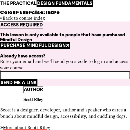
THE PRACTICAL
DESIGN FUNDAMENTALS
Colour Exercise: Intro
Back to course index
ACCESS REQUIRED
This lesson is only available to people that have purchased
Mindful Design
PURCHASE MINDFUL DESIGN
Already have access?
Enter your email and we’ll send you a code to log in and access
your course.
SEND ME A LINK
AUTHOR
Scott Riley
Scott is a designer, developer, author and speaker who cares a
bunch about mindful design, accessibility, and cuddling dogs.
More about
Scott Riley