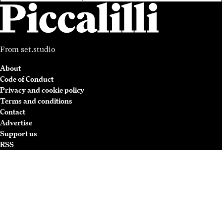
From
set.studio
About
Code of Conduct
Privacy and cookie policy
Terms and conditions
Contact
Advertise
Support us
RSS