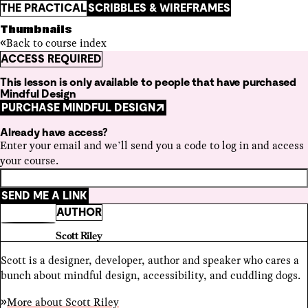
THE PRACTICAL
SCRIBBLES & WIREFRAMES
Thumbnails
Back to course index
ACCESS REQUIRED
This lesson is only available to people that have purchased
Mindful Design
PURCHASE MINDFUL DESIGN
Already have access?
Enter your email and we’ll send you a code to log in and access
your course.
SEND ME A LINK
AUTHOR
Scott Riley
Scott is a designer, developer, author and speaker who cares a
bunch about mindful design, accessibility, and cuddling dogs.
More about
Scott Riley