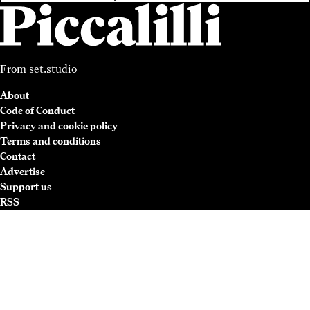
From
set.studio
About
Code of Conduct
Privacy and cookie policy
Terms and conditions
Contact
Advertise
Support us
RSS