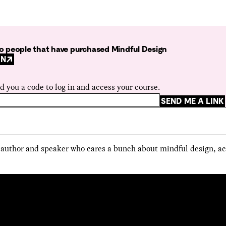
 to people that have purchased Mindful Design
GN
d you a code to log in and access your course.
SEND ME A LINK
, author and speaker who cares a bunch about mindful design, ac