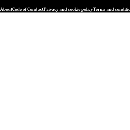
About
Code of Conduct
Privacy and cookie policy
Terms and conditi