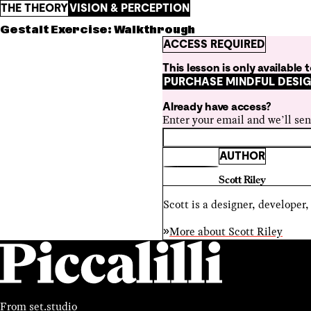
THE THEORY
VISION & PERCEPTION
Gestalt Exercise: Walkthrough
ACCESS REQUIRED
This lesson is only available
PURCHASE MINDFUL DESI
Already have access?
Enter your email and we’ll sen
AUTHOR
Scott Riley
Scott is a designer, developer
More about
Scott Riley
From
set.studio