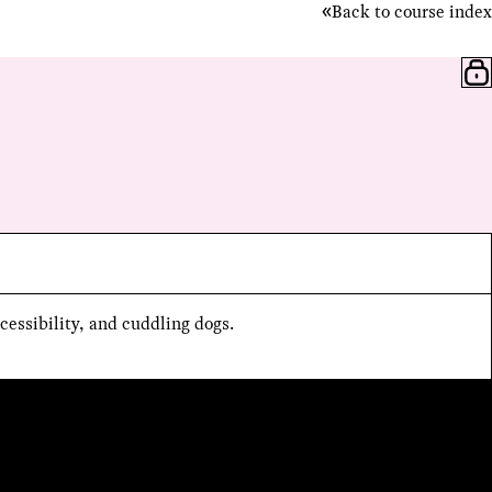
Back to course index
cessibility, and cuddling dogs.