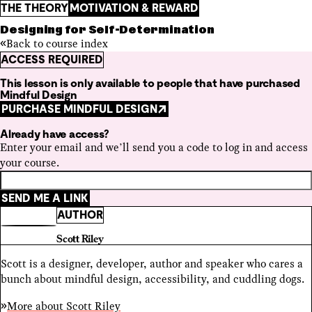
THE THEORY
MOTIVATION & REWARD
Designing for Self-Determination
Back to course index
ACCESS REQUIRED
This lesson is only available to people that have purchased
Mindful Design
PURCHASE MINDFUL DESIGN
Already have access?
Enter your email and we’ll send you a code to log in and access
your course.
SEND ME A LINK
AUTHOR
Scott Riley
Scott is a designer, developer, author and speaker who cares a
bunch about mindful design, accessibility, and cuddling dogs.
More about
Scott Riley