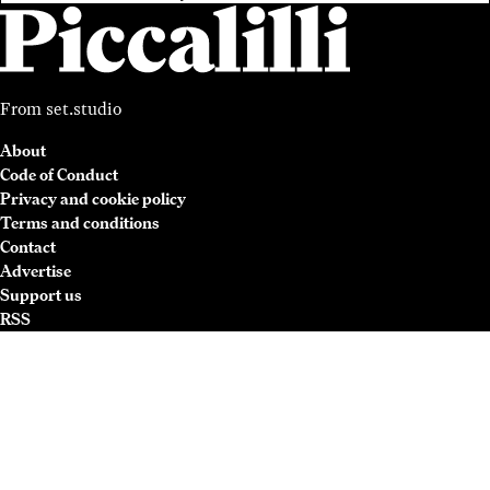
From
set.studio
About
Code of Conduct
Privacy and cookie policy
Terms and conditions
Contact
Advertise
Support us
RSS