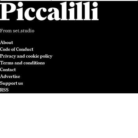
From
set.studio
About
Code of Conduct
Privacy and cookie policy
Terms and conditions
Contact
Advertise
Support us
RSS