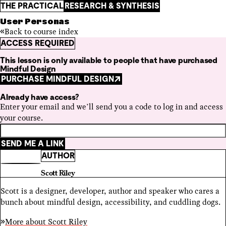
THE PRACTICAL
RESEARCH & SYNTHESIS
User Personas
Back to course index
ACCESS REQUIRED
This lesson is only available to people that have purchased
Mindful Design
PURCHASE MINDFUL DESIGN
Already have access?
Enter your email and we’ll send you a code to log in and access
your course.
SEND ME A LINK
AUTHOR
Scott Riley
Scott is a designer, developer, author and speaker who cares a
bunch about mindful design, accessibility, and cuddling dogs.
More about
Scott Riley