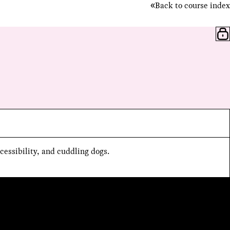
Back to course index
cessibility, and cuddling dogs.