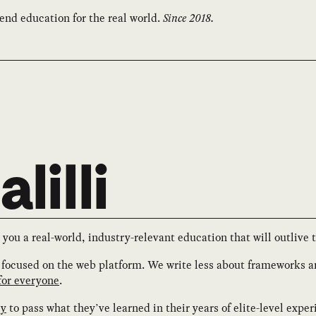
end education for the real world.
Since 2018.
lilli
 you a real-world, industry-relevant education that will outlive 
focused on the web platform. We write less about frameworks 
for everyone
.
ry
to pass what they’ve learned in their years of elite-level exper