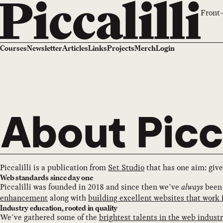
Front-
Courses
Newsletter
Articles
Links
Projects
Merch
Login
About Picca
Piccalilli is a publication from
Set Studio
that has one aim: give
Web standards since day one
Piccalilli was founded in 2018 and since then we’ve
always
been 
enhancement
along with
building excellent websites that work 
Industry education, rooted in quality
We’ve gathered some of the
brightest talents in the web indust