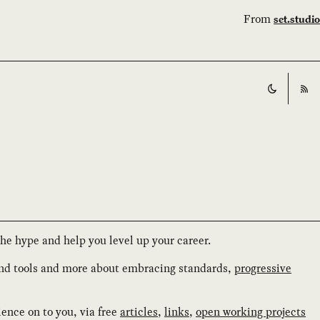
From
set.studio
Switch t
RS
the hype and help you level up your career.
and tools and more about embracing standards,
progressive
ience on to you, via free
articles
,
links
,
open working projects