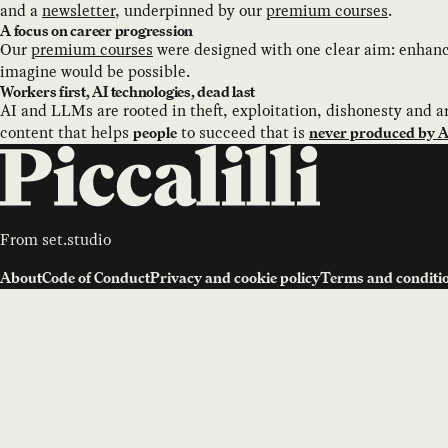
and a
newsletter
, underpinned by our
premium courses
.
A focus on career progression
Our
premium courses
were designed with one clear aim: enhance
imagine would be possible.
Workers first, AI technologies, dead last
AI and LLMs are rooted in theft, exploitation, dishonesty and ar
content that helps
to succeed that is
people
never produced by AI
From
set.studio
About
Code of Conduct
Privacy and cookie policy
Terms and conditi