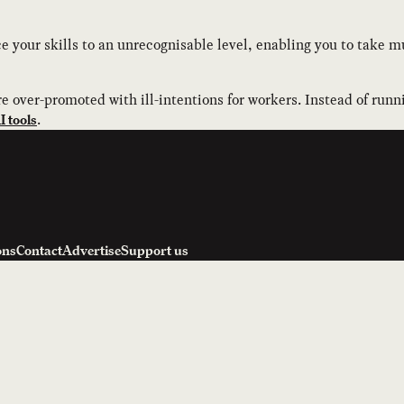
 your skills to an unrecognisable level, enabling you to take mu
e over-promoted with ill-intentions for workers. Instead of runn
.
 tools
ons
Contact
Advertise
Support us