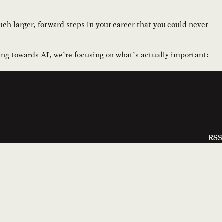
ch larger, forward steps in your career that you could never
ing towards AI, we’re focusing on what’s actually important:
RSS