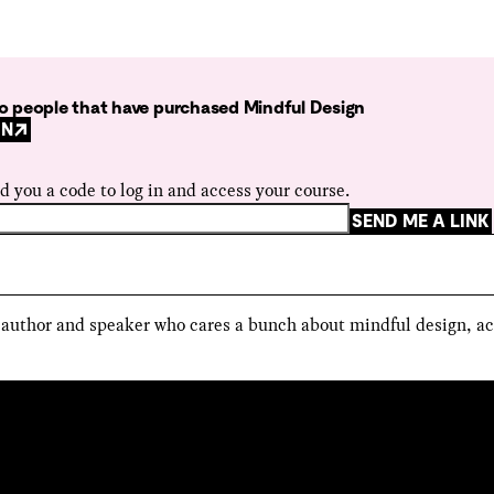
 to people that have purchased Mindful Design
GN
d you a code to log in and access your course.
SEND ME A LINK
, author and speaker who cares a bunch about mindful design, ac