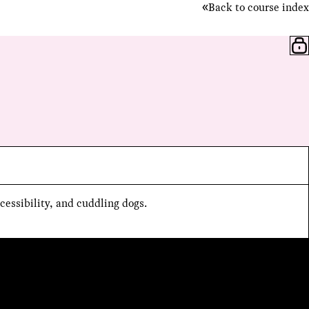
Back to course index
cessibility, and cuddling dogs.