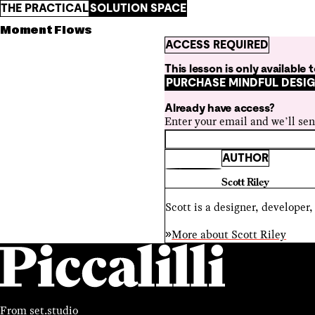
THE PRACTICAL
SOLUTION SPACE
Moment Flows
ACCESS REQUIRED
This lesson is only available
PURCHASE MINDFUL DESI
Already have access?
Enter your email and we’ll sen
AUTHOR
Scott Riley
Scott is a designer, developer
More about
Scott Riley
From
set.studio