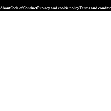
About
Code of Conduct
Privacy and cookie policy
Terms and conditi