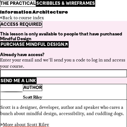
THE PRACTICAL
SCRIBBLES & WIREFRAMES
Information Architecture
Back to course index
ACCESS REQUIRED
This lesson is only available to people that have purchased
Mindful Design
PURCHASE MINDFUL DESIGN
Already have access?
Enter your email and we’ll send you a code to log in and access
your course.
SEND ME A LINK
AUTHOR
Scott Riley
Scott is a designer, developer, author and speaker who cares a
bunch about mindful design, accessibility, and cuddling dogs.
More about
Scott Riley