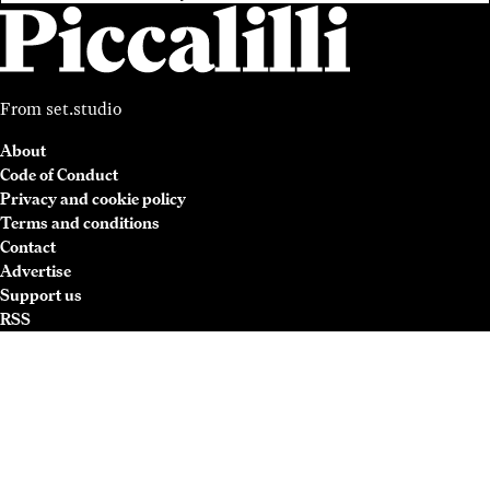
From
set.studio
About
Code of Conduct
Privacy and cookie policy
Terms and conditions
Contact
Advertise
Support us
RSS