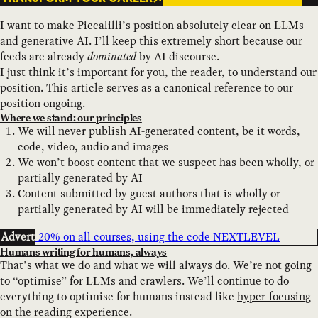
I want to make Piccalilli’s position absolutely clear on LLMs
and generative AI. I’ll keep this extremely short because our
feeds are already
dominated
by AI discourse.
I just think it’s important for you, the reader, to understand our
position. This article serves as a canonical reference to our
position ongoing.
Where we stand: our principles
We will never publish AI-generated content, be it words,
code, video, audio and images
We won’t boost content that we suspect has been wholly, or
partially generated by AI
Content submitted by guest authors that is wholly or
partially generated by AI will be immediately rejected
Advert
Humans writing for humans, always
That’s what we do and what we will always do. We’re not going
to “optimise” for LLMs and crawlers. We’ll continue to do
everything to optimise for humans instead like
hyper-focusing
on the reading experience
.