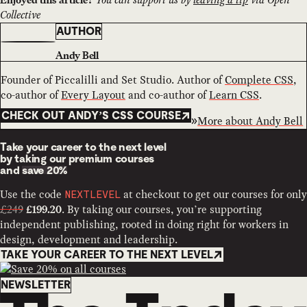
Collective
AUTHOR
Andy Bell
Founder of Piccalilli and Set Studio. Author of
Complete CSS
,
co-author of
Every Layout
and co-author of
Learn CSS
.
CHECK OUT ANDY’S CSS COURSE
More about
Andy Bell
Take your career to the next level
by taking our premium courses
and
save 20%
Use the code
at checkout to get our courses for only
NEXTLEVEL
£249
. By taking our courses, you’re supporting
£199.20
independent publishing, rooted in doing right for workers in
design, development and leadership.
TAKE YOUR CAREER TO THE NEXT LEVEL
Newsletter
NEWSLETTER