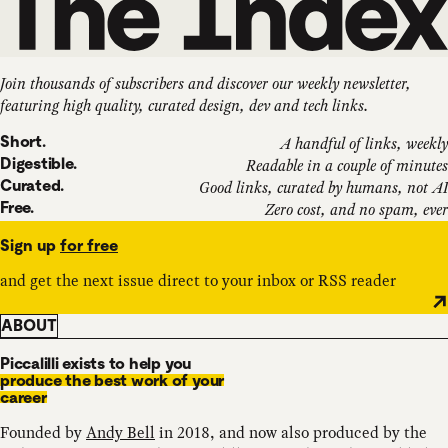
Join thousands of subscribers and discover our weekly newsletter,
featuring high quality, curated design, dev and tech links.
Short.
A handful of links, weekly
Digestible.
Readable in a couple of minutes
Curated.
Good links, curated by humans, not AI
Free.
Zero cost, and no spam, ever
Sign up
for free
and get the next issue direct to your inbox or RSS reader
ABOUT
Piccalilli exists to help you
produce the best work of your
career
Founded by
Andy Bell
in 2018, and now also produced by the