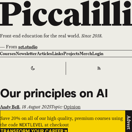
Front-end education for the real world.
Since 2018.
—
From
set.studio
Courses
Newsletter
Articles
Links
Projects
Merch
Login
Switch to
Dark
Theme
RSS
Our principles on AI
,
18 August 2025
Topic:
Opinion
Andy Bell
Save 20% on all of our high quality, premium courses using
Advert
the code
at checkout
NEXTLEVEL
TRANSFORM YOUR CAREER