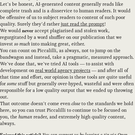
Let’s be honest, AI-generated content generally reads like
complete trash and is a disservice to human readers. It would
be offensive of us to subject readers to content of such poor
quality. Surely they’d rather
just read the prompt
!
We would
accept plagiarised and stolen work,
never
regurgitated by a word shuffler on our publication that we
invest
so much
into making great, either.
You can count on Piccalilli, as always, not to jump on the
bandwagon and instead, take a pragmatic, measured approach.
We’ve done that, we’ve tried AI tools — to assist with
development on
real world agency projects
— and after all of
that time and effort, our opinion is these tools are quite useful
for
some
stuff but generally over-hyped, wasteful and were often
responsible for a low quality output that we ended up throwing
out.
That outcome doesn’t come even
close
to the standards we hold
here, so you can trust Piccalilli to continue to be focused on
you, the
human
reader, and extremely high quality content,
always.
You can support us by
leaving a tip
via Open
Enjoyed this article?