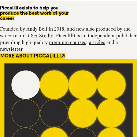
Piccalilli exists to help you
produce the best work of your
career
Founded by
Andy Bell
in 2018, and now also produced by the
wider team at
Set.Studio
, Piccalilli is an independent publisher
providing high quality
premium courses
,
articles
and a
newsletter
.
MORE ABOUT PICCALILLI