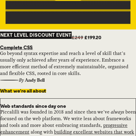
NEXT LEVEL DISCOUNT EVENT
£249
£199.20
Complete CSS
Go beyond syntax expertise and reach a level of skill that’s
usually only achieved after years of experience. Embrace a
more efficient method of extremely maintainable, organised
and flexible CSS, rooted in core skills.
By
Andy Bell
What we’re all about
Web standards since day one
Piccalilli was founded in 2018 and since then we’ve
always
been
focused on the web platform. We write less about frameworks
and tools and more about embracing standards,
progressive
enhancement
along with
building excellent websites that work