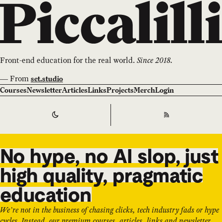
Front-end education for the real world.
Since 2018.
—
From
set.studio
Courses
Newsletter
Articles
Links
Projects
Merch
Login
Switch to
Dark
Theme
RSS
No hype, no AI slop, just
high quality, pragmatic
education
We’re not in the business of chasing clicks, tech industry fads or hype
cycles. Instead, our premium courses, articles, links and newsletter