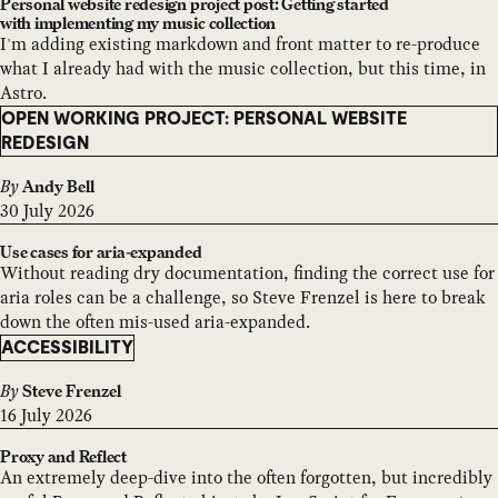
Personal website redesign project post: Getting started
with implementing my music collection
I'm adding existing markdown and front matter to re-produce
what I already had with the music collection, but this time, in
Astro.
OPEN WORKING PROJECT: PERSONAL WEBSITE
REDESIGN
By
Andy Bell
30 July 2026
Use cases for aria-expanded
Without reading dry documentation, finding the correct use for
aria roles can be a challenge, so Steve Frenzel is here to break
down the often mis-used aria-expanded.
ACCESSIBILITY
By
Steve Frenzel
16 July 2026
Proxy and Reflect
An extremely deep-dive into the often forgotten, but incredibly