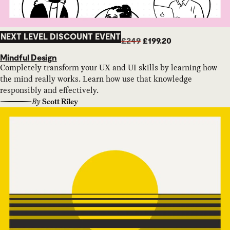
NEXT LEVEL DISCOUNT EVENT
£249
£199.20
Mindful Design
Completely transform your UX and UI skills by learning how
the mind really works. Learn how use that knowledge
responsibly and effectively.
By
Scott Riley