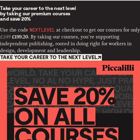
Take your career to the next level
by taking our premium courses
and
save 20%
Use the code
at checkout to get our courses for only
NEXTLEVEL
£249
. By taking our courses, you’re supporting
£199.20
independent publishing, rooted in doing right for workers in
design, development and leadership.
TAKE YOUR CAREER TO THE NEXT LEVEL