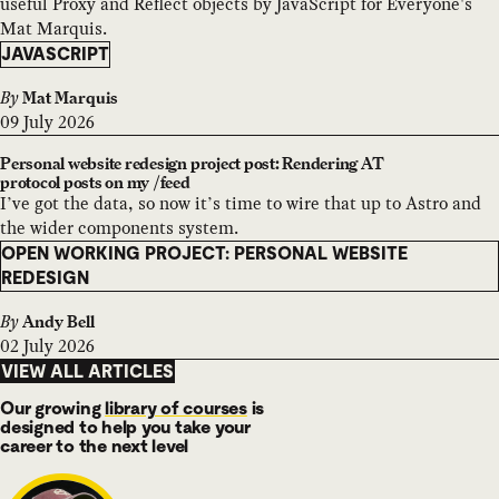
useful Proxy and Reflect objects by JavaScript for Everyone's
Mat Marquis.
JAVASCRIPT
By
Mat Marquis
09 July 2026
Personal website redesign project post: Rendering AT
protocol posts on my /feed
I’ve got the data, so now it’s time to wire that up to Astro and
the wider components system.
OPEN WORKING PROJECT: PERSONAL WEBSITE
REDESIGN
By
Andy Bell
02 July 2026
VIEW ALL ARTICLES
Our growing
library of courses
is
designed to help you take your
career to the next level