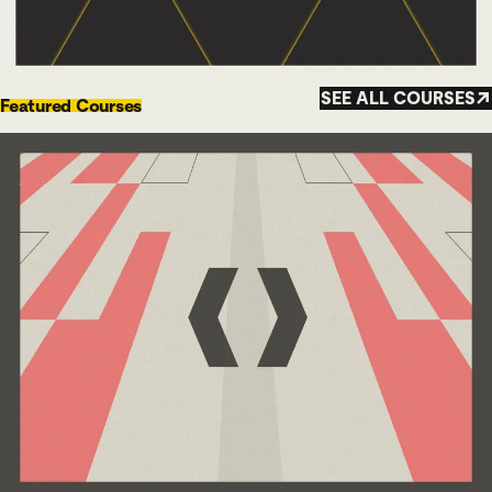
SEE ALL COURSES
Featured Courses