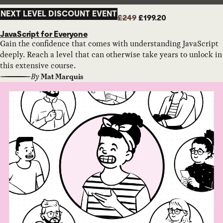
NEXT LEVEL DISCOUNT EVENT
£249
£199.20
JavaScript for Everyone
Gain the confidence that comes with understanding JavaScript
deeply. Reach a level that can otherwise take years to unlock in
this extensive course.
By
Mat Marquis