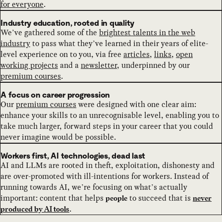
for everyone
.
Industry education, rooted in quality
We’ve gathered some of the
brightest talents in the web
industry
to pass what they’ve learned in their years of elite-
level experience on to you, via free
articles
,
links
,
open
working projects
and a
newsletter
, underpinned by our
premium courses
.
A focus on career progression
Our
premium courses
were designed with one clear aim:
enhance your skills to an unrecognisable level, enabling you to
take much larger, forward steps in your career that you could
never imagine would be possible.
Workers first, AI technologies, dead last
AI and LLMs are rooted in theft, exploitation, dishonesty and
are over-promoted with ill-intentions for workers. Instead of
running towards AI, we’re focusing on what’s actually
important: content that helps
to succeed that is
people
never
.
produced by AI tools