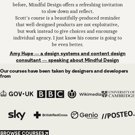
before, Mindful Design offers a refreshing invitation
to slow down and reflect.
Scott’s course is a beautifully-produced reminder
that well-designed products are not exploitative,
but work instead to give choices and encourage
individual agency. I just know his course is going to
be even better.
Amy Hupe — a design systems and content design
consultant — speaking about Mindful Design
Our courses have been taken by designers and developers
from
BROWSE COURSES