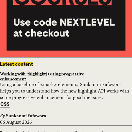
Latest content
Working with ::highlight() using progressive
enhancement
Using a baseline of <mark> elements, Sunkanmi Fafowora
helps you to understand how the new highlight API works with
some progressive enhancement for good measure.
CSS
By
Sunkanmi Fafowora
06 August 2026