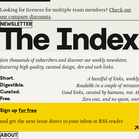
Looking for licences for multiple team members?
Check out
our company discounts
.
Newsletter
NEWSLETTER
Join thousands of subscribers and discover our weekly newsletter,
featuring high quality, curated design, dev and tech links.
Short.
A handful of links, weekly
Digestible.
Readable in a couple of minutes
Curated.
Good links, curated by humans, not AI
Free.
Zero cost, and no spam, ever
Sign up
for free
and get the next issue direct to your inbox or RSS reader
ABOUT