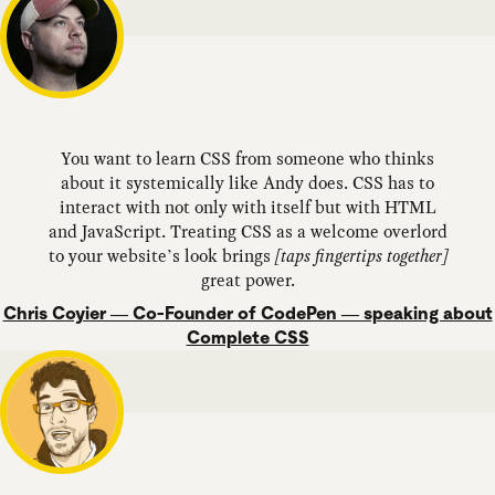
You want to learn CSS from someone who thinks
about it systemically like Andy does. CSS has to
interact with not only with itself but with HTML
and JavaScript. Treating CSS as a welcome overlord
to your website’s look brings
[taps fingertips together]
great power.
Chris Coyier — Co-Founder of CodePen — speaking about
Complete CSS