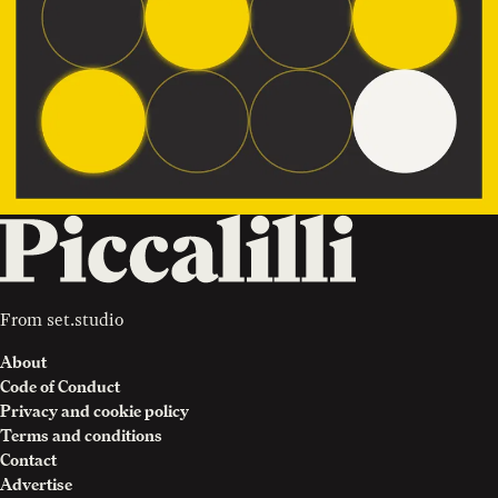
From
set.studio
About
Code of Conduct
Privacy and cookie policy
Terms and conditions
Contact
Advertise