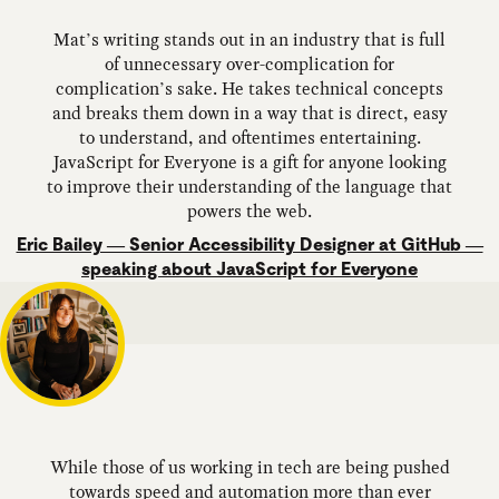
Mat’s writing stands out in an industry that is full
of unnecessary over-complication for
complication’s sake. He takes technical concepts
and breaks them down in a way that is direct, easy
to understand, and oftentimes entertaining.
JavaScript for Everyone is a gift for anyone looking
to improve their understanding of the language that
powers the web.
Eric Bailey — Senior Accessibility Designer at GitHub —
speaking about JavaScript for Everyone
While those of us working in tech are being pushed
towards speed and automation more than ever