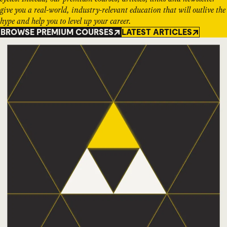
give you a real-world, industry-relevant education that will outlive the
hype and help you to level up your career.
BROWSE PREMIUM COURSES
LATEST ARTICLES