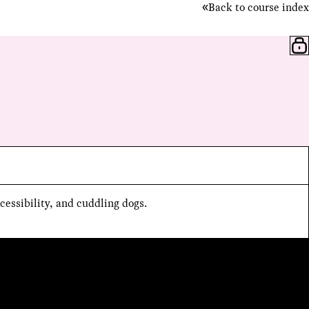
Back to course index
cessibility, and cuddling dogs.