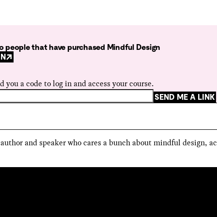
 to people that have purchased Mindful Design
GN
d you a code to log in and access your course.
SEND ME A LINK
, author and speaker who cares a bunch about mindful design, ac