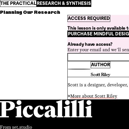
THE PRACTICAL
RESEARCH & SYNTHESIS
Planning Our Research
ACCESS REQUIRED
This lesson is only available
PURCHASE MINDFUL DESI
Already have access?
Enter your email and we’ll sen
AUTHOR
Scott Riley
Scott is a designer, developer
More about
Scott Riley
From
set.studio