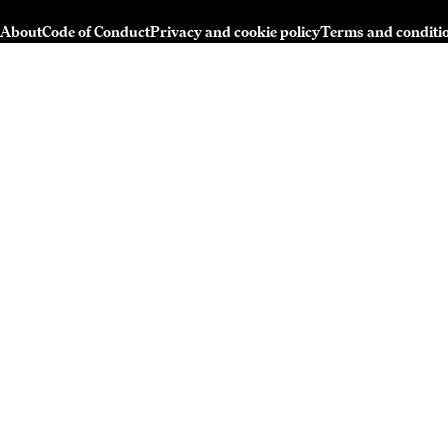
About
Code of Conduct
Privacy and cookie policy
Terms and conditi