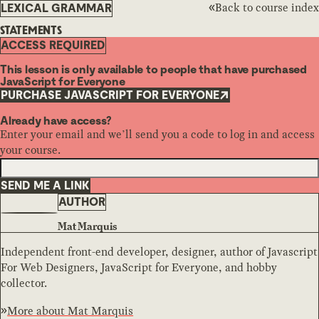
Back to course index
LEXICAL GRAMMAR
STATEMENTS
ACCESS REQUIRED
This lesson is only available to people that have purchased
JavaScript for Everyone
PURCHASE JAVASCRIPT FOR EVERYONE
Already have access?
Enter your email and we’ll send you a code to log in and access
your course.
SEND ME A LINK
AUTHOR
Mat Marquis
Independent front-end developer, designer, author of Javascript
For Web Designers, JavaScript for Everyone, and hobby
collector.
More about
Mat Marquis