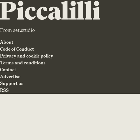
From
set.studio
About
Code of Conduct
Privacy and cookie policy
Terms and conditions
Contact
Advertise
Support us
RSS