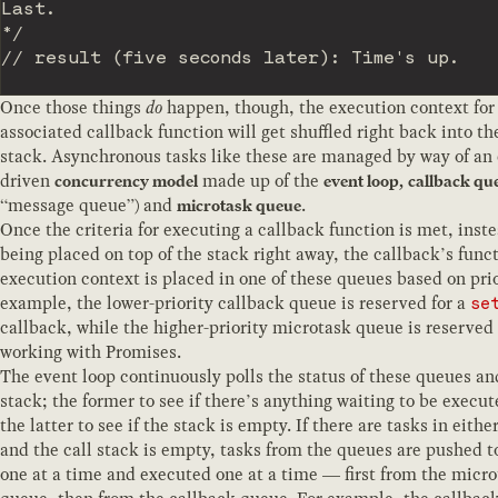
Last.

*/
// result (five seconds later): Time's up.
Once those things
do
happen, though, the execution context for
associated callback function will get shuffled right back into th
stack. Asynchronous tasks like these are managed by way of an 
driven
made up of the
concurrency model
event loop,
callback qu
“message queue”) and
.
microtask queue
Once the criteria for executing a callback function is met, inste
being placed on top of the stack right away, the callback’s func
execution context is placed in one of these queues based on prio
example, the lower-priority callback queue is reserved for a
se
callback, while the higher-priority microtask queue is reserved 
working with Promises.
The event loop continuously polls the status of these queues and
stack; the former to see if there’s anything waiting to be execu
the latter to see if the stack is empty. If there are tasks in eith
and the call stack is empty, tasks from the queues are pushed t
one at a time and executed one at a time — first from the micr