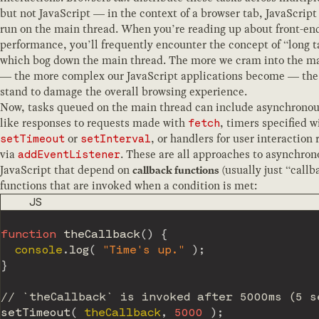
but not JavaScript — in the context of a browser tab, JavaScript
run on the main thread. When you’re reading up about front-en
performance, you’ll frequently encounter the concept of “long t
which bog down the main thread. The more we cram into the m
— the more complex our JavaScript applications become — th
stand to damage the overall browsing experience.
Now, tasks queued on the main thread can include asynchrono
like responses to requests made with
, timers specified w
fetch
or
, or handlers for user interaction 
setTimeout
setInterval
via
. These are all approaches to asynchron
addEventListener
JavaScript that depend on
(usually just “call
callback functions
functions that are invoked when a condition is met:
CODE LANGUAGE
JS
function
theCallback
(
)
{
  console
.
log
(
"Time's up."
)
;
}
// `theCallback` is invoked after 5000ms (5 s
setTimeout
(
 theCallback
,
5000
)
;