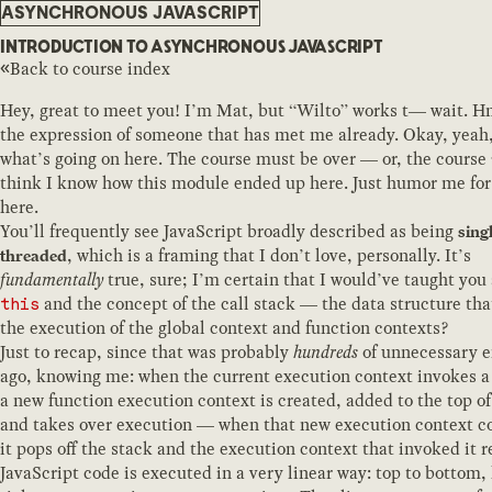
ASYNCHRONOUS JAVASCRIPT
INTRODUCTION TO ASYNCHRONOUS JAVASCRIPT
Back to course index
Hey, great to meet you! I’m Mat, but “Wilto” works t— wait. H
the expression of someone that has met me already. Okay, yeah,
what’s going on here. The course must be over — or, the course
think I know how this module ended up here. Just humor me for
here.
You’ll frequently see JavaScript broadly described as being
sing
, which is a framing that I don’t love, personally. It’s
threaded
fundamentally
true, sure; I’m certain that I would’ve taught you
and the concept of the call stack — the data structure th
this
the execution of the global context and function contexts?
Just to recap, since that was probably
hundreds
of unnecessary 
ago, knowing me: when the current execution context invokes a
a new function execution context is created, added to the top of
and takes over execution — when that new execution context c
it pops off the stack and the execution context that invoked it 
JavaScript code is executed in a very linear way: top to bottom, l