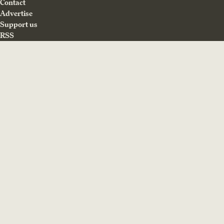
Contact
Advertise
Support us
RSS