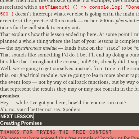
queue, then from the callback queue. For example, the callback
associated with a
setTimeout( () => console.log( "Don
doesn’t interrupt whatever else is going on in the main t
500 )
execute at the precise 500ms mark — rather, 500ms
plus
whatev
takes for the call stack to empty out.
That explains how this lesson ended up here. At some point I m
planned a whole thing where the last of your lessons is complete
— the
asynchronous module
— lands back on the “stack” to be “e
That sounds like something I’d do. I bet I’ll end up doing a bun
bits like that throughout the course, huh? Or, already did, I su
Well, we’re going to get ourselves unstuck from time in the sam
this, our
final
final module, we’re going to learn more about tap
the event loop — not by way of callback functions, but by way o
that represent the results they may or may not contain in the fu
.
promises
Hey — while I’ve got you here, how’d the course turn out?
Ah, no, you’d better not say. Spoilers.
NEXT LESSON
Creating Promises
THANKS FOR TRYING THE FREE CONTENT
We hope you have enjoyed this free sample of JavaScript for Ev