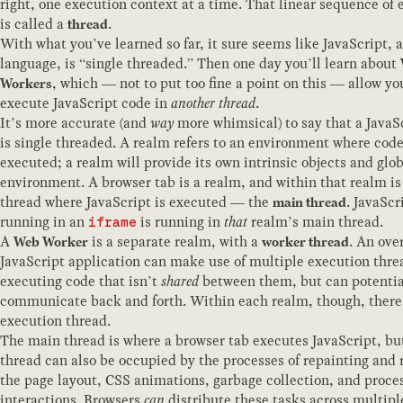
right, one execution context at a time. That linear sequence of 
is called a
.
thread
With what you’ve learned so far, it sure seems like JavaScript, a
language, is “single threaded.” Then one day you’ll learn about
, which — not to put too fine a point on this — allow yo
Workers
execute JavaScript code in
another thread
.
It’s more accurate (and
way
more whimsical) to say that a JavaS
is single threaded. A realm refers to an environment where code
executed; a realm will provide its own intrinsic objects and glo
environment. A browser tab is a realm, and within that realm is
thread where JavaScript is executed — the
. JavaScr
main thread
running in an
is running in
that
realm’s main thread.
iframe
A
is a separate realm, with a
. An ove
Web Worker
worker thread
JavaScript application can make use of multiple execution thre
executing code that isn’t
shared
between them, but can potentia
communicate back and forth. Within each realm, though, there
execution thread.
The main thread is where a browser tab executes JavaScript, bu
thread can also be occupied by the processes of repainting and 
the page layout, CSS animations, garbage collection, and proce
interactions. Browsers
can
distribute these tasks across multipl