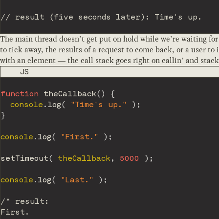
// result (five seconds later): Time's up.
The main thread doesn’t get put on hold while we’re waiting for
to tick away, the results of a request to come back, or a user to 
with an element — the call stack goes right on callin’ and stack
CODE LANGUAGE
JS
function
theCallback
(
)
{
  console
.
log
(
"Time's up."
)
;
}
console
.
log
(
"First."
)
;
setTimeout
(
 theCallback
,
5000
)
;
console
.
log
(
"Last."
)
;
/* result:

First.
