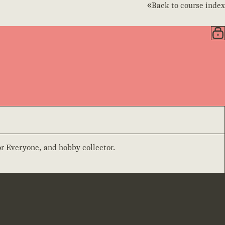
Back to course index
or Everyone, and hobby collector.