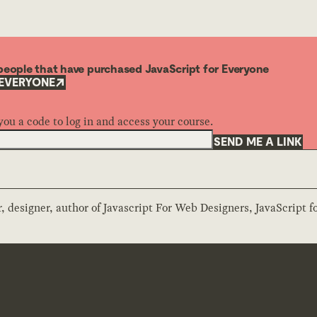
o people that have purchased JavaScript for Everyone
 EVERYONE
you a code to log in and access your course.
SEND ME A LINK
 designer, author of Javascript For Web Designers, JavaScript f