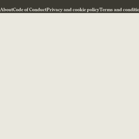
About
Code of Conduct
Privacy and cookie policy
Terms and conditi