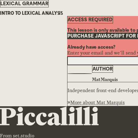
LEXICAL GRAMMAR
INTRO TO LEXICAL ANALYSIS
ACCESS REQUIRED
This lesson is only available t
PURCHASE JAVASCRIPT FOR
Already have access?
Enter your email and we’ll send 
AUTHOR
Mat Marquis
Independent front-end developer,
More about
Mat Marquis
From
set.studio