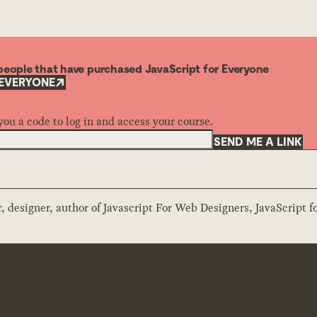
o people that have purchased JavaScript for Everyone
 EVERYONE
you a code to log in and access your course.
SEND ME A LINK
 designer, author of Javascript For Web Designers, JavaScript f