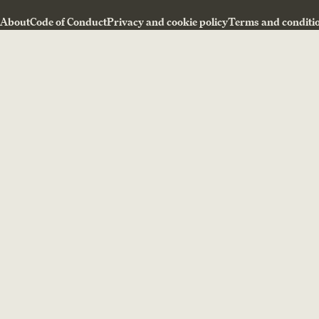
About
Code of Conduct
Privacy and cookie policy
Terms and conditi