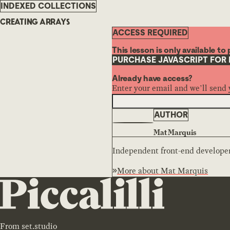
INDEXED COLLECTIONS
CREATING ARRAYS
ACCESS REQUIRED
This lesson is only available t
PURCHASE JAVASCRIPT FOR
Already have access?
Enter your email and we’ll send 
AUTHOR
Mat Marquis
Independent front-end developer,
More about
Mat Marquis
From
set.studio