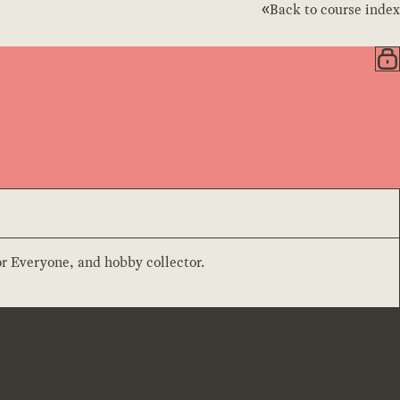
Back to course index
or Everyone, and hobby collector.