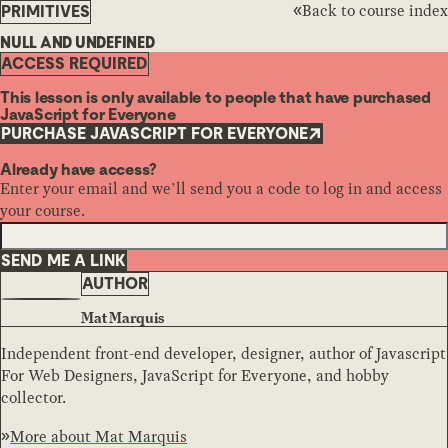
Back to course index
PRIMITIVES
NULL AND UNDEFINED
ACCESS REQUIRED
This lesson is only available to people that have purchased
JavaScript for Everyone
PURCHASE JAVASCRIPT FOR EVERYONE
Already have access?
Enter your email and we’ll send you a code to log in and access
your course.
SEND ME A LINK
AUTHOR
Mat Marquis
Independent front-end developer, designer, author of Javascript
For Web Designers, JavaScript for Everyone, and hobby
collector.
More about
Mat Marquis