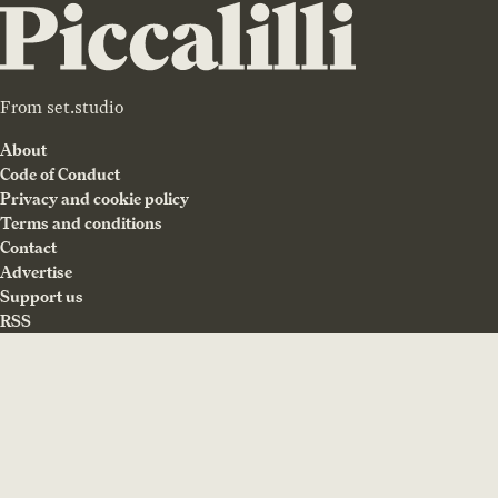
From
set.studio
About
Code of Conduct
Privacy and cookie policy
Terms and conditions
Contact
Advertise
Support us
RSS