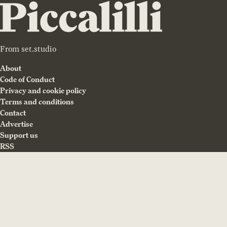
From
set.studio
About
Code of Conduct
Privacy and cookie policy
Terms and conditions
Contact
Advertise
Support us
RSS