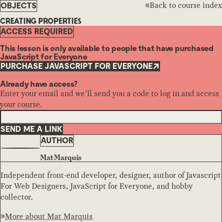
Back to course index
OBJECTS
CREATING PROPERTIES
ACCESS REQUIRED
This lesson is only available to people that have purchased
JavaScript for Everyone
PURCHASE JAVASCRIPT FOR EVERYONE
Already have access?
Enter your email and we’ll send you a code to log in and access
your course.
SEND ME A LINK
AUTHOR
Mat Marquis
Independent front-end developer, designer, author of Javascript
For Web Designers, JavaScript for Everyone, and hobby
collector.
More about
Mat Marquis