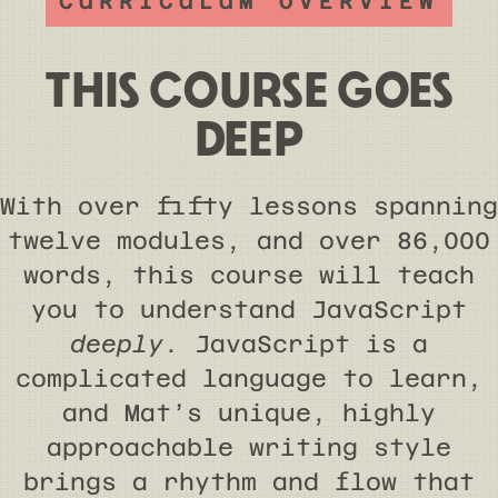
CURRICULUM OVERVIEW
THIS COURSE GOES
DEEP
With over fifty lessons spanning
twelve modules, and over 86,000
words, this course will teach
you to understand JavaScript
deeply
. JavaScript is a
complicated language to learn,
and Mat’s unique, highly
approachable writing style
brings a rhythm and flow that