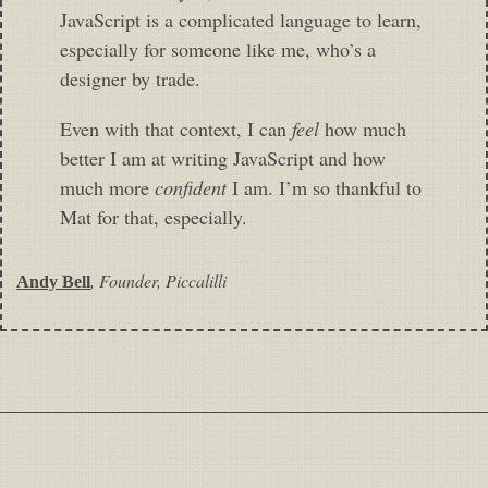
JavaScript is a complicated language to learn,
especially for someone like me, who’s a
designer by trade.
Even with that context, I can
feel
how much
better I am at writing JavaScript and how
much more
confident
I am. I’m so thankful to
Mat for that, especially.
,
Founder, Piccalilli
Andy Bell