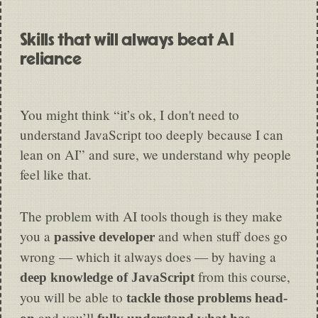
Skills that will always beat AI
reliance
You might think “it’s ok, I don't need to
understand JavaScript too deeply because I can
lean on AI” and sure, we understand why people
feel like that.
The problem with AI tools though is they make
you a
and when stuff does go
passive developer
wrong — which it always does — by having a
from this course,
deep knowledge of JavaScript
you will be able to
tackle those problems head-
and you’ll