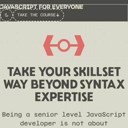
TAKE THE COURSE
Switch to
Dark
Theme
TAKE YOUR SKILLSET
WAY BEYOND SYNTAX
EXPERTISE
Being a senior level JavaScript
developer is not about