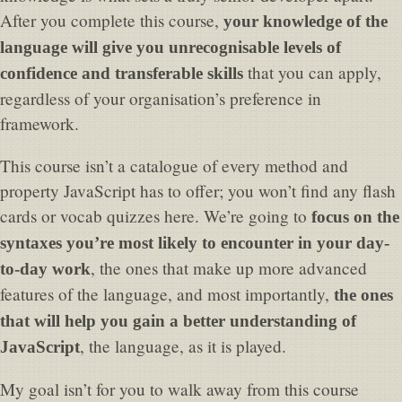
After you complete this course,
your knowledge of the
language will give you unrecognisable levels of
that you can apply,
confidence and transferable skills
regardless of your organisation’s preference in
framework.
This course isn’t a catalogue of every method and
property JavaScript has to offer; you won’t find any flash
cards or vocab quizzes here. We’re going to
focus on the
syntaxes you’re most likely to encounter in your day-
, the ones that make up more advanced
to-day work
features of the language, and most importantly,
the ones
that will help you gain a better understanding of
, the language, as it is played.
JavaScript
My goal isn’t for you to walk away from this course