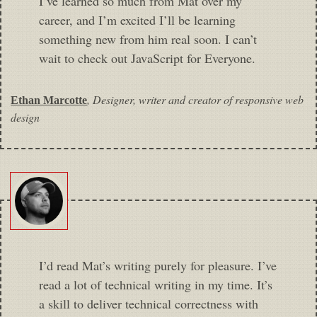
I’ve learned so much from Mat over my
career, and I’m excited I’ll be learning
something new from him real soon. I can’t
wait to check out JavaScript for Everyone.
,
Designer, writer and creator of responsive web
Ethan Marcotte
design
I’d read Mat’s writing purely for pleasure. I’ve
read a lot of technical writing in my time. It’s
a skill to deliver technical correctness with