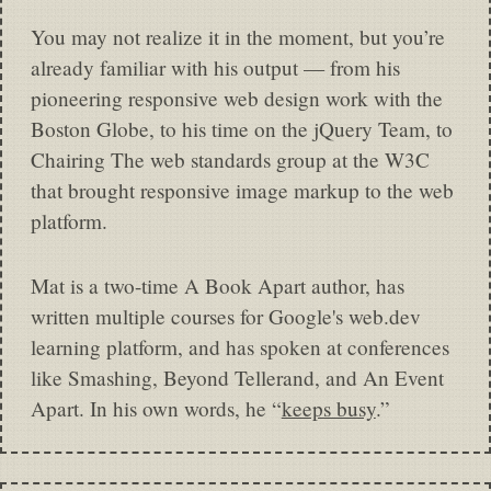
You may not realize it in the moment, but you’re
already familiar with his output — from his
pioneering responsive web design work with the
Boston Globe, to his time on the jQuery Team, to
Chairing The web standards group at the W3C
that brought responsive image markup to the web
platform.
Mat is a two-time A Book Apart author, has
written multiple courses for Google's web.dev
learning platform, and has spoken at conferences
like Smashing, Beyond Tellerand, and An Event
Apart. In his own words, he “
keeps busy
.”