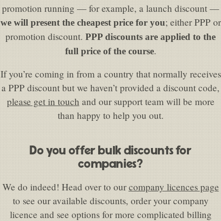
promotion running — for example, a launch discount —
; either PPP or
we will present the cheapest price for you
promotion discount.
PPP discounts are applied to the
.
full price of the course
If you’re coming in from a country that normally receives
a PPP discount but we haven’t provided a discount code,
please get in touch
and our support team will be more
than happy to help you out.
Do you offer bulk discounts for
companies?
We do indeed! Head over to our
company licences page
to see our available discounts, order your company
licence and see options for more complicated billing