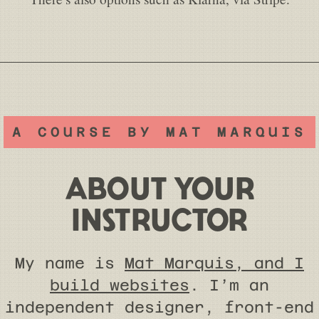
A COURSE BY MAT MARQUIS
ABOUT YOUR
INSTRUCTOR
My name is
Mat Marquis, and I
build websites
. I’m an
independent designer, front-end