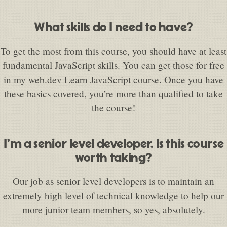
What skills do I need to have?
To get the most from this course, you should have at least
fundamental JavaScript skills. You can get those for free
in my
web.dev Learn JavaScript course
. Once you have
these basics covered, you’re more than qualified to take
the course!
I’m a senior level developer. Is this course
worth taking?
Our job as senior level developers is to maintain an
extremely high level of technical knowledge to help our
more junior team members, so yes, absolutely.