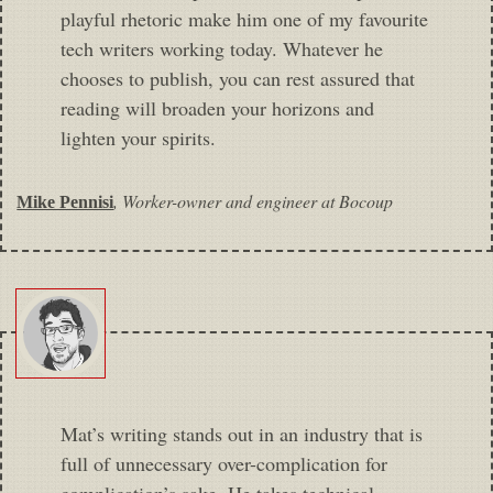
playful rhetoric make him one of my favourite
tech writers working today. Whatever he
chooses to publish, you can rest assured that
reading will broaden your horizons and
lighten your spirits.
,
Worker-owner and engineer at Bocoup
Mike Pennisi
Mat’s writing stands out in an industry that is
full of unnecessary over-complication for
complication’s sake. He takes technical