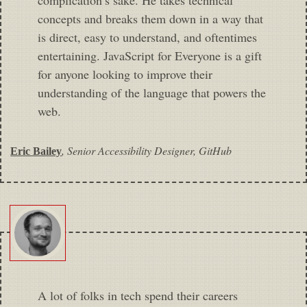
concepts and breaks them down in a way that
is direct, easy to understand, and oftentimes
entertaining. JavaScript for Everyone is a gift
for anyone looking to improve their
understanding of the language that powers the
web.
,
Senior Accessibility Designer, GitHub
Eric Bailey
A lot of folks in tech spend their careers