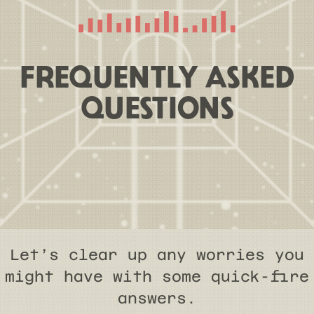
FREQUENTLY ASKED
QUESTIONS
Let’s clear up any worries you
might have with some quick-fire
answers.