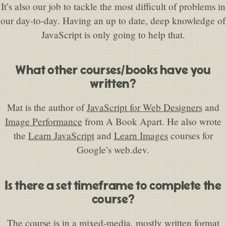
It’s also our job to tackle the most difficult of problems in
our day-to-day. Having an up to date, deep knowledge of
JavaScript is only going to help that.
What other courses/books have you
written?
Mat is the author of
JavaScript for Web Designers
and
Image Performance
from A Book Apart. He also wrote
the
Learn JavaScript
and
Learn Images
courses for
Google’s web.dev.
Is there a set timeframe to complete the
course?
The course is in a mixed-media, mostly written format