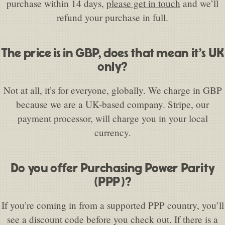
purchase within 14 days,
please get in touch
and we’ll
refund your purchase in full.
The price is in GBP, does that mean it’s UK
only?
Not at all, it’s for everyone, globally. We charge in GBP
because we are a UK-based company. Stripe, our
payment processor, will charge you in your local
currency.
Do you offer Purchasing Power Parity
(PPP)?
If you’re coming in from a supported PPP country, you’ll
see a discount code before you check out. If there is a