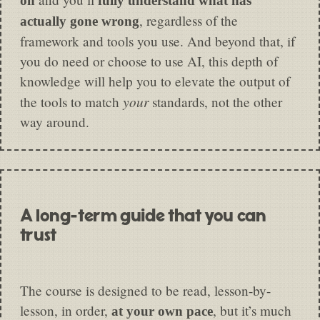
on
fully understand what has
, regardless of the
actually gone wrong
framework and tools you use. And beyond that, if
you do need or choose to use AI, this depth of
knowledge will help you to elevate the output of
your
the tools to match
standards, not the other
way around.
A long-term guide that you can
trust
The course is designed to be read, lesson-by-
lesson, in order,
, but it’s much
at your own pace