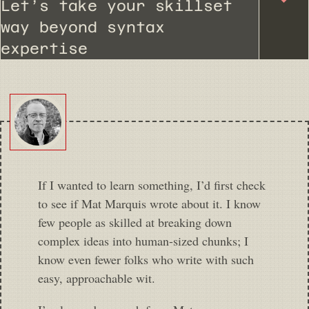
Let’s take your skillset
way beyond syntax
expertise
If I wanted to learn something, I’d first check
to see if Mat Marquis wrote about it. I know
few people as skilled at breaking down
complex ideas into human-sized chunks; I
know even fewer folks who write with such
easy, approachable wit.