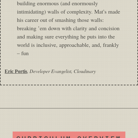
building enormous (and enormously
intimidating) walls of complexity. Mat’s made
his career out of smashing those walls:
breaking ’em down with clarity and concision
and making sure everything he puts into the
world is inclusive, approachable, and, frankly
– fun
,
Developer Evangelist, Cloudinary
Eric Portis