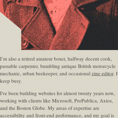
I’m also a retired amateur boxer, halfway decent cook,
passable carpenter, bumbling antique British motorcycle
mechanic, urban beekeeper, and occasional
zine editor
. I
keep busy.
I've been building websites for almost twenty years now,
working with clients like Microsoft, ProPublica, Axios,
and the Boston Globe. My areas of expertise are
accessibility and front-end performance, and my goal is