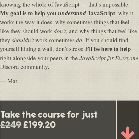
knowing the whole of JavaScript — that’s impossible.
: why it
My goal is to help you
understand
JavaScript
works the way it does, why sometimes things that feel
don’t
like they should work
, and why things that feel like
shouldn’t
do
they
work sometimes
. If you should find
yourself hitting a wall, don’t stress:
I’ll be here to help
JavaScript for Everyone
right alongside your peers in the
Discord community.
— Mat
Take the course for just
£249
£199.20