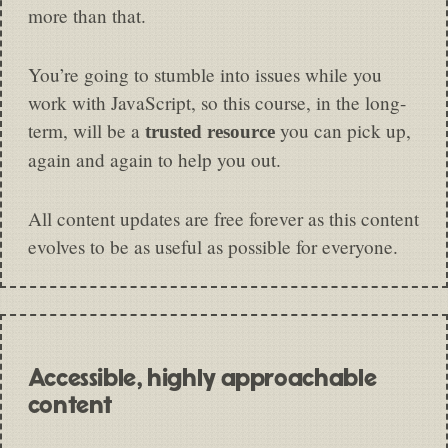
more than that.
You’re going to stumble into issues while you
work with JavaScript, so this course, in the long-
term, will be a
you can pick up,
trusted resource
again and again to help you out.
All content updates are free forever as this content
evolves to be as useful as possible for everyone.
Accessible, highly approachable
content