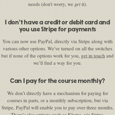
get
needs (don't worry, we
it).
I don’t have a credit or debit card and
you use Stripe for payments
You can now use PayPal, directly via Stripe along with
various other options. We’ve turned on all the switches
but if none of the options work for you,
get in touch
and
we’ll find a way for you.
Can I pay for the course monthly?
We don’t directly have a mechanism for paying for
courses in parts, or a monthly subscription, but via
Stripe, PayPal will enable you to pay over three months.
There’s also options such as Klarna, via Stripe.