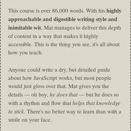
This course is over 86,000 words. With his
highly
approachable and digestible writing style and
, Mat manages to deliver this depth
inimitable wit
of content in a way that makes it highly
accessible. This is the thing you see, it's all about
how you teach.
Anyone could write a dry, but detailed guide
about how JavaScript works, but most people
would just gloss over that. Mat gives you the
he does that
details — oh boy,
— but he does so
helps that knowledge
with a rhythm and flow that
to stick
. There's no better way to learn than with a
smile on your face.