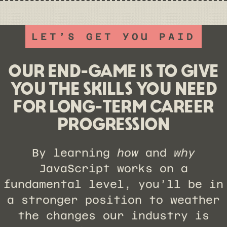
LET’S GET YOU PAID
OUR END-GAME IS TO GIVE
YOU THE SKILLS YOU NEED
FOR LONG-TERM CAREER
PROGRESSION
By learning
how
and
why
JavaScript works on a
fundamental level, you’ll be in
a stronger position to weather
the changes our industry is