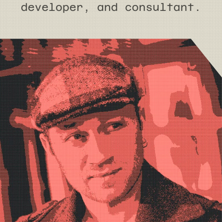
developer, and consultant.