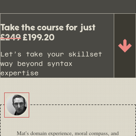
Take the course for just
£249
£199.20
Let’s take your skillset
way beyond syntax
expertise
Mat’s domain experience, moral compass, and