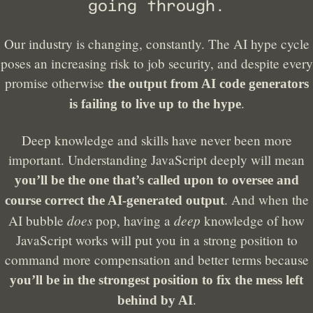
going through.
Our industry is changing, constantly. The AI hype cycle
poses an increasing risk to job security, and despite every
promise otherwise
the output from AI code generators
.
is failing to live up to the hype
Deep knowledge and skills have never been more
important. Understanding JavaScript deeply will mean
you’ll be the one that’s called upon to oversee and
. And when the
course correct the AI-generated output
does
deep
AI bubble
pop, having a
knowledge of how
JavaScript works will put you in a strong position to
command more compensation and better terms because
you’ll be in the strongest position to fix the mess left
.
behind by AI