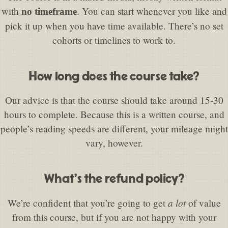
with
. You can start whenever you like and
no timeframe
pick it up when you have time available. There’s no set
cohorts or timelines to work to.
How long does the course take?
Our advice is that the course should take around 15-30
hours to complete. Because this is a written course, and
people’s reading speeds are different, your mileage might
vary, however.
What’s the refund policy?
a lot
We’re confident that you’re going to get
of value
from this course, but if you are not happy with your