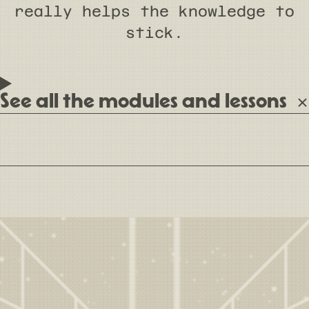
really helps the knowledge to
stick.
See all the modules and lessons