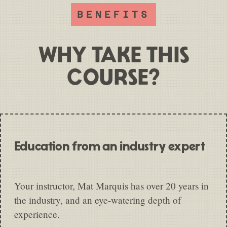
BENEFITS
WHY TAKE THIS
COURSE?
Education from an industry expert
Your instructor, Mat Marquis has over 20 years in
the industry, and an eye-watering depth of
experience.