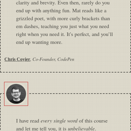
clarity and brevity. Even then, rarely do you
end up with anything fun. Mat reads like a
grizzled poet, with more curly brackets than
em dashes, teaching you just what you need
right when you need it. It’s perfect, and you’ll
end up wanting more.
,
Co-Founder, CodePen
Chris Coyier
I have read
every single word
of this course
and let me tell you, it is
unbelievable
.