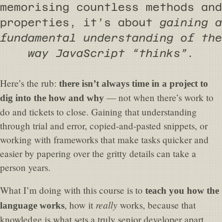
memorising countless methods and
properties, it’s about
gaining a
fundamental understanding of the
way JavaScript “thinks”.
Here’s the rub:
there isn’t always time in a project to
— not when there’s work to
dig into the how and why
do and tickets to close. Gaining that understanding
through trial and error, copied-and-pasted snippets, or
working with frameworks that make tasks quicker and
easier by papering over the gritty details can take a
person years.
What I’m doing with this course is to
teach you how the
really
, how it
works, because that
language works
knowledge is what sets a truly senior developer apart.