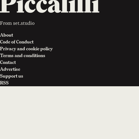
From
set.studio
About
Code of Conduct
Privacy and cookie policy
Terms and conditions
Contact
Advertise
Support us
RSS