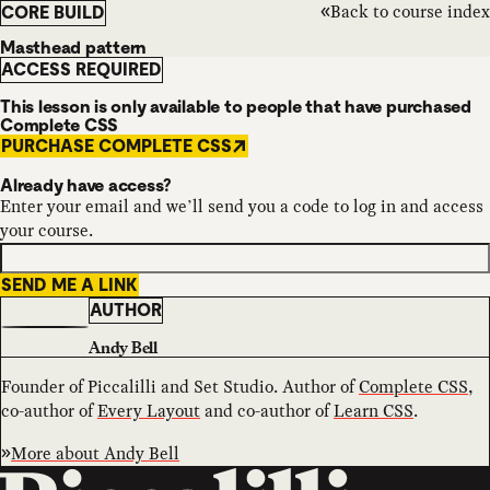
Back to course index
CORE BUILD
Masthead pattern
ACCESS REQUIRED
This lesson is only available to people that have purchased
Complete CSS
PURCHASE COMPLETE CSS
Already have access?
Enter your email and we’ll send you a code to log in and access
your course.
SEND ME A LINK
AUTHOR
Andy Bell
Founder of Piccalilli and Set Studio. Author of
Complete CSS
,
co-author of
Every Layout
and co-author of
Learn CSS
.
More about
Andy Bell