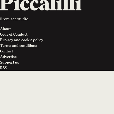
From
set.studio
About
Code of Conduct
Privacy and cookie policy
Terms and conditions
Contact
Advertise
Support us
RSS