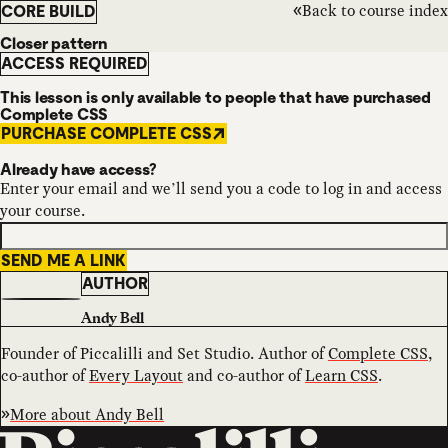
Back to course index
CORE BUILD
Closer pattern
ACCESS REQUIRED
This lesson is only available to people that have purchased
Complete CSS
PURCHASE COMPLETE CSS
Already have access?
Enter your email and we’ll send you a code to log in and access
your course.
SEND ME A LINK
AUTHOR
Andy Bell
Founder of Piccalilli and Set Studio. Author of
Complete CSS
,
co-author of
Every Layout
and co-author of
Learn CSS
.
More about
Andy Bell