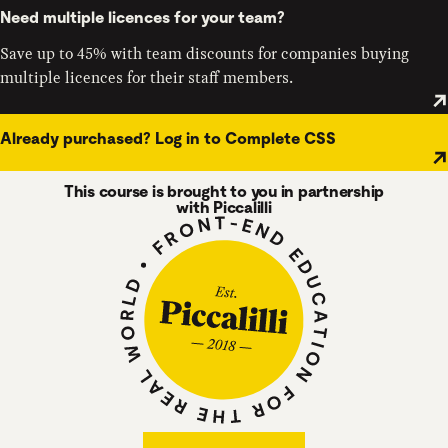
Need multiple licences for your team?
Save up to 45% with team discounts for companies buying
multiple licences for their staff members.
Already purchased? Log in to Complete CSS
This course is brought to you in partnership
with Piccalilli