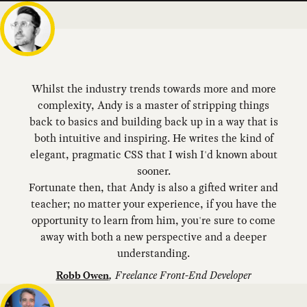
Whilst the industry trends towards more and more
complexity, Andy is a master of stripping things
back to basics and building back up in a way that is
both intuitive and inspiring. He writes the kind of
elegant, pragmatic CSS that I wish I'd known about
sooner.
Fortunate then, that Andy is also a gifted writer and
teacher; no matter your experience, if you have the
opportunity to learn from him, you're sure to come
away with both a new perspective and a deeper
understanding.
,
Freelance Front-End Developer
Robb Owen