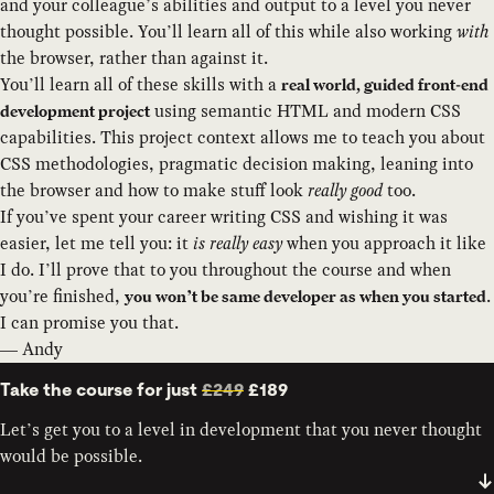
and your colleague’s abilities and output to a level you never
thought possible. You’ll learn all of this while also working
with
the browser, rather than against it.
You’ll learn all of these skills with a
real world, guided front-end
using semantic HTML and modern CSS
development project
capabilities. This project context allows me to teach you about
CSS methodologies, pragmatic decision making, leaning into
the browser and how to make stuff look
really good
too.
If you’ve spent your career writing CSS and wishing it was
easier, let me tell you: it
is really easy
when you approach it like
I do. I’ll prove that to you throughout the course and when
you’re finished,
.
you won’t be same developer as when you started
I can promise you that.
— Andy
Take the course for just
£249
£189
Let’s get you to a level in development that you never thought
would be possible.