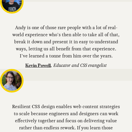
Andy is one of those rare people with a lot of real-
world experience who’s then able to take all of that,
break it down and present it in easy to understand
ways, letting us all benefit from that experience.
I’ve learned a tonne from him over the years.
,
Educator and CSS evangelist
Kevin Powell
Resilient CSS design enables web content strategies
to scale because engineers and designers can work
effectively together and focus on delivering value
rather than endless rework. If you learn those