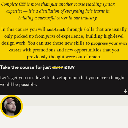
Complete CSS is more than just another course teaching syntax
expertise — it’s a distillation of everything he’s learnt in
building a successful career in our industry.
In this course you will
through skills that are usually
fast-track
only picked up from
years
of experience, building high-level
design work. You can use those new skills to
progress your own
with promotions and new opportunities that you
career
previously thought were out of reach.
Take the course for just
£249
£189
Let’s get you to a level in development that you never thought
would be possible.