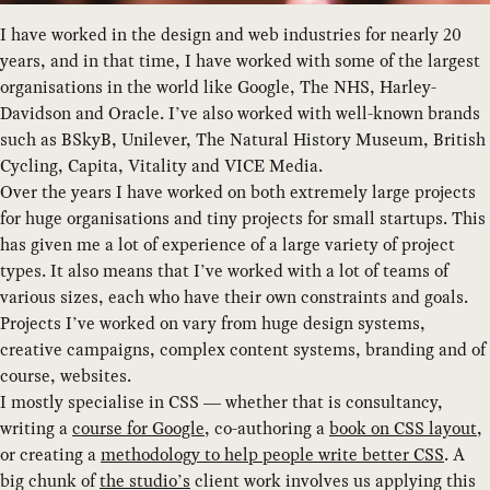
I have worked in the design and web industries for nearly 20
years, and in that time, I have worked with some of the largest
organisations in the world like Google, The NHS, Harley-
Davidson and Oracle. I’ve also worked with well-known brands
such as BSkyB, Unilever, The Natural History Museum, British
Cycling, Capita, Vitality and VICE Media.
Over the years I have worked on both extremely large projects
for huge organisations and tiny projects for small startups. This
has given me a lot of experience of a large variety of project
types. It also means that I’ve worked with a lot of teams of
various sizes, each who have their own constraints and goals.
Projects I’ve worked on vary from huge design systems,
creative campaigns, complex content systems, branding and of
course, websites.
I mostly specialise in CSS — whether that is consultancy,
writing a
course for Google
, co-authoring a
book on CSS layout
,
or creating a
methodology to help people write better CSS
. A
big chunk of
the studio’s
client work involves us applying this