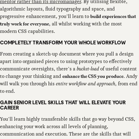
mentor rather than its micromanager
. By utilising flexible,
algorithmic layouts, fluid typography and space, and
progressive enhancement, you’ll learn to
build experiences that
, all whilst working with the most
truly work for everyone
modern CSS capabilities.
COMPLETELY TRANSFORM YOUR WHOLE WORKFLOW
From creating a sketch-up document where you pull a design
apart into organised pieces to using prototypes to effectively
communicate oversights, there’s a
bucket-load
of useful content
to change your thinking and
. Andy
enhance the CSS you produce
will walk you through his
entire workflow and approach
, from end
to end.
GAIN SENIOR LEVEL SKILLS THAT WILL ELEVATE YOUR
CAREER
You’ll learn highly transferable skills that go way beyond CSS,
enhancing your work across all levels of planning,
communication and execution. These are the skills that will