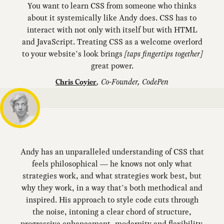
You want to learn CSS from someone who thinks
about it systemically like Andy does. CSS has to
interact with not only with itself but with HTML
and JavaScript. Treating CSS as a welcome overlord
to your website’s look brings
[taps fingertips together]
great power.
,
Co-Founder, CodePen
Chris Coyier
Andy has an unparalleled understanding of CSS that
feels philosophical — he knows not only what
strategies work, and what strategies work best, but
why they work, in a way that’s both methodical and
inspired. His approach to style code cuts through
the noise, intoning a clear chord of structure,
progressive enhancement, modernity and flexibility.