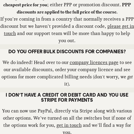
; either PPP or promotion discount.
cheapest price for you
PPP
.
discounts are applied to the full price of the course
If you’re coming in from a country that normally receives a PPP
discount but we haven’t provided a discount code,
please get in
touch
and our support team will be more than happy to help
you out.
DO YOU OFFER BULK DISCOUNTS FOR COMPANIES?
We do indeed! Head over to our
company licences page
to see
our available discounts, order your company licence and see
options for more complicated billing needs (don't worry, we
get
it).
I DON’T HAVE A CREDIT OR DEBIT CARD AND YOU USE
STRIPE FOR PAYMENTS
You can now use PayPal, directly via Stripe along with various
other options. We’ve turned on all the switches but if none of
the options work for you,
get in touch
and we’ll find a way for
you.