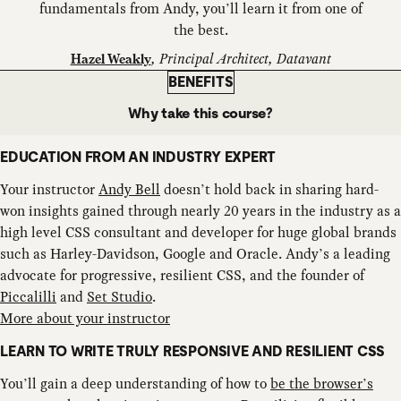
fundamentals from Andy, you’ll learn it from one of
the best.
,
Principal Architect, Datavant
Hazel Weakly
BENEFITS
Why take this course?
EDUCATION FROM AN INDUSTRY EXPERT
Your instructor
Andy Bell
doesn’t hold back in sharing hard-
won insights gained through nearly 20 years in the industry as a
high level CSS consultant and developer for huge global brands
such as Harley-Davidson, Google and Oracle. Andy’s a leading
advocate for progressive, resilient CSS, and the founder of
Piccalilli
and
Set Studio
.
More about your instructor
LEARN TO WRITE TRULY RESPONSIVE AND RESILIENT CSS
You’ll gain a deep understanding of how to
be the browser’s