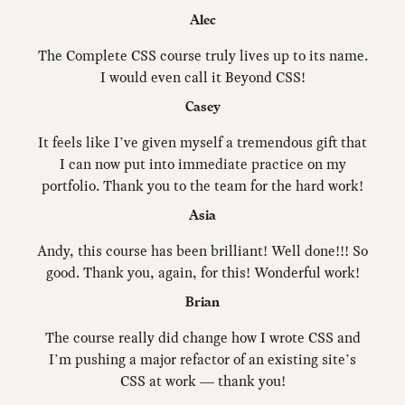
Alec
The Complete CSS course truly lives up to its name.
I would even call it Beyond CSS!
Casey
It feels like I’ve given myself a tremendous gift that
I can now put into immediate practice on my
portfolio. Thank you to the team for the hard work!
Asia
Andy, this course has been brilliant! Well done!!! So
good. Thank you, again, for this! Wonderful work!
Brian
The course really did change how I wrote CSS and
I’m pushing a major refactor of an existing site’s
CSS at work — thank you!