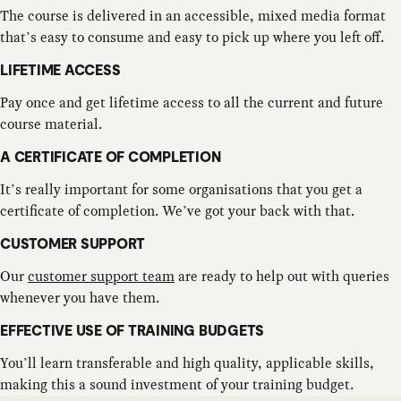
The course is delivered in an accessible, mixed media format
that’s easy to consume and easy to pick up where you left off.
LIFETIME ACCESS
Pay once and get lifetime access to all the current and future
course material.
A CERTIFICATE OF COMPLETION
It’s really important for some organisations that you get a
certificate of completion. We’ve got your back with that.
CUSTOMER SUPPORT
Our
customer support team
are ready to help out with queries
whenever you have them.
EFFECTIVE USE OF TRAINING BUDGETS
You’ll learn transferable and high quality, applicable skills,
making this a sound investment of your training budget.