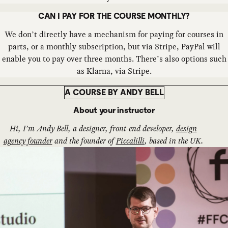
CAN I PAY FOR THE COURSE MONTHLY?
We don’t directly have a mechanism for paying for courses in
parts, or a monthly subscription, but via Stripe, PayPal will
enable you to pay over three months. There’s also options such
as Klarna, via Stripe.
A COURSE BY ANDY BELL
About your instructor
Hi, I’m Andy Bell, a designer, front-end developer,
design
agency founder
and the founder of
Piccalilli
, based in the UK.