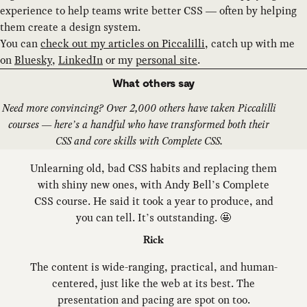
experience to help teams write better CSS — often by helping
them create a design system.
You can
check out my articles on Piccalilli
, catch up with me
on
Bluesky
,
LinkedIn
or my
personal site
.
What others say
Need more convincing? Over 2,000 others have taken Piccalilli
courses — here’s a handful who have transformed both their
CSS and core skills with Complete CSS.
Unlearning old, bad CSS habits and replacing them
with shiny new ones, with Andy Bell’s Complete
CSS course. He said it took a year to produce, and
you can tell. It’s outstanding. 🤩
Rick
The content is wide-ranging, practical, and human-
centered, just like the web at its best. The
presentation and pacing are spot on too.