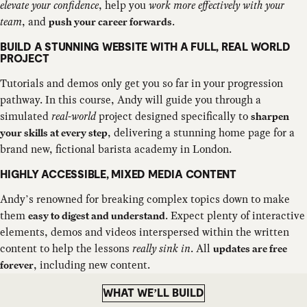
elevate your confidence
, help you
work more effectively with your
team
, and
.
push your career forwards
BUILD A STUNNING WEBSITE WITH A FULL, REAL WORLD
PROJECT
Tutorials and demos only get you so far in your progression
pathway. In this course, Andy will guide you through a
simulated
real-world
project designed specifically to
sharpen
, delivering a stunning home page for a
your skills at every step
brand new, fictional barista academy in London.
HIGHLY ACCESSIBLE, MIXED MEDIA CONTENT
Andy’s renowned for breaking complex topics down to make
them
. Expect plenty of interactive
easy to digest and understand
elements, demos and videos interspersed within the written
content to help the lessons
really sink in
. All
updates are free
, including new content.
forever
WHAT WE’LL BUILD