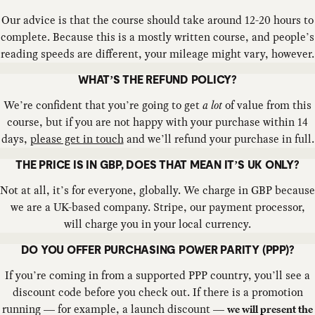
Our advice is that the course should take around 12-20 hours to
complete. Because this is a mostly written course, and people’s
reading speeds are different, your mileage might vary, however.
WHAT’S THE REFUND POLICY?
We’re confident that you’re going to get
a lot
of value from this
course, but if you are not happy with your purchase within 14
days,
please get in touch
and we’ll refund your purchase in full.
THE PRICE IS IN GBP, DOES THAT MEAN IT’S UK ONLY?
Not at all, it’s for everyone, globally. We charge in GBP because
we are a UK-based company. Stripe, our payment processor,
will charge you in your local currency.
DO YOU OFFER PURCHASING POWER PARITY (PPP)?
If you’re coming in from a supported PPP country, you’ll see a
discount code before you check out. If there is a promotion
running — for example, a launch discount —
we will present the