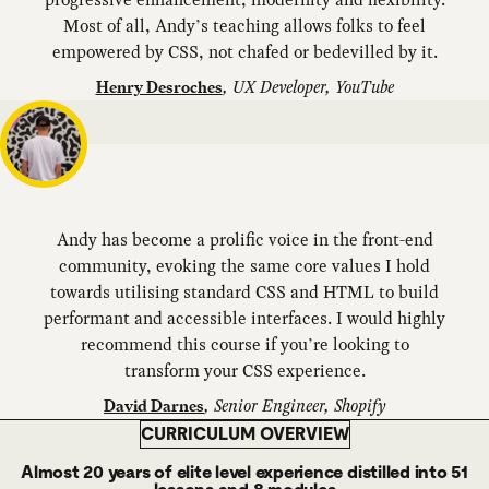
Most of all, Andy’s teaching allows folks to feel
empowered by CSS, not chafed or bedevilled by it.
,
UX Developer, YouTube
Henry Desroches
Andy has become a prolific voice in the front-end
community, evoking the same core values I hold
towards utilising standard CSS and HTML to build
performant and accessible interfaces. I would highly
recommend this course if you’re looking to
transform your CSS experience.
,
Senior Engineer, Shopify
David Darnes
CURRICULUM OVERVIEW
Almost 20 years of elite level experience distilled into 51