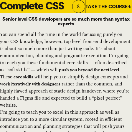
TAKE THE COURSE
Switch to
Dark
Theme
Senior level CSS developers are so much more than syntax
experts
You can spend all the time in the world focussing purely on
your CSS knowledge, however, top level front-end development
is about so much more than just writing code. It’s about
communication, planning and pragmatic execution. I’m going
to teach you these fundamental core skills — often described
as “soft skills” — which will
.
push you beyond the next level
These
will help you to simplify design concepts and
core skills
rather than the common, and
work iteratively with designers
highly flawed approach of static design handover, where you’re
handed a Figma file and expected to build a “pixel perfect”
website.
I’m going to teach you to excel in this approach as well as
introduce you to a more circular system, rooted in efficient
communication and planning strategies that will push yours