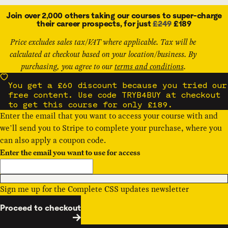
Join over 2,000 others taking our courses to super-charge
their career prospects, for just
£249
£189
Price excludes sales tax/VAT where applicable. Tax will be
calculated at checkout based on your location/business. By
purchasing, you agree to our
terms and conditions
.
You get a £60 discount because you tried our
free content. Use code TRYB4BUY at checkout
to get this course for only £189.
Enter the email that you want to access your course with and
we’ll send you to Stripe to complete your purchase, where you
can also apply a
coupon code
.
Enter the email you want to use for access
Sign me up for the Complete CSS updates newsletter
Proceed to checkout