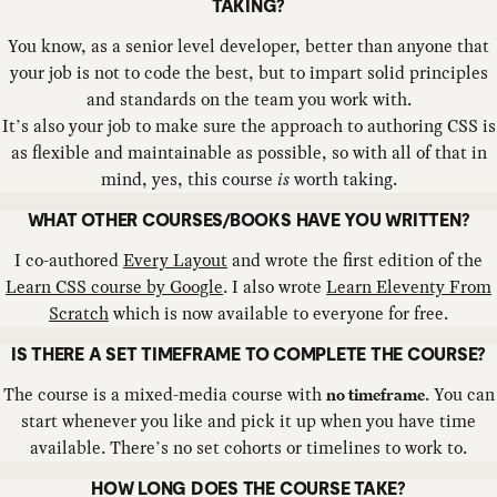
TAKING?
You know, as a senior level developer, better than anyone that
your job is not to code the best, but to impart solid principles
and standards on the team you work with.
It’s also your job to make sure the approach to authoring CSS is
as flexible and maintainable as possible, so with all of that in
mind, yes, this course
is
worth taking.
WHAT OTHER COURSES/BOOKS HAVE YOU WRITTEN?
I co-authored
Every Layout
and wrote the first edition of the
Learn CSS course by Google
. I also wrote
Learn Eleventy From
Scratch
which is now available to everyone for free.
IS THERE A SET TIMEFRAME TO COMPLETE THE COURSE?
The course is a mixed-media course with
. You can
no timeframe
start whenever you like and pick it up when you have time
available. There’s no set cohorts or timelines to work to.
HOW LONG DOES THE COURSE TAKE?