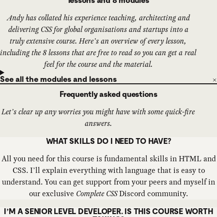
lessons and 8 modules
Andy has collated his experience teaching, architecting and
delivering CSS for global organisations and startups into a
truly extensive course. Here’s an overview of every lesson,
including the 8 lessons that are free to read so you can get a real
feel for the course and the material.
See all the modules and lessons
Frequently asked questions
Let’s clear up any worries you might have with some quick-fire
answers.
WHAT SKILLS DO I NEED TO HAVE?
All you need for this course is fundamental skills in HTML and
CSS. I’ll explain everything with language that is easy to
understand. You can get support from your peers and myself in
our exclusive
Complete CSS
Discord community.
I’M A SENIOR LEVEL DEVELOPER. IS THIS COURSE WORTH