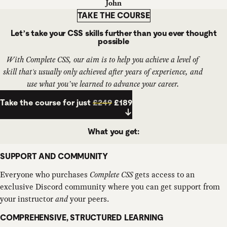
John
TAKE THE COURSE
Let’s take your CSS skills further than you ever thought
possible
With Complete CSS, our aim is to help you achieve a level of
skill that's usually only achieved after
years
of experience, and
use what you’ve learned to advance your career.
Take the course for just
£249
£189
What you get:
SUPPORT AND COMMUNITY
Everyone who purchases
Complete CSS
gets access to an
exclusive Discord community where you can get support from
your instructor
and
your peers.
COMPREHENSIVE, STRUCTURED LEARNING