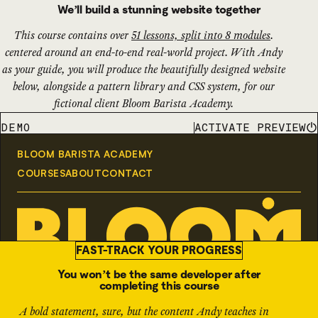
We’ll build a stunning website together
This course contains over
51 lessons, split into 8 modules
.
centered around an end-to-end real-world project. With Andy
as your guide, you will produce the beautifully designed website
below, alongside a pattern library and CSS system, for our
fictional client Bloom Barista Academy.
ACTIVATE PREVIEW
DEMO
FAST-TRACK YOUR PROGRESS
You won’t be the same developer after
completing this course
A bold statement, sure, but the content Andy teaches in