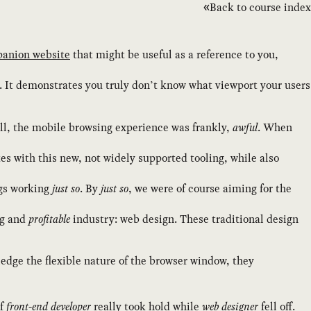
Back to course index
anion website
that might be useful as a reference to you,
. It demonstrates you truly don’t know what viewport your users
l, the mobile browsing experience was frankly,
awful
. When
s with this new, not widely supported tooling, while also
ngs working
just so
. By
just so
, we were of course aiming for the
ng and
profitable
industry: web design. These traditional design
dge the flexible nature of the browser window, they
of
front-end developer
really took hold while
web designer
fell off.