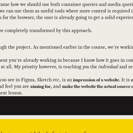
frame how we should use both container queries and media queri
we can use them as useful tools where more control is required 
s for the browser, the user is already going to get a solid experi
 be completely transformed by this approach.
rough the project. As mentioned earlier in the course, we’re work
ment you’re already working in because I know how it goes in co
t all. My priority however, is teaching
you
the
individual
and set
you see in Figma, Sketch etc, is an
. It is
impression of a website
n
nd feel you are
and
aiming for,
make the website the actual source o
next lesson.