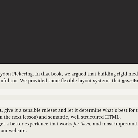
ydon Pickering
. In that book, we argued that building rigid me
armful too. We provided some flexible layout systems that
gave th
, give it a sensible ruleset and let it determine what’s best fo
t
t in the next lesson) and semantic, well structured HTML.
 get a better experience that works
for them,
and most importantl
your website.