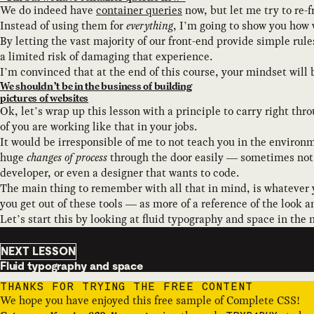
We do indeed have
container queries
now, but let me try to re-
Instead of using them for
everything
, I’m going to show you how 
By letting the vast majority of our front-end provide simple rule
a limited risk of damaging that experience.
I’m convinced that at the end of this course, your mindset will
We shouldn’t be in the business of building
pictures of websites
Ok, let’s wrap up this lesson with a principle to carry right th
of you are working like that in your jobs.
It would be irresponsible of me to not teach you in the environ
huge
changes of process
through the door easily — sometimes not a
developer, or even a designer that wants to code.
The main thing to remember with all that in mind, is whatever 
you get out of these tools — as more of a reference of the look a
Let’s start this by looking at fluid typography and space in the 
NEXT LESSON
Fluid typography and space
THANKS FOR TRYING THE FREE CONTENT
We hope you have enjoyed this free sample of Complete CSS!