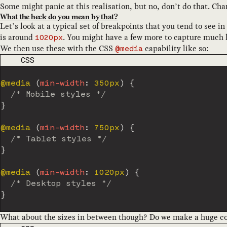
Some might panic at this realisation, but no, don’t do that. C
What the heck do you mean by that?
Let’s look at a typical set of breakpoints that you tend to see in
is around
. You might have a few more to capture much la
1020px
We then use these with the CSS
capability like so:
@media
CODE LANGUAGE
CSS
@media
(
min-width
:
 350px
)
{
/* Mobile styles */
}
@media
(
min-width
:
 750px
)
{
/* Tablet styles */
}
@media
(
min-width
:
 1020px
)
{
/* Desktop styles */
}
What about the sizes in between though? Do we make a huge col