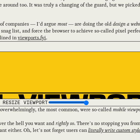
around too. It was truly a changing of the guard, but we picked
t of companies — I’d argue
most
— are doing the old
design a webs
snag list, and force the browser to achieve so-called pixel perfe
tlined in
viewports.fyi
.
RESIZE VIEWPORT
d, overwhelmingly, the most common, were so-called
mobile viewpo
ver the hell you want and
rightly so
. There’s no stopping you fro
nt either. Oh, let’s not forget users can
literally write custom styl