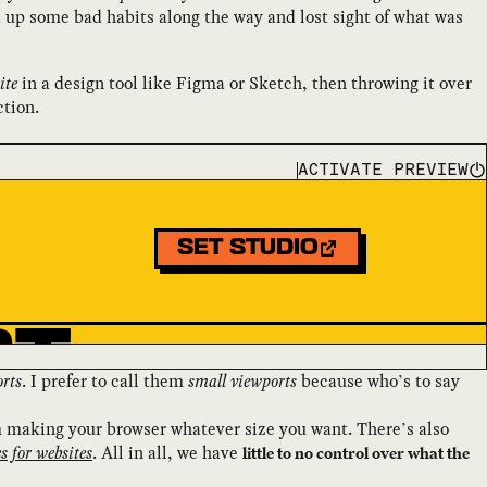
 up some bad habits along the way and lost sight of what was
ite
in a design tool like Figma or Sketch, then throwing it over
ction.
ACTIVATE PREVIEW
rts
. I prefer to call them
small viewports
because who’s to say
m making your browser whatever size you want. There’s also
es for websites
. All in all, we have
little to no control over what the