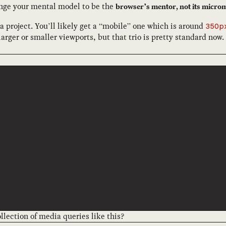
hange your mental model to be the
browser’s mentor, not its micr
 a project. You’ll likely get a “mobile” one which is around
350p
rger or smaller viewports, but that trio is pretty standard now.
lection of media queries like this?