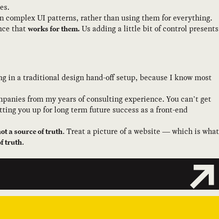
es.
in complex UI patterns, rather than using them for everything.
ence that
Us adding a little bit of control presents
works for them.
ing in a traditional design hand-off setup, because I know most
mpanies from my years of consulting experience. You can’t get
ting you up for long term future success as a front-end
. Treat a picture of a website — which is what
ot a source of truth
.
f truth