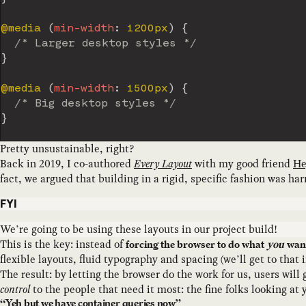
@media
(
min-width
:
 1200px
)
{
/* Larger desktop styles */
}
@media
(
min-width
:
 1500px
)
{
/* Big desktop styles */
}
Pretty unsustainable, right?
Back in 2019, I co-authored
Every Layout
with my good friend
He
fact, we argued that building in a rigid, specific fashion was h
FYI
We’re going to be using these layouts in our project build!
This is the key: instead of
forcing the browser to do what
you
wan
flexible layouts, fluid typography and spacing (we’ll get to tha
The result: by letting the browser do the work for us, users will
control
to the people that need it most: the fine folks looking at 
“Yeh but we have container queries now”