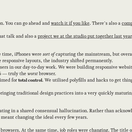
son. You can go ahead and
watch it if you like
. There’s also a
comp
hat talk and also a
project we at the studio put together last year
he time, iPhones were
sort of
capturing the mainstream, but overal
e responsive layouts, the industry shifted permanently.
ers in our day-to-day work. We were building responsive website
6 — truly the
worst
browser.
aimed for
. We utilised polyfills and hacks to get thi
total control
bringing traditional design practices into a very quickly maturi
ting in a shared consensual hallucination. Rather than acknowle
t meant changing the ideal every few years.
n browsers. At the same time, job roles were changing. The title 