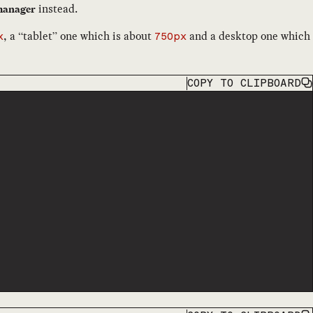
instead.
omanager
, a “tablet” one which is about
and a desktop one which
x
750px
COPY
TO CLIPBOARD