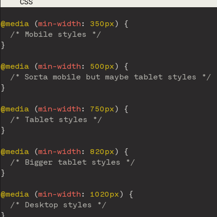
CODE LANGUAGE
CSS
@media
(
min-width
:
 350px
)
{
/* Mobile styles */
}
@media
(
min-width
:
 500px
)
{
/* Sorta mobile but maybe tablet styles */
}
@media
(
min-width
:
 750px
)
{
/* Tablet styles */
}
@media
(
min-width
:
 820px
)
{
/* Bigger tablet styles */
}
@media
(
min-width
:
 1020px
)
{
/* Desktop styles */
}