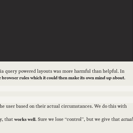
dia query powered layouts was more harmful than helpful. In
.
e browser rules which it could then make its own mind up about
r the user based on their actual circumstances. We do this with
y, that
. Sure we lose “control”, but we give that
actual
works well