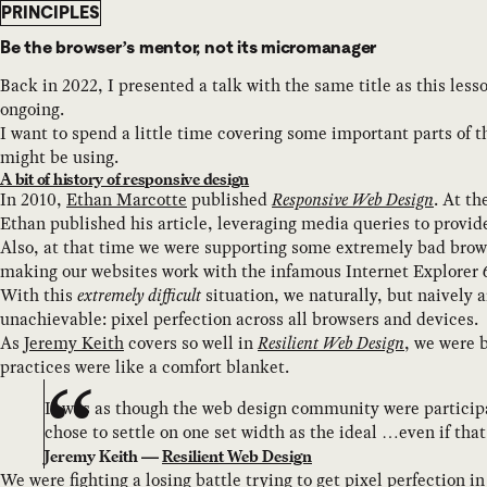
PRINCIPLES
Be the browser’s mentor, not its micromanager
Back in 2022, I presented a talk with the same title as this les
ongoing.
I want to spend a little time covering some important parts of t
might be using.
A bit of history of responsive design
In 2010,
Ethan Marcotte
published
Responsive Web Design
. At t
Ethan published his article, leveraging media queries to provid
Also, at that time we were supporting some extremely bad brows
making our websites work with the infamous Internet Explorer 
With this
extremely difficult
situation, we naturally, but naively 
unachievable: pixel perfection across all browsers and devices.
As
Jeremy Keith
covers so well in
Resilient Web Design
, we were 
practices were like a comfort blanket.
It was as though the web design community were participa
chose to settle on one set width as the ideal …even if tha
Jeremy Keith —
Resilient Web Design
We were fighting a losing battle trying to get pixel perfection i