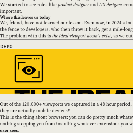
We started to see roles like
product designer
and
UX designer
come 
important.
Where this leaves us today
We, friend, have not learned our lesson. Even now, in 2024 a lo
the fence to developers, who then throw it back, get a mile-long 
The problem with this is
the ideal viewport doesn’t exist
, as we ou
DEMO
Out of the 120,000+ viewports we captured in a 48 hour perio
they are actually mobile devices?
This is the thing about browsers: you can do pretty much whate
nothing stopping you from installing whatever extensions you wa
.
user sees