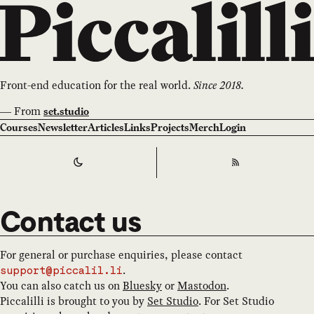
Front-end education for the real world.
Since 2018.
—
From
set.studio
Courses
Newsletter
Articles
Links
Projects
Merch
Login
Switch to
Dark
Theme
RSS
Contact us
For general or purchase enquiries, please contact
.
support@piccalil.li
You can also catch us on
Bluesky
or
Mastodon
.
Piccalilli is brought to you by
Set Studio
. For Set Studio