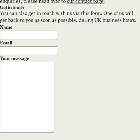
enquiries, please head over to
our contact page
.
Get in touch
You can also get in touch with us via this form. One of us will
get back to you as soon as possible, during UK business hours.
Name
Email
Your message