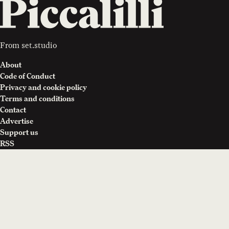
From
set.studio
About
Code of Conduct
Privacy and cookie policy
Terms and conditions
Contact
Advertise
Support us
RSS