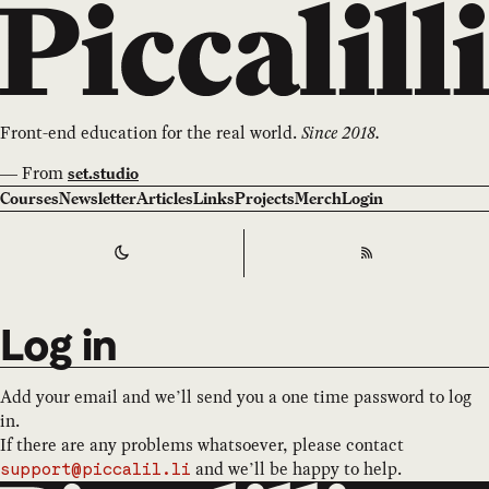
Front-end education for the real world.
Since 2018.
—
From
set.studio
Courses
Newsletter
Articles
Links
Projects
Merch
Login
Switch to
Dark
Theme
RSS
Log in
Add your email and we’ll send you a one time password to log
in.
If there are any problems whatsoever, please contact
and we’ll be happy to help.
support@piccalil.li