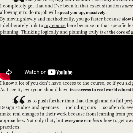
I completely get that and I’ve been in that exact situation
nume
allowing it to do its job will
.
speed you up, massively
By
moving slowly and methodically, you go faster
because
slow 
I deliberately link to
my course
here because in that specific le
planning. Thinking logically and planning truly
is at
the core of 
I know a lot of you don’t have access to the course, so if
you ski
As I see it, everyone should have
free access to
real world educat
I want us to push further than that though and do full proj
Design studios and agencies — including ours — so often do ev
make real changes in their work because from learning from proj
approaches. Not only that, but
can
learn
how to get awa
everyone
practices.