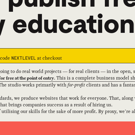
y education
e code
at checkout
NEXTLEVEL
going to do real world projects — for real clients — in the open,
. This is a complete business model sh
for free at the point of entry
 The studio works primarily with
for-profit
clients and has a fanta
ards, we produce websites that work for everyone. That, along 
hat brings companies success as a result of hiring us.
utilising our skills for the sake of more profit. By proxy, we’re