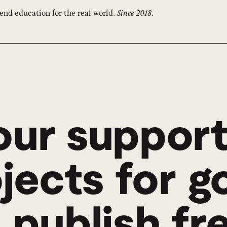
end education for the real world.
Since 2018.
ur support
ojects for 
 publish fr