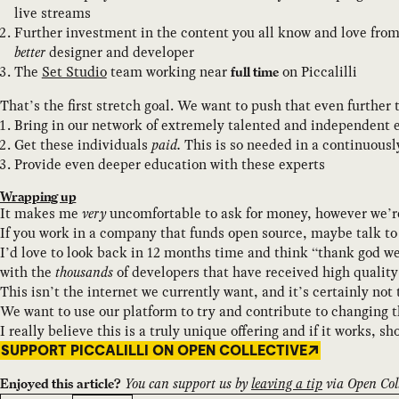
live streams
Further investment in the content you all know and love from
better
designer and developer
The
Set Studio
team working near
on Piccalilli
full time
That’s the first stretch goal. We want to push that even further
Bring in our network of extremely talented and independent e
Get these individuals
paid.
This is so needed in a continuous
Provide even deeper education with these experts
Wrapping up
It makes me
very
uncomfortable to ask for money, however we’re
If you work in a company that funds open source, maybe talk to
I’d love to look back in 12 months time and think “thank god we
with the
thousands
of developers that have received high qualit
This isn’t the internet we currently want, and it’s certainly not
We want to use our platform to try and contribute to changing th
I really believe this is a truly unique offering and if it works, s
SUPPORT PICCALILLI ON OPEN COLLECTIVE
You can support us by
leaving a tip
via Open Coll
Enjoyed this article?