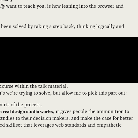
lly
want to teach you, is how leaning into the browser and
 been solved by taking a step back, thinking logically and
course within the talk material.
s we’re trying to solve, but allow me to pick this part out:
arts of the process.
, it gives people the ammunition to
a real design studio works
studies to their decision makers, and make the case for better
ded skillset that leverages web standards and empathetic