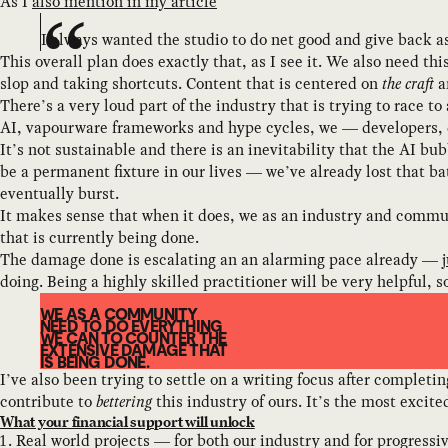
As I
also mention in my article
I always wanted the studio to do net good and give back 
This overall plan does exactly that, as I see it. We also need t
slop and taking shortcuts. Content that is centered on
the craft
a
There’s a very loud part of the industry that is trying to race t
AI, vapourware frameworks and hype cycles, we — developers, de
It’s not sustainable and there is an inevitability that the AI bu
be a permanent fixture in our lives — we’ve already lost that ba
eventually burst.
It makes sense that when it does, we as an industry and commun
that is currently being done.
The damage done is escalating an an alarming pace already —
doing. Being a highly skilled practitioner will be very helpful, s
WE AS A COMMUNITY
NEED TO DO EVERYTHING
WE CAN TO COUNTER THE
EXTENSIVE DAMAGE THAT
IS BEING DONE.
I’ve also been trying to settle on a writing focus after completi
contribute to
bettering
this industry of ours. It’s the most excit
What your financial support will unlock
Real world projects — for both our industry and for progress