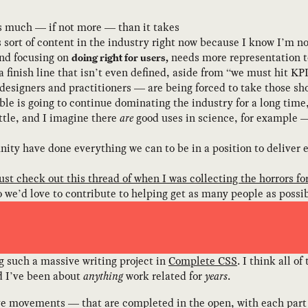
as much — if not more — than it takes
his sort of content in the industry right now because I know I’m 
nd focusing on
needs more representation to
doing right for users,
o a finish line that isn’t even defined, aside from “we must hit K
signers and practitioners — are being forced to take those sho
bble is going to continue dominating the industry for a long time
ttle, and I imagine there
are
good uses in science, for example 
ity have done everything we can to be in a position to deliver 
just check out this thread of when I was collecting the horrors fo
o we’d love to contribute to helping get as many people as possibl
ng such a massive writing project in
Complete CSS
. I think all o
ed I’ve been about
anything
work related for
years
.
ive movements — that are completed in the open, with each part o