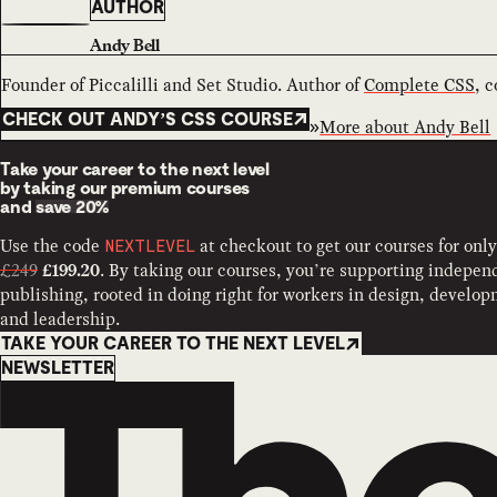
AUTHOR
Andy Bell
Founder of Piccalilli and Set Studio. Author of
Complete CSS
, 
CHECK OUT ANDY’S CSS COURSE
More about
Andy Bell
Take your career to the next level
by taking our premium courses
and
save 20%
Use the code
at checkout to get our courses for only
NEXTLEVEL
£249
. By taking our courses, you’re supporting indepen
£199.20
publishing, rooted in doing right for workers in design, develo
and leadership.
TAKE YOUR CAREER TO THE NEXT LEVEL
Newsletter
NEWSLETTER