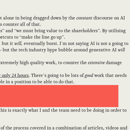
not alone in being dragged down by the
constant
discourse on AI
 counter all of that.
PIs” and “we must bring value to the shareholders”. By utilising
rtcuts to “make the line go up”.
, but it
will,
eventually burst. I’m not saying AI is not a going to
— but the tech industry hype bubble around generative AI
will
extremely high quality work, to counter the
extensive
damage
r only 24 hours
. There’s going to be lots of
good
work that needs
e in a position to be able to do that.
f this is exactly what I and the team need to be doing in order to
f the process covered in a combination of articles, videos and