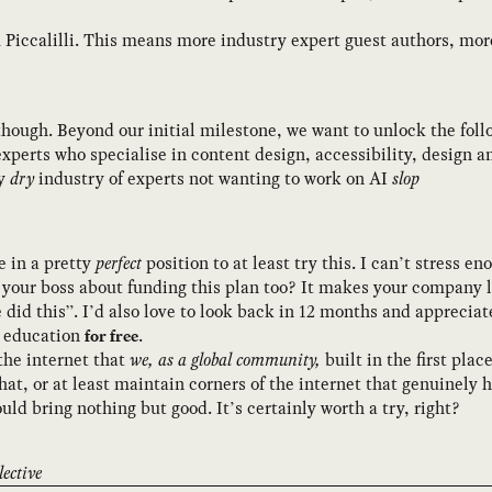
 Piccalilli. This means more industry expert guest authors, mo
 though. Beyond our initial milestone, we want to unlock the foll
xperts who specialise in content design, accessibility, design 
ly
dry
industry of experts not wanting to work on AI
slop
 in a pretty
perfect
position to at least try this. I can’t stress 
 your boss about funding this plan too? It makes your company l
 did this”. I’d also love to look back in 12 months and appreci
y education
.
for free
 the internet that
we, as a global community,
built in the first plac
at, or at least maintain corners of the internet that genuinely 
hould bring nothing but good. It’s certainly worth a try, right?
ective