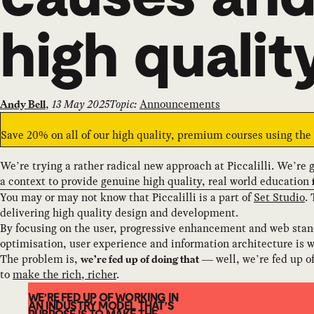
high qualit
,
13 May 2025
Topic:
Announcements
Andy Bell
Save 20% on all of our high quality, premium courses using th
We’re trying a rather radical new approach at Piccalilli. We’re 
a context to provide genuine high quality, real world education
You may or may not know that Piccalilli is a part of
Set Studio
.
delivering high quality design and development.
By focusing on the user, progressive enhancement and web stand
optimisation, user experience and information architecture is w
The problem is,
— well, we’re fed up of 
we’re fed up of doing that
to
make the rich, richer
.
WE’RE FED UP OF WORKING IN
AN INDUSTRY MODEL THAT’S