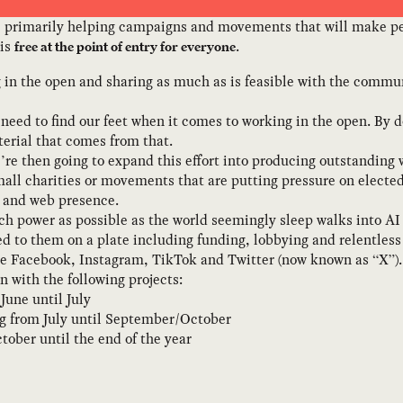
, primarily helping campaigns and movements that will make pe
 is
.
free at the point of entry for everyone
g in the open and sharing as much as is feasible with the commun
need to find our feet when it comes to working in the open. By do
erial that comes from that.
e’re then going to expand this effort into producing outstandi
mall charities or movements that are putting pressure on elected
 and web presence.
h power as possible as the world seemingly sleep walks into AI 
d to them on a plate including funding, lobbying and relentles
e Facebook, Instagram, TikTok and Twitter (now known as “X”).
n with the following projects:
June until July
g from July until September/October
tober until the end of the year