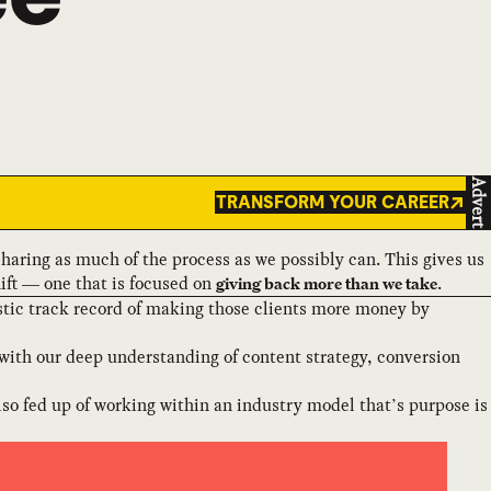
Advert
TRANSFORM YOUR CAREER
 sharing as much of the process as we possibly can. This gives us
ift — one that is focused on
.
giving back more than we take
stic track record of making those clients more money by
with our deep understanding of content strategy, conversion
 also fed up of working within an industry model that’s purpose is