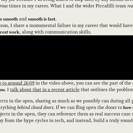
rous
times in my career. What I and the wider Piccalilli team
rea
and
.
is smooth
smooth is fast
sson, I share a monumental failure in my career that would have
, along with communication skills.
great work
p to around 26:09
in the video above, you can see the part of the 
. I
talk about that in a recent article
that outlines the problem’
ion
ects in the open, sharing as much as we possibly can during all p
erything
behind closed doors
. If we can fling open the doors to
how 
ects in the open, they can reference them as real success case 
y from the hype cycles in tech, and instead, build a truly roun