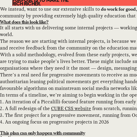
PURPOSE IS TO MAKE THE
RICH RICHER.
We instead, want to use our extensive skills to
do work for good
community by providing extremely high quality education that
What does this look like?
It all starts with us delivering some internal projects — workin
world.
The reason we are starting with internal projects, is because we 
and receive feedback from the community on the education mat
With a solid methodology, evolved from these early projects, w
are trying to make people’s lives better. These might include s
organisations where they need it the most — design, messaging
There’s a real need for progressive movements to receive as muc
authoritarian leaning political movements get everything hande
favourable algorithms on mainstream social media networks lik
In terms of a timeline, we’re aiming to begin working in the ope
An iteration of a Piccalilli-focused feature running from early 
A full redesign of the
CUBE CSS website
from scratch, runnin
The first project for a progressive movement, running from Oc
An ongoing focus on progressive projects in 2026
This plan can only happen with community