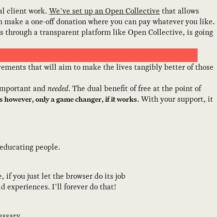
al client work.
We’ve set up an Open Collective
that allows
en make a one-off donation where you can pay whatever you like.
ns through a transparent platform like Open Collective, is going
ments that will aim to make the lives tangibly better of those
 important and
needed
. The dual benefit of free at the point of
. With your support, it
 is however, only a game changer, if it works
 educating people.
if you just let the browser do its job
d experiences. I’ll forever do that!
essary