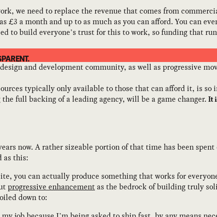
o work, we need to replace the revenue that comes from commerci
e as £3 a month and up to as much as you can afford. You can ev
ed to build everyone’s trust for this to work, so funding that ru
SPARENT.
 design and development community, as well as progressive move
es typically only available to those that can afford it, is so
the full backing of a leading agency, will be a game changer.
It
years now. A rather sizeable portion of that time has been spent
 as this:
ite, you can actually produce something that works for everyone, 
out
progressive enhancement
as the bedrock of building truly soli
oiled down to:
in my job because I’m being asked to ship fast, by any means nec