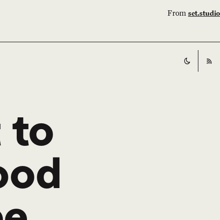
From
set.studio
Switch t
RS
 to
good
ee