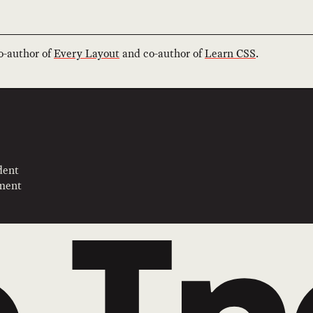
co-author of
Every Layout
and co-author of
Learn CSS
.
dent
pment