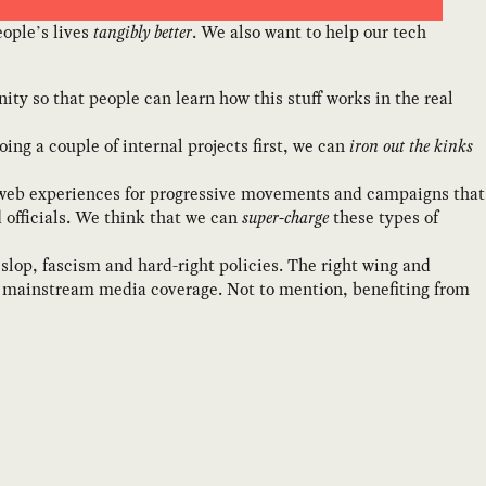
ople’s lives
tangibly better
. We also want to help our tech
ity so that people can learn how this stuff works in the real
ing a couple of internal projects first, we can
iron out the kinks
ng web experiences for progressive movements and campaigns that
 officials. We think that we can
super-charge
these types of
slop, fascism and hard-right policies. The right wing and
s mainstream media coverage. Not to mention, benefiting from