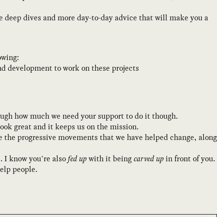
re deep dives and more day-to-day advice that will make you a
owing:
and development to work on these projects
enough how much we need your support to do it though.
ook great and it keeps us on the mission.
ate the progressive movements that we have helped change, along
e. I know you’re also
fed up
with it being
carved up
in front of you.
help people.