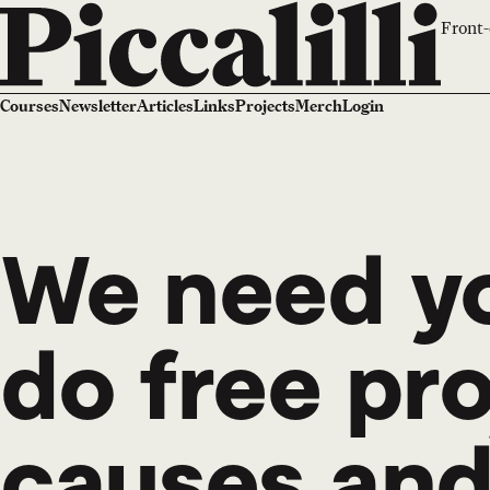
Front-
Courses
Newsletter
Articles
Links
Projects
Merch
Login
We need yo
do free pr
causes and