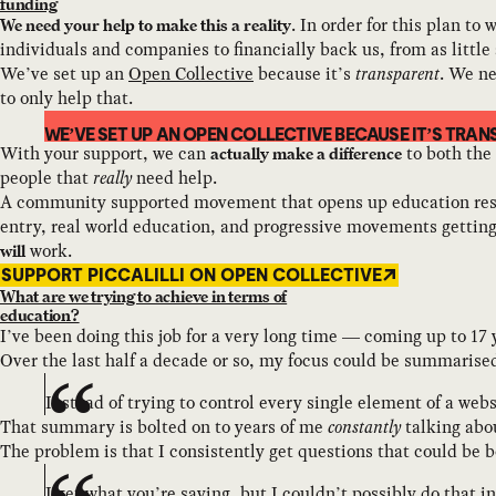
funding
. In order for this plan t
We need your help to make this a reality
individuals and companies to financially back us, from as littl
We’ve set up an
Open Collective
because it’s
transparent
. We ne
to only help that.
WE’VE SET UP AN OPEN COLLECTIVE BECAUSE IT’S TRAN
With your support, we can
to both the
actually make a difference
people that
really
need help.
A community supported movement that opens up education resourc
entry, real world education, and progressive movements getting 
work.
will
SUPPORT PICCALILLI ON OPEN COLLECTIVE
What are we trying to achieve in terms of
education?
I’ve been doing this job for a very long time — coming up to 17 
Over the last half a decade or so, my focus could be summarised
Instead of trying to control every single element of a webs
That summary is bolted on to years of me
constantly
talking ab
The problem is that I consistently get questions that could be b
I get what you’re saying, but I couldn’t possibly do that 