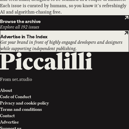
Each issue is curated by humans, so you know it’s refreshingly
AI and algorithm-chasing free.
Browse the archive
Explore all 192 issues
Advertise in The Index
Get your brand in front of highly engaged developers and designers
while supporting independent publishing.
From
set.studio
About
Code of Conduct
Privacy and cookie policy
Terms and conditions
Contact
Advertise
Support us