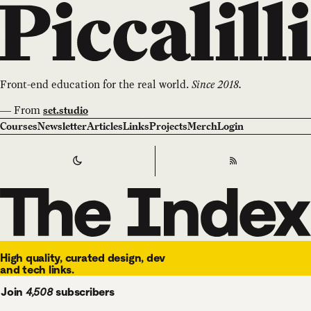
Front-end education for the real world.
Since 2018.
—
From
set.studio
Courses
Newsletter
Articles
Links
Projects
Merch
Login
Switch to
Dark
Theme
RSS
The Index
High quality, curated design, dev
and tech links.
Join
4,508
subscribers