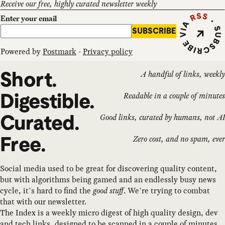
Receive our free, highly curated newsletter weekly
Subscribe vi
Enter your email
SUBSCRIBE
Powered by
Postmark
-
Privacy policy
Short.
A handful of links, weekly
Digestible.
Readable in a couple of minutes
Curated.
Good links, curated by humans, not AI
Free.
Zero cost, and no spam, ever
Social media used to be great for discovering quality content,
but with algorithms being gamed and an endlessly busy news
cycle, it’s hard to find the
good stuff
. We’re trying to combat
that with our newsletter.
The Index is a weekly micro digest of high quality design, dev
and tech links, designed to be scanned in a couple of minutes.