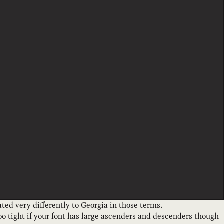
ated very differently to Georgia in those terms.
too tight if your font has large ascenders and descenders though