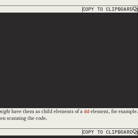
COPY
TO CLIPBOARD
might
have them as child elements of a
element, for example.
dd
when scanning the code.
COPY
TO CLIPBOARD