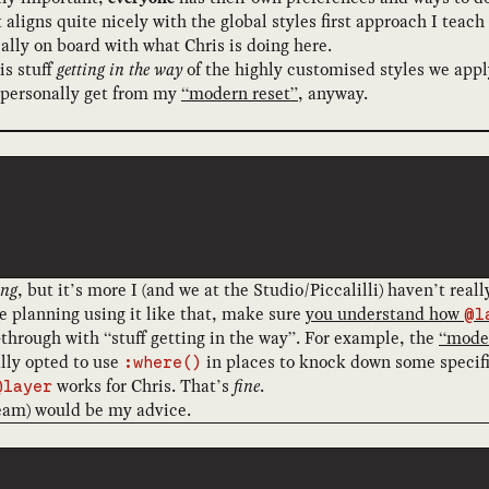
hat aligns quite nicely with the global styles first approach I te
ally on board with what Chris is doing here.
is stuff
getting in the way
of the highly customised styles we apply
 I personally get from my
“modern reset”
, anyway.
ng
, but it’s more I (and we at the Studio/Piccalilli) haven’t real
’re planning using it like that, make sure
you understand how
@l
run-through with “stuff getting in the way”. For example, the
“moder
ally opted to use
in places to knock down some specific
:where()
works for Chris. That’s
fine
.
@layer
eam) would be my advice.