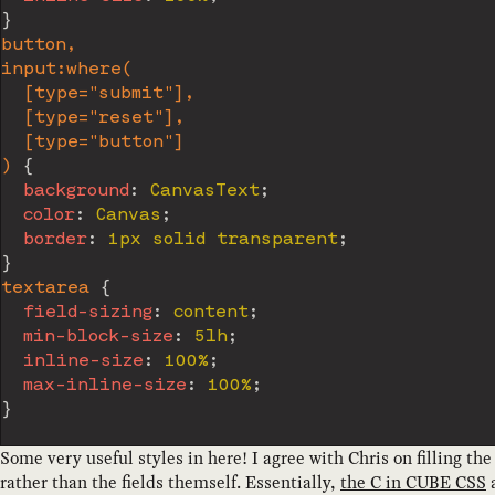
}
button,

input:where(

  [type="submit"],

  [type="reset"],

  [type="button"]

)
{
background
:
 CanvasText
;
color
:
 Canvas
;
border
:
 1px solid transparent
;
}
textarea
{
field-sizing
:
 content
;
min-block-size
:
 5lh
;
inline-size
:
 100%
;
max-inline-size
:
 100%
;
}
Some very useful styles in here! I agree with Chris on filling the
rather than the fields themself. Essentially,
the C in CUBE CSS
a