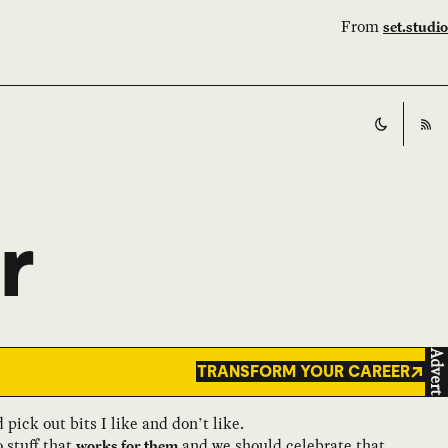
From
set.studio
Switch t
RS
r
Advert
TRANSFORM YOUR CAREER
pick out bits I like and don’t like.
 stuff that
and we should celebrate that.
works for them