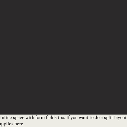
 inline space with form fields too. If you want to do a split layo
pplies here.