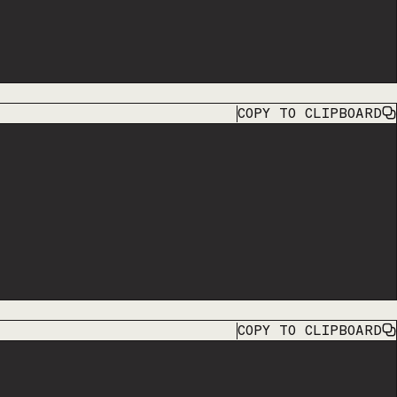
COPY
TO CLIPBOARD
COPY
TO CLIPBOARD