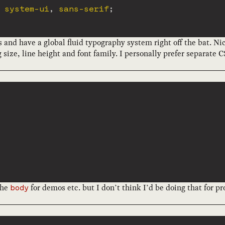
 system-ui
,
 sans-serif
;
is and have a global fluid typography system right off the bat. Ni
size, line height and font family. I personally prefer separate CS
the
for demos etc. but I don’t think I’d be doing that for pr
body