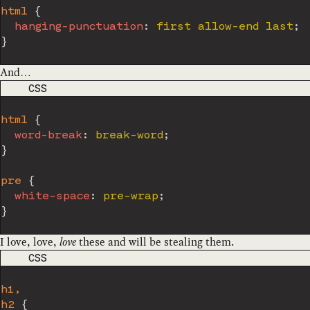
html
{
hanging-punctuation
:
 first allow-end last
;
}
And…
CODE LANGUAGE
CSS
html
{
word-break
:
 break-word
;
}
pre
{
white-space
:
 pre-wrap
;
}
I love, love,
love
these and will be stealing them.
CODE LANGUAGE
CSS
h1,

h2
{