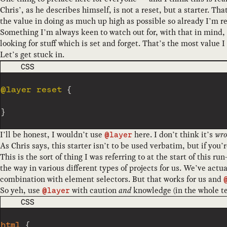
Chris’, as he describes himself, is not a reset, but a starter. T
the value in doing as much up high as possible so already I’m re
Something I’m always keen to watch out for, with that in mind, 
looking for stuff which is set and forget. That’s the most value
Let’s get stuck in.
CODE LANGUAGE
CSS
@layer
 reset
{
}
I’ll be honest, I wouldn’t use
here. I don’t think it’s
wro
@layer
As Chris says, this starter isn’t to be used verbatim, but if you
This is the sort of thing I was referring to at the start of this 
the way in various different types of projects for us. We’ve actu
combination with element selectors. But that works for us and
So yeh, use
with caution
and
knowledge (in the whole t
@layer
CODE LANGUAGE
CSS
html
{