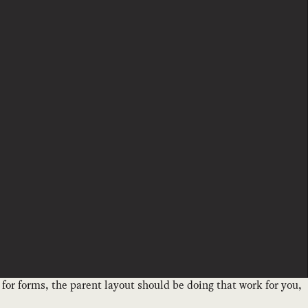
ut for forms, the parent layout should be doing that work for you,