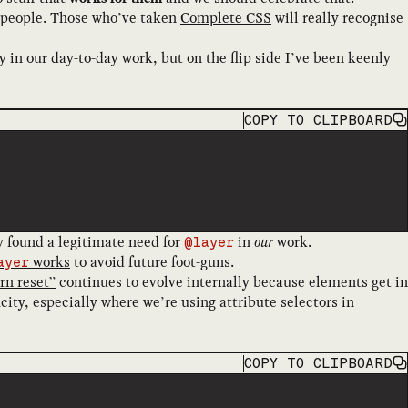
ach people. Those who’ve taken
Complete CSS
will really recognise
 in our day-to-day work, but on the flip side I’ve been keenly
COPY
TO CLIPBOARD
ly found a legitimate need for
in
our
work.
@layer
works
to avoid future foot-guns.
ayer
n reset”
continues to evolve internally because elements get in
ity, especially where we’re using attribute selectors in
COPY
TO CLIPBOARD