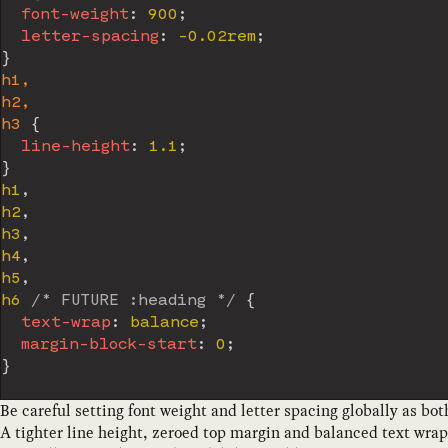
font-weight
:
 900
;
letter-spacing
:
 -0.02rem
;
}
h1,

h2,

h3
{
line-height
:
 1.1
;
}
h1
,
h2
,
h3
,
h4
,
h5
,
h6 
/* FUTURE :heading */
{
text-wrap
:
 balance
;
margin-block-start
:
 0
;
}
Be careful setting font weight and letter spacing globally as both
A tighter line height, zeroed top margin and balanced text wrapp