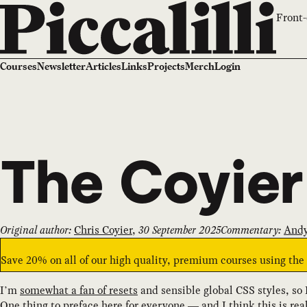
Front-
Courses
Newsletter
Articles
Links
Projects
Merch
Login
The Coyier
Original author:
Chris Coyier
,
30 September 2025
Commentary:
Andy
Save 20% on all of our high quality, premium courses using th
I’m
somewhat a fan of resets
and sensible global CSS styles, so I
One thing to preface here for everyone — and I think this is re