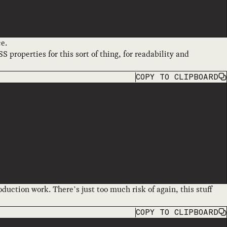
ce.
S properties for this sort of thing, for readability and
COPY
TO CLIPBOARD
oduction work. There’s just too much risk of again, this stuff
COPY
TO CLIPBOARD