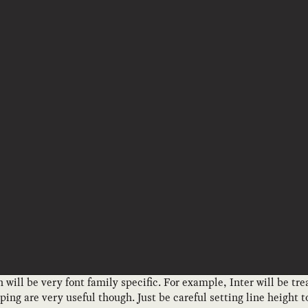
 will be very font family specific. For example, Inter will be tre
ing are very useful though. Just be careful setting line height 