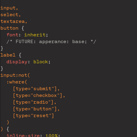
input,

select,

textarea,

button
{
font
:
 inherit
;
/* FUTURE: apperance: base; */
}
label
{
display
:
 block
;
}
input:not(

  :where(

    [type="submit"],

    [type="checkbox"],

    [type="radio"],

    [type="button"],

    [type="reset"]

  )

)
{
inline-size
:
 100%
;