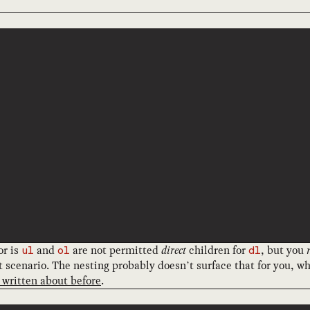
or is
and
are not permitted
direct
children for
, but you
ul
ol
dl
hat scenario. The nesting probably doesn’t surface that for you, 
 written about before
.