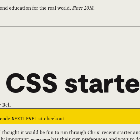
end education for the real world.
Since 2018.
 CSS starte
 Bell
e code
at checkout
NEXTLEVEL
 thought it would be fun to run through Chris’ recent starter and 
ally important;
has their own preferences and ways to do
everyone