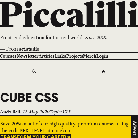
Front-end education for the real world.
Since 2018.
—
From
set.studio
Courses
Newsletter
Articles
Links
Projects
Merch
Login
Switch to
Dark
Theme
RSS
CUBE CSS
,
26 May 2020
Topic:
CSS
Andy Bell
Save 20% on all of our high quality, premium courses using
Advert
the code
at checkout
NEXTLEVEL
TRANSFORM YOUR CAREER