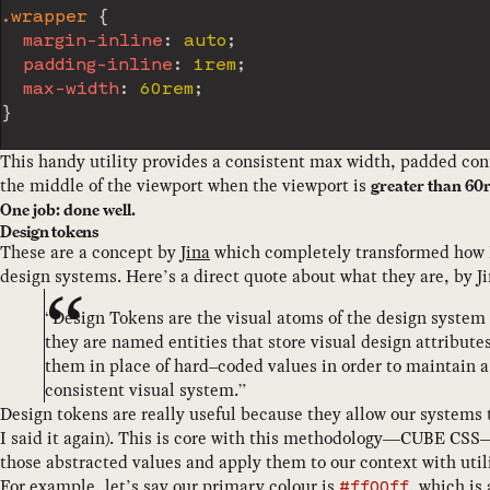
.wrapper
{
margin-inline
:
 auto
;
padding-inline
:
 1rem
;
max-width
:
 60rem
;
}
This handy utility provides a consistent max width, padded cont
the middle of the viewport when the viewport is
greater than 60
One job: done well.
Design tokens
These are a concept by
Jina
which completely transformed how 
design systems. Here’s a direct quote about what they are, by Ji
“Design Tokens are the visual atoms of the design system –
they are named entities that store visual design attribute
them in place of hard–coded values in order to maintain a
consistent visual system.”
Design tokens are really useful because they allow our systems t
I said it again). This is core with this methodology—CUBE CS
those abstracted values and apply them to our context with utili
For example, let’s say our primary colour is
, which is
#ff00ff