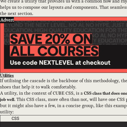
We create a utility that provides us with a common flow and rh
helps us to compose our layouts
and
components. That seamlessl
the next section.
Advert
Utilities
If utilising the cascade is the backbone of this methodology, the
shoes that help it to walk comfortably.
A utility, in the context of CUBE CSS, is a
CSS class that does on
. This CSS class, more often than not, will have one CSS 
job well
but it might also have a few, in a concise group, like this examp
utility:
CODE LANGUAGE
CSS