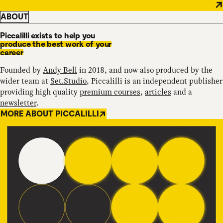
ABOUT
Piccalilli exists to help you
produce the best work of your
career
Founded by
Andy Bell
in 2018, and now also produced by the
wider team at
Set.Studio
, Piccalilli is an independent publisher
providing high quality
premium courses
,
articles
and a
newsletter
.
MORE ABOUT PICCALILLI