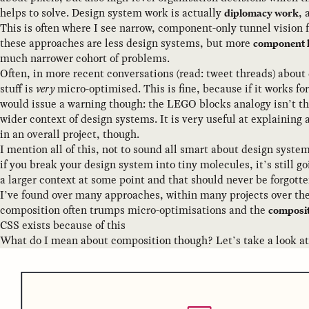
helps to solve. Design system work is actually
, 
diplomacy work
This is often where I see narrow, component-only tunnel vision fa
these approaches are less design systems, but more
component l
much narrower cohort of problems.
Often, in more recent conversations (read: tweet threads) about
stuff is
very
micro-optimised. This is fine, because if it works for 
would issue a warning though: the LEGO blocks analogy isn’t th
wider context of design systems. It is very useful at explaining
in an overall project, though.
I mention all of this, not to sound all smart about design syste
if you break your design system into tiny molecules, it’s still go
a larger context at some point and that should never be forgotten
I’ve found over many approaches, within many projects over the
composition often trumps micro-optimisations and the
composit
CSS exists because of this
What do I mean about composition though? Let’s take a look at t