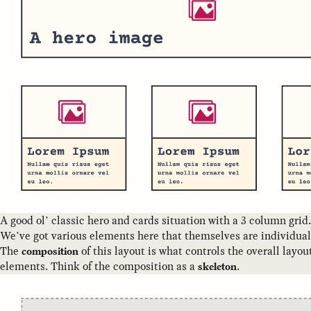
A good ol’ classic hero and cards situation with a 3 column grid.
We’ve got various elements here that themselves are individua
The
of this layout is what controls the overall layo
composition
elements. Think of the composition as a
.
skeleton