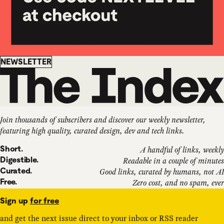
Newsletter
NEWSLETTER
Join thousands of subscribers and discover our weekly newsletter,
featuring high quality, curated design, dev and tech links.
Short.
A handful of links, weekly
Digestible.
Readable in a couple of minutes
Curated.
Good links, curated by humans, not AI
Free.
Zero cost, and no spam, ever
Sign up
for free
and get the next issue direct to your inbox or RSS reader