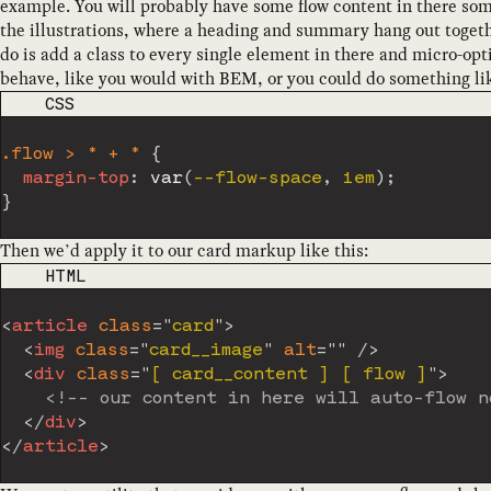
example. You will probably have some flow content in there som
the illustrations, where a heading and summary hang out toget
do is add a class to every single element in there and micro-op
behave, like you would with BEM, or you could do something lik
CODE LANGUAGE
CSS
.flow > * + *
{
margin-top
:
var
(
--flow-space
,
 1em
)
;
}
Then we’d apply it to our card markup like this:
CODE LANGUAGE
HTML
<
article
class
=
"
card
"
>
<
img
class
=
"
card__image
"
alt
=
"
"
/>
<
div
class
=
"
[ card__content ] [ flow ]
"
>
<!-- our content in here will auto-flow n
</
div
>
</
article
>