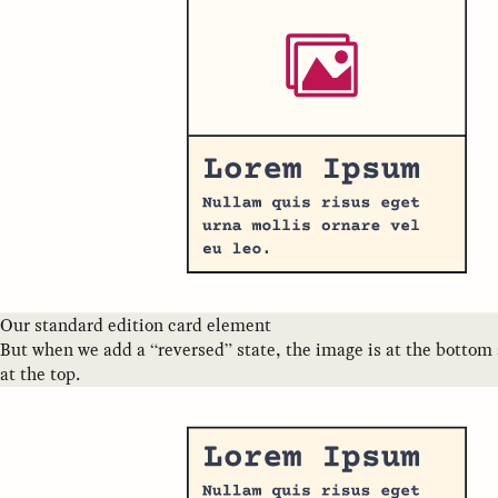
Our standard edition card element
But when we add a “reversed” state, the image is at the bottom 
at the top.