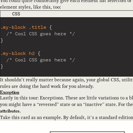
You could quite comfortably give each element flat selectors 
element styles, like this, too:
CODE LANGUAGE
CSS
.my-block .title
{
/* Cool CSS goes here */
}
.my-block h2
{
/* Cool CSS goes here */
}
It shouldn’t really matter because again, your global CSS, utili
rules are doing the hard work for you already.
Exception
Lastly in this tour: Exceptions. These are little variations to a 
you might have a “reversed” state or an “inactive” state. For th
.
attributes
Take this card as an example. By default, it’s a standard edition