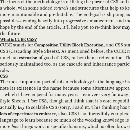
The focus of the methodology is utilising the power of CSS and 
a whole, with some added
controls
and structures that help to ke
more maintainable and predictable. The end-goal is shipping as 
possible—leaning heavily into progressive enhancement and mo
hope by the end of the article, it’ll help you to re-think how m
the future.
What is CUBE CSS?
CUBE stands for
, and CSS sta
Composition Utility Block Exception
CSS (Cascading Style Sheets). As mentioned before, the CUBE m
much an
of good ol’ CSS, rather than a reinvention. T
extension
seriously maintained too, as the cascade and inheritance particu
role.
CSS
The most important part of this methodology is the language itse
note its existence in the name because some alternative appro
—which I have enjoyed for many years—can veer very far away
Style Sheets. I
love
CSS, though and think that it’s core capabili
actually
to scalable CSS (sorry, I said it). This thinking has
key
, also. CSS is an incredibly comple
lots of experience to embrace
language to learn because so much of the working knowledge is 
more
how
things work in specific domains, which is often browse