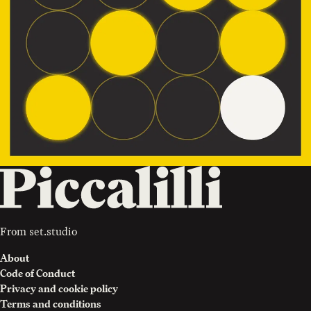
From
set.studio
About
Code of Conduct
Privacy and cookie policy
Terms and conditions