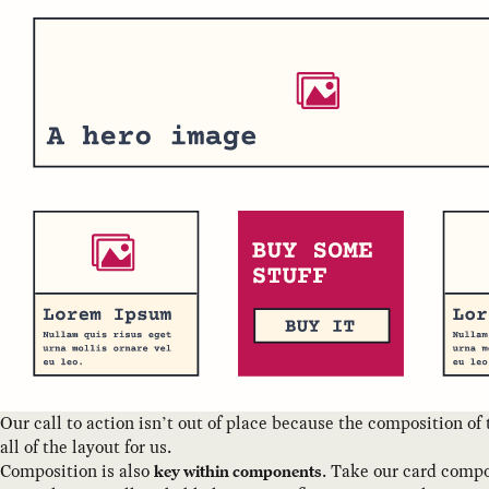
Our call to action isn’t out of place because the composition of
all of the layout for us.
Composition is also
. Take our card comp
key within components