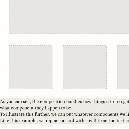
As you can see, the composition handles how things stitch toget
what component they happen to be.
To illustrate this further, we can put whatever components we l
Like this example, we replace a card with a call to action instea