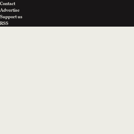
Contact
Advertise
Support us
RSS