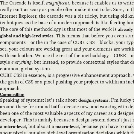
The Cascade is itself,
magnificent
, because it enables us to writ
really isn’t as scary as people often make it out to be. Sure, in t
Internet Explorer, the cascade was a bit tricky, but using old 
techniques as the base of a modern approach is like feeding hors
The core of this methodology is that most of the work is
already
. This means that before you even star
global and high-level styles
components—or the in the case of CUBE CSS—blocks, your typ
set, your colours are working great and your elements are work
with each other. We use the rest of the methodology—CUBE—no
style
everything
, but instead, to provide contextual styles that 
common, global system.
CUBE CSS in essence, is a progressive enhancement approach, vs
the grain of CSS or a pixel-pushing your project to within an inch 
approach.
Composition
Speaking of systems: let’s talk about
. I’m lucky 
design systems
around these for around half a decade now, and working with d
been one of the most valuable aspects of my career as a designe
developer. This is mainly because a design system doesn’t just
a
, but also at a
, because you have to make
micro-level
macro-level
about pixels, but also high-level organisation decisions which 