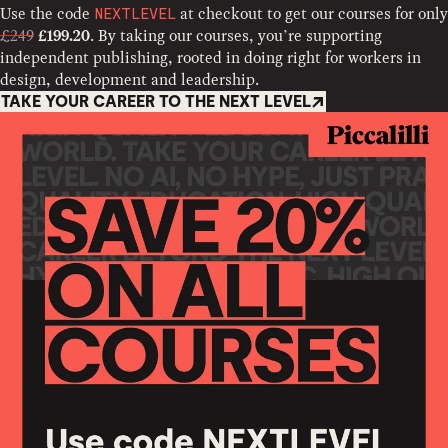
Use the code
at checkout to get our courses for only
NEXTLEVEL
£249
. By taking our courses, you’re supporting
£199.20
independent publishing, rooted in doing right for workers in
design, development and leadership.
TAKE YOUR CAREER TO THE NEXT LEVEL