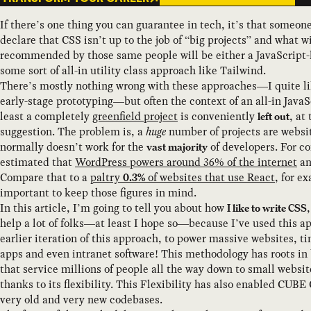
If there’s one thing you can guarantee in tech, it’s that someon
declare that CSS isn’t up to the job of “big projects” and what 
recommended by those same people will be either a JavaScript
some sort of all-in utility class approach like Tailwind.
There’s mostly nothing wrong with these approaches—I quite li
early-stage prototyping—but often the context of an all-in JavaSc
least a completely
greenfield project
is conveniently
, at
left out
suggestion. The problem is, a
huge
number of projects are websit
normally doesn’t work for the
of developers. For co
vast majority
estimated that
WordPress powers around 36% of the internet
an
Compare that to a
paltry
of websites that use React
, for e
0.3%
important to keep those figures in mind.
In this article, I’m going to tell you about how
I like to write CSS
help a lot of folks—at least I hope so—because I’ve used this a
earlier iteration of this approach, to power massive websites, t
apps and even intranet software! This methodology has roots in
that service millions of people all the way down to small websi
thanks to its flexibility. This Flexibility has also enabled CUBE
very old and very new codebases.