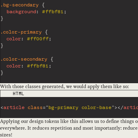
.bg-secondary
{
background
:
 #ffbf81
;
}
.color-primary
{
color
:
 #ff00ff
;
}
.color-secondary
{
color
:
 #ffbf81
;
}
With those classes generated, we would apply them like so:
CODE LANGUAGE
HTML
<
article
class
=
"
bg-primary color-base
"
>
</
arti
Applying our design tokens like this allows us to define things
everywhere. It reduces repetition and most importantly: reduce
sizes!