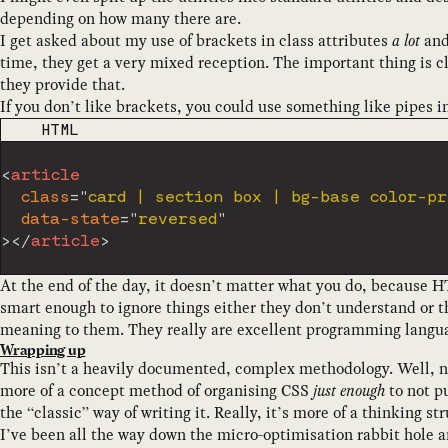
depending on how many there are.
I get asked about my use of brackets in class attributes
a lot
and 
time, they get a very mixed reception. The important thing is cl
they provide that.
If you don’t like brackets, you could use something like pipes i
CODE LANGUAGE
HTML
<
article
class
=
"
card | section box | bg-base color-pr
data-state
=
"
reversed
"
>
</
article
>
At the end of the day, it doesn’t matter what you do, because
smart enough to ignore things either they don’t understand or t
meaning to them. They really are excellent programming langua
Wrapping up
This isn’t a heavily documented, complex methodology. Well, no
more of a concept method of organising CSS
just enough
to not pu
the “classic” way of writing it. Really, it’s more of a thinking st
I’ve been all the way down the micro-optimisation rabbit hole 