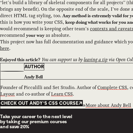
“let’s build a library of skeletal components for all projects” (t
brings any benefit). On the opposite end of the scale, I’ve done a
direct HTML tag styling, too.
Any method is extremely valid for y
this is how you write your CSS,
keep doing what works for you an
would recommend is keeping other team’s
contexts and caveat
recommend
as absolute.
your way
This project now has full documentation and guidance which y
here
.
You can support us by
leaving a tip
via Open Coll
Enjoyed this article?
AUTHOR
Andy Bell
Founder of Piccalilli and Set Studio. Author of
Complete CSS
, 
Layout
and co-author of
Learn CSS
.
CHECK OUT ANDY’S CSS COURSE
More about
Andy Bell
Take your career to the next level
by taking our premium courses
and
save 20%