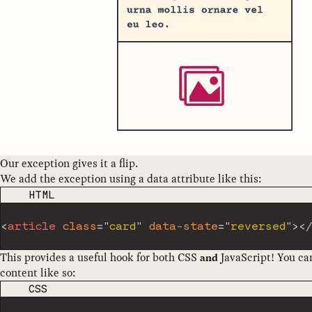
Our exception gives it a flip.
We add the exception using a data attribute like this:
CODE LANGUAGE
HTML
<
article
class
=
"
card
"
data-state
=
"
reversed
"
>
<
This provides a useful hook for both CSS
JavaScript! You ca
and
content like so:
CODE LANGUAGE
CSS