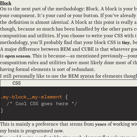
Block
On to the next part of the methodology: Block. A block is your b
your component. It’s your card or your button. If you’ve alread
the definition is almost
identical
. A block at this point is really 
though, because so much has been handled by the other parts c
composition and utilities. If you choose to write your CSS with t
methodology, you’ll probably find that your block CSS is
, b
tiny
A major difference between BEM and CUBE is that whatever goe
is
. This is because—as mentioned previously—your
open season
composition rules and utilities have most likely done most of th
having formal elements is sort of redundant.
I still personally like to use the BEM syntax for elements though
CODE LANGUAGE
CSS
.my-block__my-element
{
/* Cool CSS goes here */
}
This is mainly a preference that stems from
of working wi
years
my brain is programmed now.