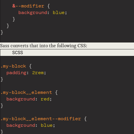
&
--modifier 
{
background
:
 blue
;
}
}
}
Sass converts that into the following CSS:
CODE LANGUAGE
SCSS
.my-block 
{
padding
:
 2rem
;
}
.my-block__element 
{
background
:
 red
;
}
.my-block__element--modifier 
{
background
:
 blue
;
}