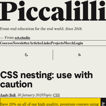
Front-end education for the real world.
Since 2018.
—
From
set.studio
Courses
Newsletter
Articles
Links
Projects
Merch
Login
Switch to
Dark
Theme
RSS
CSS nesting: use with
caution
,
30 January 2025
Topic:
CSS
Andy Bell
Save 20% on all of our high quality, premium courses using