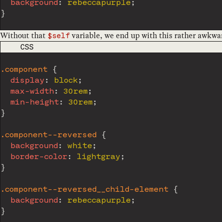
background
:
 rebeccapurple
;
}
Without that
variable, we end up with this rather awkwa
$self
CODE LANGUAGE
CSS
.component
{
display
:
 block
;
max-width
:
 30rem
;
min-height
:
 30rem
;
}
.component--reversed
{
background
:
 white
;
border-color
:
 lightgray
;
}
.component--reversed__child-element
{
background
:
 rebeccapurple
;
}