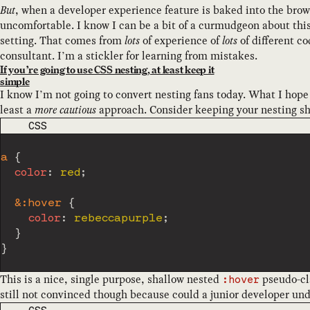
But
, when a developer experience feature is baked into the browse
uncomfortable. I know I can be a bit of a curmudgeon about this 
setting. That comes from
lots
of experience of
lots
of different c
consultant. I’m a stickler for learning from mistakes.
If you’re going to use CSS nesting, at least keep it
simple
I know I’m not going to convert nesting fans today. What I hope
least a
more cautious
approach. Consider keeping your nesting sh
CODE LANGUAGE
CSS
a
{
color
:
 red
;
&:hover
{
color
:
 rebeccapurple
;
}
}
This is a nice, single purpose, shallow nested
pseudo-cla
:hover
still not convinced though because could a junior developer un