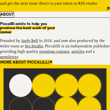
and get the next issue direct to your inbox or RSS reader
ABOUT
Piccalilli exists to help you
produce the best work of your
career
Founded by
Andy Bell
in 2018, and now also produced by the
wider team at
Set.Studio
, Piccalilli is an independent publisher
providing high quality
premium courses
,
articles
and a
newsletter
.
MORE ABOUT PICCALILLI