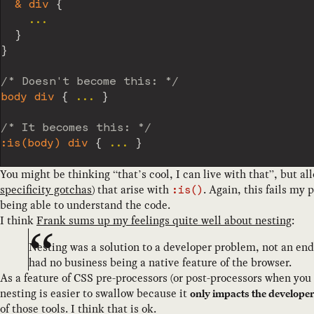
& div
{
    ...

}
}
/* Doesn't become this: */
body div
{
 ... 
}
/* It becomes this: */
:is(body) div
{
 ... 
}
You might be thinking “that’s cool, I can live with that”, but a
specificity gotchas
) that arise with
. Again, this fails my 
:is()
being able to understand the code.
I think
Frank sums up my feelings quite well about nesting
:
Nesting was a solution to a developer problem, not an en
had no business being a native feature of the browser.
As a feature of CSS pre-processors (or post-processors when you
nesting is easier to swallow because it
only impacts the develope
of those tools. I think that is ok.