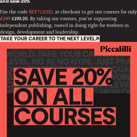
and
save 20%
Use the code
at checkout to get our courses for only
NEXTLEVEL
£249
. By taking our courses, you’re supporting
£199.20
independent publishing, rooted in doing right for workers in
design, development and leadership.
TAKE YOUR CAREER TO THE NEXT LEVEL