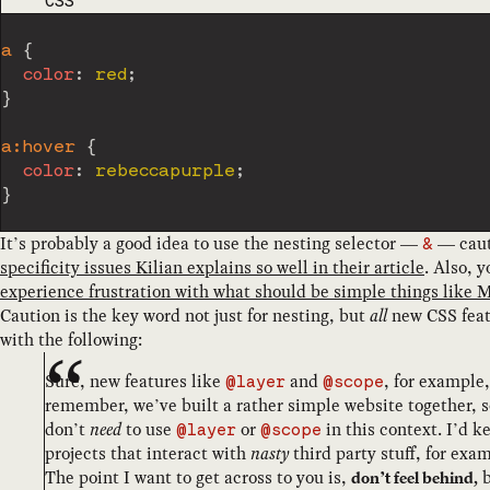
CODE LANGUAGE
CSS
a
{
color
:
 red
;
}
a:hover
{
color
:
 rebeccapurple
;
}
It’s probably a good idea to use the nesting selector —
— cauti
&
specificity issues Kilian explains so well in their article
. Also, 
experience frustration with what should be simple things like 
Caution is the key word not just for nesting, but
all
new CSS feat
with the following:
Sure, new features like
and
, for example
@layer
@scope
remember, we’ve built a rather simple website together, s
don’t
need
to use
or
in this context. I’d k
@layer
@scope
projects that interact with
nasty
third party stuff, for exa
The point I want to get across to you is,
b
don’t feel behind,