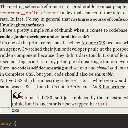
The nesting selector reference isn’t predictable to most people
in dev tools caused rather a lot o
reversed__child-element
rate. In fact, I’d say in general that
nesting is a source of confusi
I’m allergic to confusion
I have a pretty simple rule of thumb when it comes to codebas
could a junior developer understand this code?
It’s one of the primary reasons I eschew
Atomic CSS
because whi
an agency, I watched their junior developer panic at the prospect
ridden component because they didn’t dare touch it, out of fear
I see nesting as a risk to my principle of ensuring a junior dev
Sure,
and we can and
should
add lots 
no code is self documenting
in
Complete CSS
, but your code should also be
scannable
.
Native CSS also has a nesting selector —
— which you would t
&
same was as Sass, but that’s not strictly true. As
Kilian writes
:
The
in nested CSS isn’t just replaced by the ancestor, 
&
think, but its ancestor is also wrapped in
:is()
CODE LANGUAGE
CSS
body
{