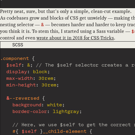
Pretty neat, sure, but that’s only a simple, clean-cut example.
As codebases grow and blocks of CSS get unwieldy — making 
nesting selector —
— becomes harder and harder to keep track 
&
you think it is. To stem this, I started using a Sass variable —
$
control and even
wrote about it in 2018 for CSS-Tricks
.
CODE LANGUAGE
SCSS
.component 
{
$self
:
 &
;
// The $self selector creates a r
display
:
 block
;
max-width
:
 30rem
;
min-height
:
 30rem
;
&
--reversed 
{
background
:
 white
;
border-color
:
 lightgray
;
// Here, we use $self to get the correct 
#
{
$self
}
__child-element 
{