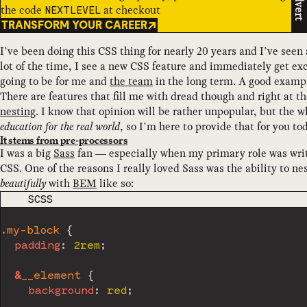
Advert
the code
at checkout
NEXTLEVEL
TRANSFORM YOUR CAREER
I’ve been doing this CSS thing for nearly 20 years and I’ve seen 
lot of the time, I see a new CSS feature and immediately get exc
going to be for me and
the team
in the long term. A good exampl
There are features that fill me with dread though and right at the
nesting
. I know that opinion will be rather unpopular, but the wh
education for the real world
, so I’m here to provide that for you to
It stems from pre-processors
I was a big
Sass
fan — especially when my primary role was writi
CSS. One of the reasons I really loved Sass was the ability to n
beautifully
with
BEM
like so:
CODE LANGUAGE
SCSS
.my-block 
{
padding
:
 2rem
;
&
__element 
{
background
:
 red
;