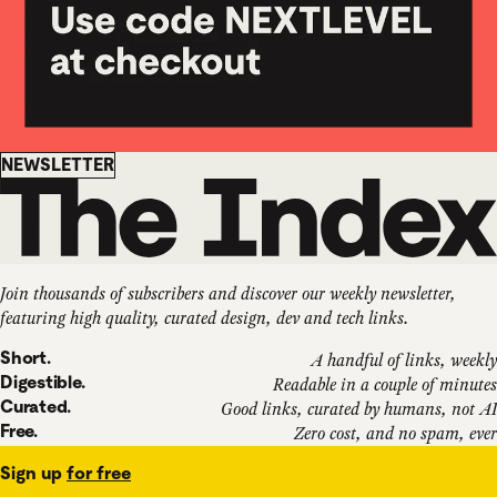
Newsletter
NEWSLETTER
Join thousands of subscribers and discover our weekly newsletter,
featuring high quality, curated design, dev and tech links.
Short.
A handful of links, weekly
Digestible.
Readable in a couple of minutes
Curated.
Good links, curated by humans, not AI
Free.
Zero cost, and no spam, ever
Sign up
for free