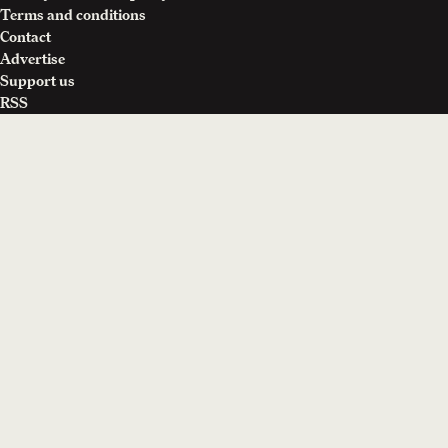
Terms and conditions
Contact
Advertise
Support us
RSS