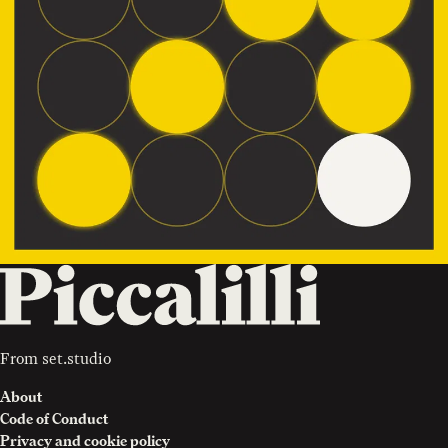
From
set.studio
About
Code of Conduct
Privacy and cookie policy