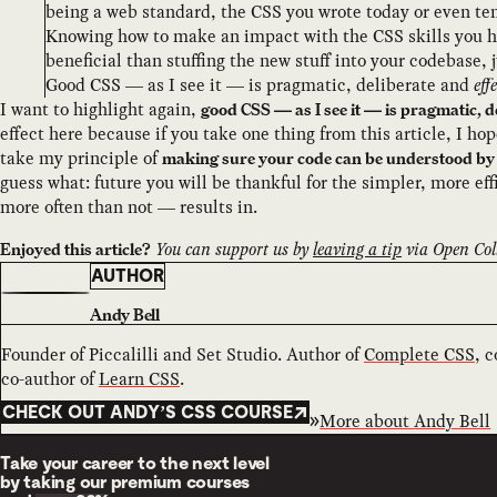
being a web standard, the CSS you wrote today or even ten
Knowing how to make an impact with the CSS skills you 
beneficial than stuffing the new stuff into your codebase, 
Good CSS — as I see it — is pragmatic, deliberate and
eff
I want to highlight again,
good CSS — as I see it — is pragmatic, 
effect here because if you take one thing from this article, I hop
take my principle of
making sure your code can be understood by 
guess what: future you will be thankful for the simpler, more ef
more often than not — results in.
You can support us by
leaving a tip
via Open Coll
Enjoyed this article?
AUTHOR
Andy Bell
Founder of Piccalilli and Set Studio. Author of
Complete CSS
, 
co-author of
Learn CSS
.
CHECK OUT ANDY’S CSS COURSE
More about
Andy Bell
Take your career to the next level
by taking our premium courses