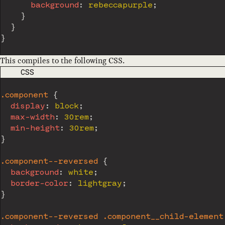
background
:
 rebeccapurple
;
}
}
}
This compiles to the following CSS.
CODE LANGUAGE
CSS
.component
{
display
:
 block
;
max-width
:
 30rem
;
min-height
:
 30rem
;
}
.component--reversed
{
background
:
 white
;
border-color
:
 lightgray
;
}
.component--reversed .component__child-element