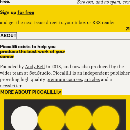
Free.
Zero cost, and no spam, ever
Sign up
for free
and get the next issue direct to your inbox or RSS reader
ABOUT
Piccalilli exists to help you
produce the best work of your
career
Founded by
Andy Bell
in 2018, and now also produced by the
wider team at
Set.Studio
, Piccalilli is an independent publisher
providing high quality
premium courses
,
articles
and a
newsletter
.
MORE ABOUT PICCALILLI