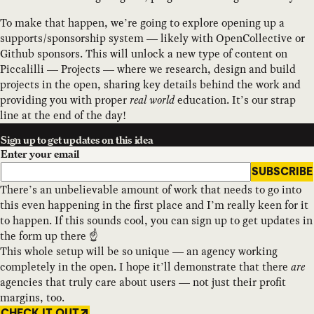
To make that happen, we’re going to explore opening up a
supports/sponsorship system — likely with OpenCollective or
Github sponsors. This will unlock a new type of content on
Piccalilli — Projects — where we research, design and build
projects in the open, sharing key details behind the work and
providing you with proper
real world
education. It’s our strap
line at the end of the day!
Sign up to get updates on this idea
Enter your email
SUBSCRIBE
There’s an unbelievable amount of work that needs to go into
this even happening in the first place and I’m really keen for it
to happen. If this sounds cool, you can sign up to get updates in
the form up there ☝️
This whole setup will be so unique — an agency working
completely in the open. I hope it’ll demonstrate that there
are
agencies that truly care about users — not just their profit
margins, too.
CHECK IT OUT