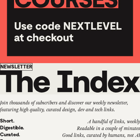
Newsletter
NEWSLETTER
Join thousands of subscribers and discover our weekly newsletter,
featuring high quality, curated design, dev and tech links.
Short.
A handful of links, weekly
Digestible.
Readable in a couple of minutes
Curated.
Good links, curated by humans, not AI