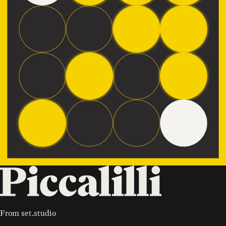
From
set.studio