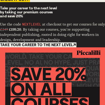
Take your career to the next level
by taking our premium courses
and
save 20%
Use the code
at checkout to get our courses for only
NEXTLEVEL
£249
. By taking our courses, you’re supporting
£199.20
independent publishing, rooted in doing right for workers in
design, development and leadership.
TAKE YOUR CAREER TO THE NEXT LEVEL