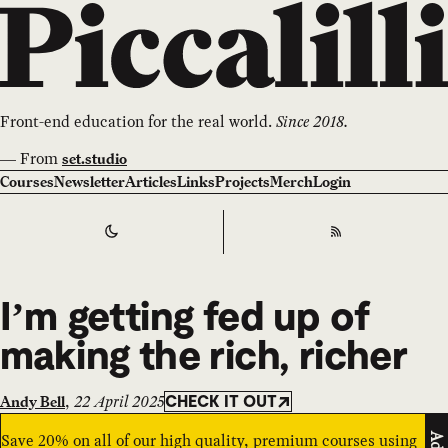
Front-end education for the real world.
Since 2018.
—
From
set.studio
Courses
Newsletter
Articles
Links
Projects
Merch
Login
Switch to
Dark
Theme
RSS
I’m getting fed up of
making the rich, richer
,
22 April 2025
Andy Bell
CHECK IT OUT
Save 20% on all of our high quality, premium courses using