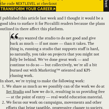
Advert
the code
at checkout
NEXTLEVEL
TRANSFORM YOUR CAREER
I published this article last week and I thought it would be a
good idea to surface it for Piccalilli readers because the plans
outlined in there affect this platform.
I always wanted the studio to do net good and give
back as much — if not more — than it takes. The
thing is, running a studio that supports staff is hard,
so naturally, you take on projects that you might not
fully be behind. We’ve done great work — and
continue to do so — but collectively, we’re all a bit
burned out with Marketing™ oriented and KPI-
chasing work.
In short, we’re trying to make the following work:
We share as much as we possibly can of the work we do at
Set Studio
and how we do it, resulting in us providing free
— at the point of entry — real-world education material.
We focus our work on campaigns, movements and other
efforts that bring tangible, progressive change to society.