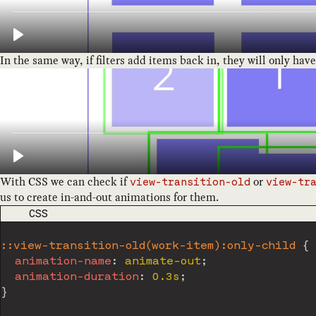
In the same way, if filters add items back in, they will only hav
With CSS we can check if
or
view-transition-old
view-tr
us to create in-and-out animations for them.
CODE LANGUAGE
CSS
::view-transition-old(work-item):only-child
{
animation-name
:
 animate-out
;
animation-duration
:
 0.3s
;
}