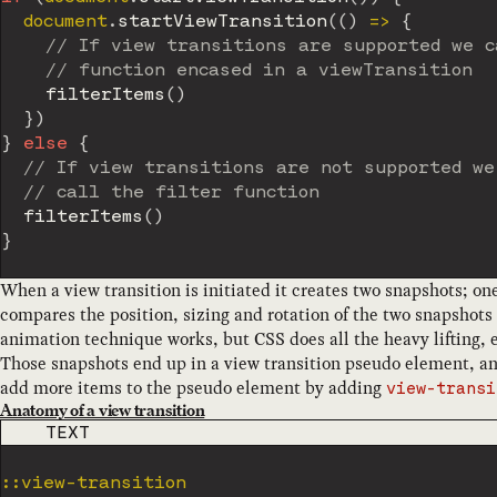
	document
.
startViewTransition
(
(
)
=>
{
// If view transitions are supported we c
// function encased in a viewTransition
filterItems
(
)
}
)
}
else
{
// If view transitions are not supported we
// call the filter function
filterItems
(
)
}
When a view transition is initiated it creates two snapshots; one
compares the position, sizing and rotation of the two snapshots
animation technique works, but CSS does all the heavy lifting, ev
Those snapshots end up in a view transition pseudo element, an
add more items to the pseudo element by adding
view-transi
Anatomy of a view transition
CODE LANGUAGE
TEXT
::view-transition
