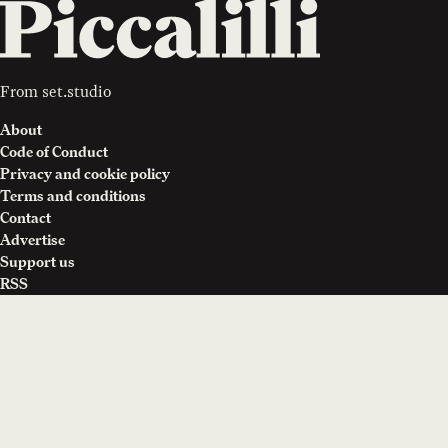
From
set.studio
About
Code of Conduct
Privacy and cookie policy
Terms and conditions
Contact
Advertise
Support us
RSS