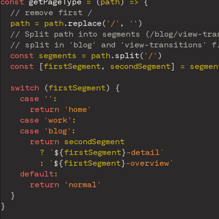
const
getPageType
=
(
path
)
=>
{
// remove first /
  path 
=
 path
.
replace
(
'/'
,
''
)
// Split path into segments (/blog/view-tra
// split in 'blog' and 'view-transitions' f
const
 segments 
=
 path
.
split
(
'/'
)
const
[
firstSegment
,
 secondSegment
]
=
 segmen
switch
(
firstSegment
)
{
case
''
:
return
'home'
case
'work'
:
case
'blog'
:
return
 secondSegment

?
`
${
firstSegment
}
-detail
`
:
`
${
firstSegment
}
-overview
`
default
:
return
'normal'
}
}