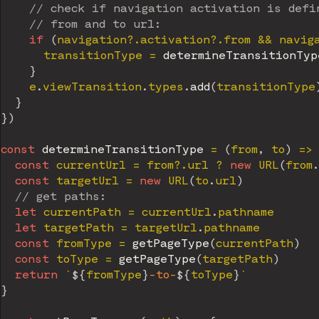
// check if navigation activation is defi
// from and to url:
if
(
navigation
?.
activation
?.
from 
&&
 navig
      transitionType 
=
determineTransitionTyp
}
    e
.
viewTransition
.
types
.
add
(
transitionType
}
}
)
const
determineTransitionType
=
(
from
,
 to
)
=>
const
 currentUrl 
=
 from
?.
url 
?
new
URL
(
from
.
const
 targetUrl 
=
new
URL
(
to
.
url
)
// get paths:
let
 currentPath 
=
 currentUrl
.
pathname

let
 targetPath 
=
 targetUrl
.
pathname

const
 fromType 
=
getPageType
(
currentPath
)
const
 toType 
=
getPageType
(
targetPath
)
return
`
${
fromType
}
-to-
${
toType
}
`
}