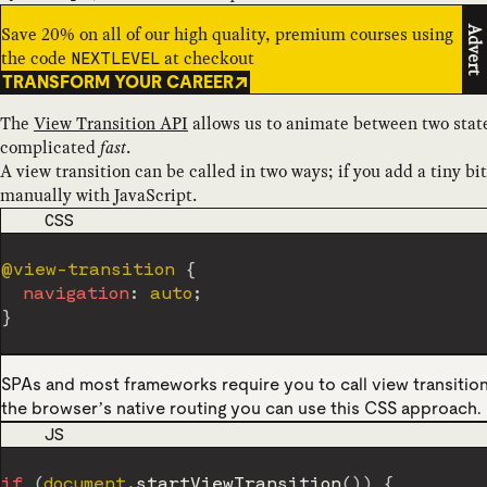
Save 20% on all of our high quality, premium courses using
Advert
the code
at checkout
NEXTLEVEL
TRANSFORM YOUR CAREER
The
View Transition API
allows us to animate between two states
complicated
fast
.
A view transition can be called in two ways; if you add a tiny bit
manually with JavaScript.
CODE LANGUAGE
CSS
@view-transition
{
navigation
:
 auto
;
}
SPAs and most frameworks require you to call view transition
the browser’s native routing you can use this CSS approach.
CODE LANGUAGE
JS
if
(
document
.
startViewTransition
(
)
)
{