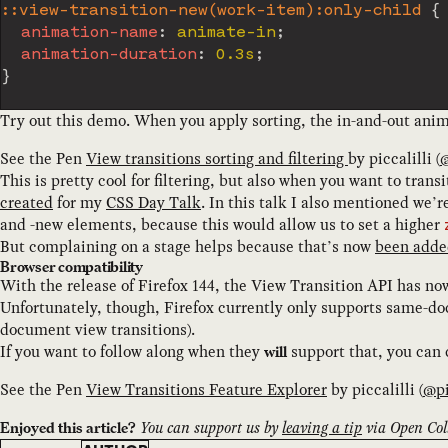
::view-transition-new(work-item):only-child
{
animation-name
:
 animate-in
;
animation-duration
:
 0.3s
;
}
Try out this demo. When you apply sorting, the in-and-out anima
See the Pen
View transitions sorting and filtering
by
piccalilli
(
This is pretty cool for filtering, but also when you want to trans
created
for my
CSS Day Talk
. In this talk I also mentioned we’r
and -new elements, because this would allow us to set a higher
But complaining on a stage helps because that’s now
been adde
Browser compatibility
With the release of Firefox 144, the View Transition API has no
Unfortunately, though, Firefox currently only supports same-do
document view transitions).
If you want to follow along when they
support that, you can
will
See the Pen
View Transitions Feature Explorer
by
piccalilli
(
@
p
You can support us by
leaving a tip
via Open Coll
Enjoyed this article?