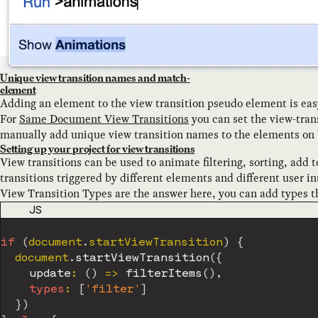
Unique view transition names and match-
element
Adding an element to the view transition pseudo element is eas
For
Same Document View Transitions
you can set the view-tra
manually add unique view transition names to the elements on 
Setting up your project for view transitions
View transitions can be used to animate filtering, sorting, add
transitions triggered by different elements and different user int
View Transition Types are the answer here, you can add types th
CODE LANGUAGE
JS
if
(
document
.
startViewTransition
)
{
	document
.
startViewTransition
(
{
update
:
(
)
=>
filterItems
(
)
,
types
:
[
'filter'
]
}
)