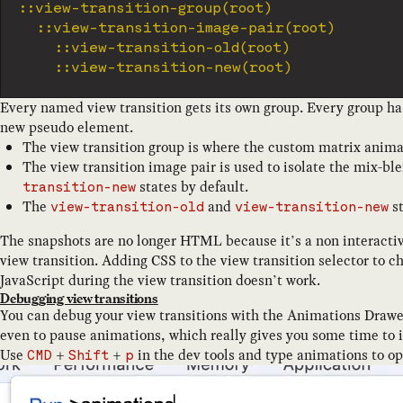
	::view-transition-group(root)

		::view-transition-image-pair(root)

			::view-transition-old(root)

Every named view transition gets its own group. Every group ha
new pseudo element.
The view transition group is where the custom matrix animati
The view transition image pair is used to isolate the mix-b
states by default.
transition-new
The
and
st
view-transition-old
view-transition-new
The snapshots are no longer HTML because it’s a non interactiv
view transition. Adding CSS to the view transition selector to c
JavaScript during the view transition doesn’t work.
Debugging view transitions
You can debug your view transitions with the Animations Drawe
even to pause animations, which really gives you some time to 
Use
+
+
in the dev tools and type animations to 
CMD
Shift
p