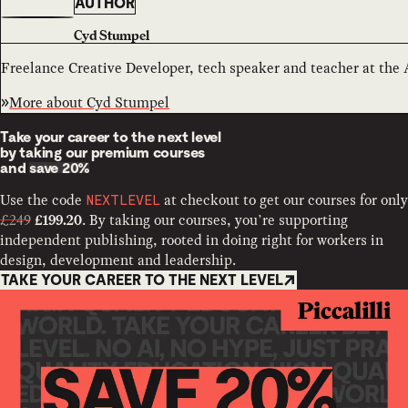
AUTHOR
Cyd Stumpel
Freelance Creative Developer, tech speaker and teacher at the
More about
Cyd Stumpel
Take your career to the next level
by taking our premium courses
and
save 20%
Use the code
at checkout to get our courses for only
NEXTLEVEL
£249
. By taking our courses, you’re supporting
£199.20
independent publishing, rooted in doing right for workers in
design, development and leadership.
TAKE YOUR CAREER TO THE NEXT LEVEL