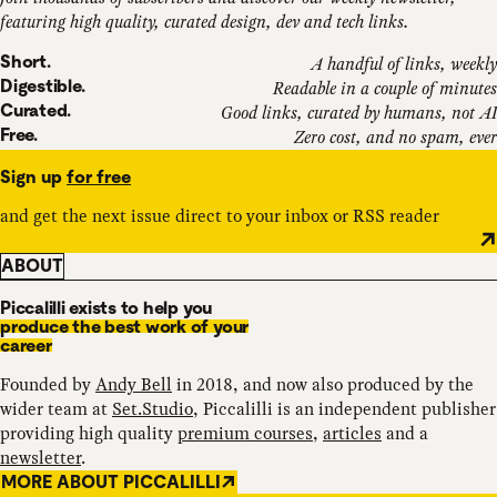
featuring high quality, curated design, dev and tech links.
Short.
A handful of links, weekly
Digestible.
Readable in a couple of minutes
Curated.
Good links, curated by humans, not AI
Free.
Zero cost, and no spam, ever
Sign up
for free
and get the next issue direct to your inbox or RSS reader
ABOUT
Piccalilli exists to help you
produce the best work of your
career
Founded by
Andy Bell
in 2018, and now also produced by the
wider team at
Set.Studio
, Piccalilli is an independent publisher
providing high quality
premium courses
,
articles
and a
newsletter
.
MORE ABOUT PICCALILLI