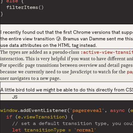
}
else
{
filterItems
(
)
}
I recently found out that the first Chrome versions that sup
the entire view transition 🥲. Bramus van Damme sent me thi
use data attributes on the HTML tag instead.
The types are added as a pseudo-class
:active-view-transi
interaction. This is very helpful if you want to have different a
For specific page transitions between overview and detail pages 
because we currently need to use JavaScript to watch for the
pa
user navigates to a new page.
A little bird told we might be able to do this directly from C
CODE LANGUAGE
JS
window
.
addEventListener
(
'pagereveal'
,
async
(
if
(
e
.
viewTransition
)
{
// set a default transition type, you cou
let
 transitionType 
=
'normal'