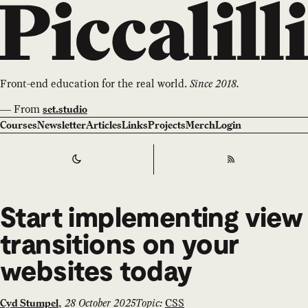
Front-end education for the real world.
Since 2018.
—
From
set.studio
Courses
Newsletter
Articles
Links
Projects
Merch
Login
Switch to
Dark
Theme
RSS
Start implementing view
transitions on your
websites today
,
28 October 2025
Topic:
CSS
Cyd Stumpel