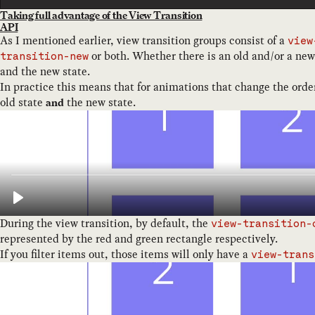
Taking full advantage of the View Transition
API
As I mentioned earlier, view transition groups consist of a
view
or both. Whether there is an old and/or a new
transition-new
and the new state.
In practice this means that for animations that change the order
old state
the new state.
and
During the view transition, by default, the
view-transition-
represented by the red and green rectangle respectively.
If you filter items out, those items will only have a
view-trans