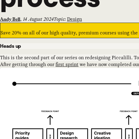
,
14 August 2024
Topic:
Design
Andy Bell
Save 20% on all of our high quality, premium courses using th
Heads up
This is the second part of our series on redesigning Piccalilli. T
After getting through our
first sprint
we have now completed our s