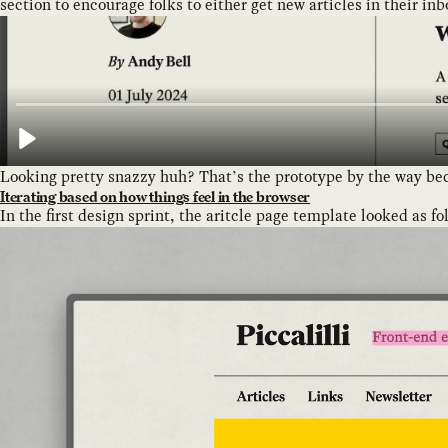
section to encourage folks to either get new articles in their in
Looking pretty snazzy huh? That’s the prototype by the way becau
Iterating based on how things feel in the browser
In the first design sprint, the aritcle page template looked as fo