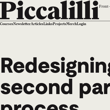
Front-
Courses
Newsletter
Articles
Links
Projects
Merch
Login
Redesigning
second par
process