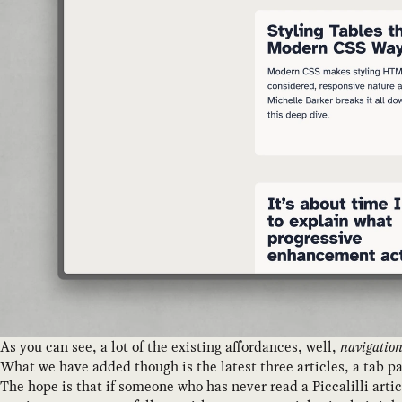
As you can see, a lot of the existing affordances, well,
navigatio
What we have added though is the latest three articles, a tab p
The hope is that if someone who has never read a Piccalilli arti