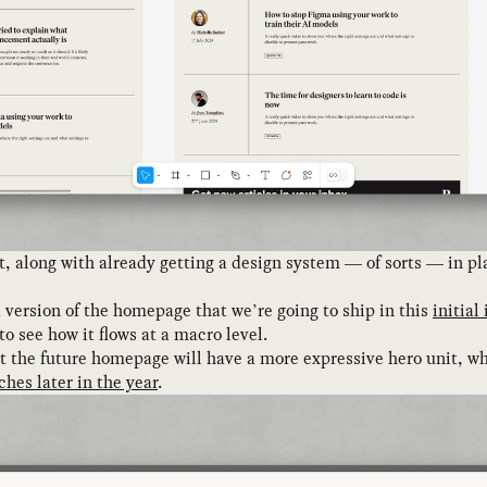
rint, along with already getting a design system — of sorts — in
 version of the homepage that we’re going to ship in this
initial
o see how it flows at a macro level.
t the future homepage will have a more expressive hero unit, wh
ches later in the year
.