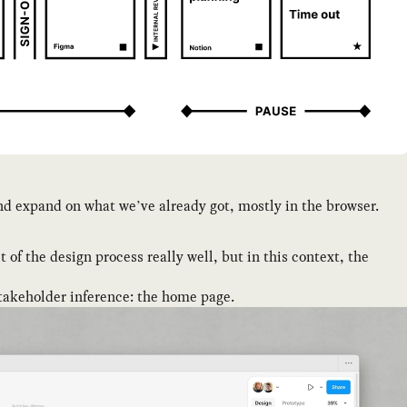
 and expand on what we’ve already got, mostly in the browser.
 of the design process really well, but in this context, the
 stakeholder inference: the home page.