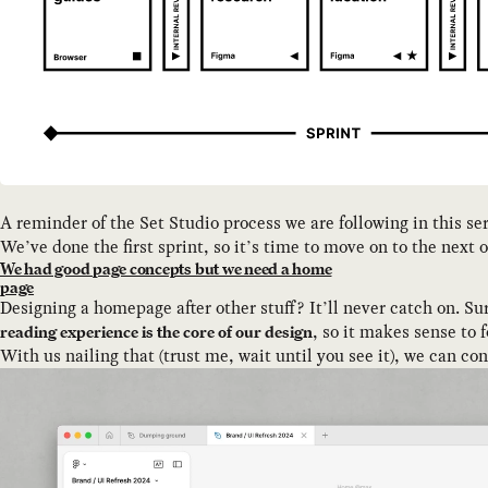
A reminder of the Set Studio process we are following in this se
We’ve done the first sprint, so it’s time to move on to the next
We had good page concepts but we need a home
page
Designing a homepage after other stuff? It’ll never catch on. Sure
, so it makes sense to 
reading experience is the core of our design
With us nailing that (trust me, wait until you see it), we can c