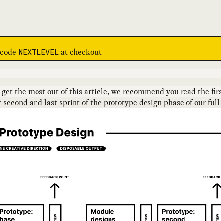
e code
at checkout
NEXTLEVEL
o get the most out of this article, we
recommend you read the firs
econd and last sprint of the prototype design phase of our full