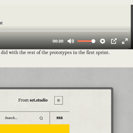
d with the rest of the prototypes in the first sprint.