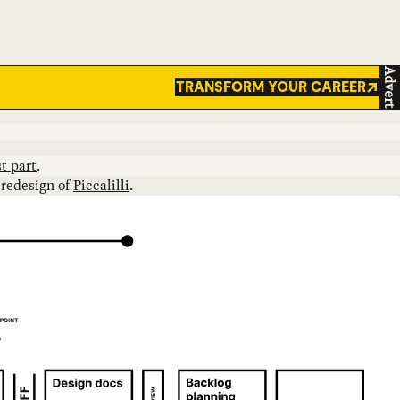
Advert
TRANSFORM YOUR CAREER
t part
.
 redesign of
Piccalilli
.