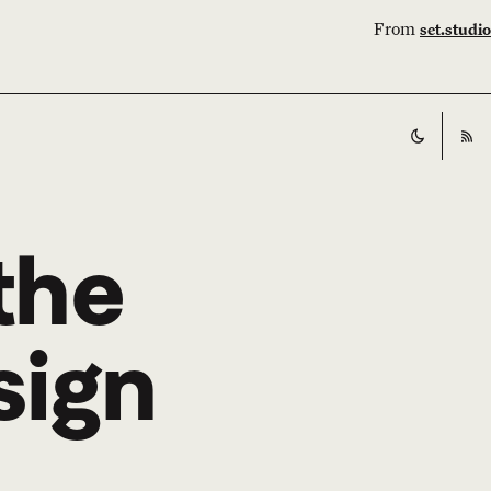
From
set.studio
Switch t
RS
 the
sign