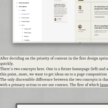
After deciding on the priority of content in the first design sp
quickly.
There’s two concepts here. One is a future homepage (left) and a
this point, more, we want to get ideas on to a page composition t
The only discernible difference between the two concepts is tha
with a primary action to see our courses. The first of which
laun