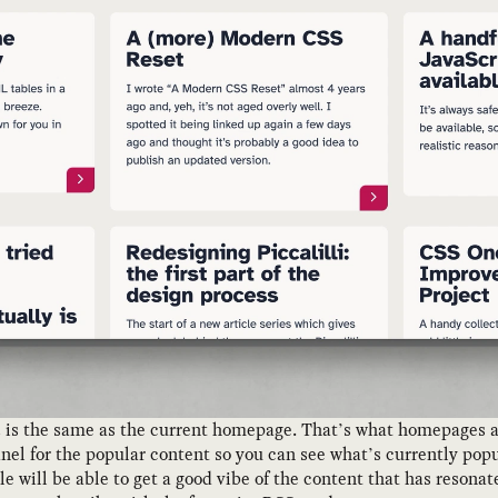
n
is the same as the current homepage. That’s what homepages ar
anel for the popular content so you can see what’s currently pop
cle will be able to get a good vibe of the content that has reson