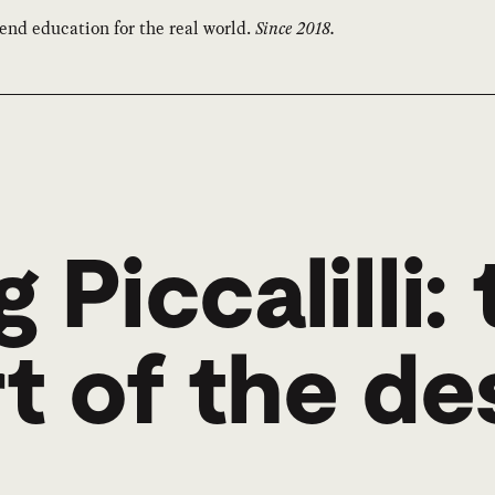
end education for the real world.
Since 2018.
 Piccalilli:
t of the de