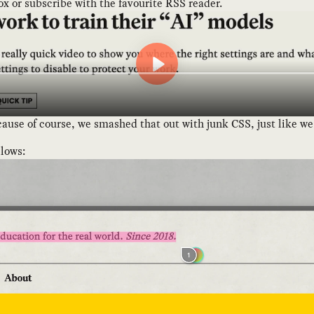
box or subscribe with the favourite RSS reader.
se of course, we smashed that out with junk CSS, just like we di
llows: