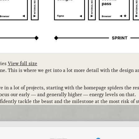
ries
View full size
 one. This is where we get into a lot more detail with the design
 in a lot of projects, starting with the homepage spiders the rest
focus our early — and generally higher — energy levels on that.
onfidently tackle the beast and the milestone at the most risk of