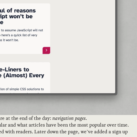
e at the end of the day:
navigation pages
.
ular and what articles have been the most popular over time.
ated with readers. Later down the page, we’ve added a sign up