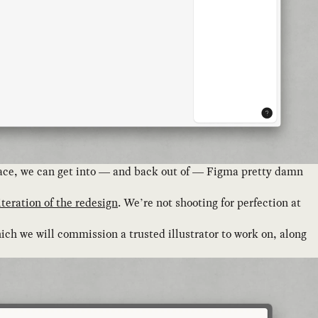
 place, we can get into — and back out of — Figma pretty damn
 iteration of the redesign
. We’re not shooting for perfection at
ich we will commission a trusted illustrator to work on, along