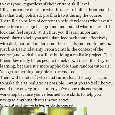
to everyone, regardless of their current skill level.
I’ll go into more depth in what it takes to build a front-end that
has that truly polished, pro finish to it during the course.
There’ll also be lots of content to help developers who haven’t
come from a design background understand what makes a UI
look and feel superb. With this, you’ll learn important
vocabulary to help you articulate feedback more effectively
with designers and understand their needs and requirements.
Just like Learn Eleventy From Scratch, the context of the
course (and workshop) will be building a realistic project. This
linear flow really helps people to lock down the skills they’re
learning, because it’s more applicable than random tutorials.
You get something tangible at the end too.
There will be lots of twists and turns along the way — again —
to make this as realistic as possible. I want you to feel like you
could take on
any
project after you’ve done this course or
workshop because you’ve learned core skills to help you
navigate anything that’s thrown at you.
Shall I attend the workshop or do the course?