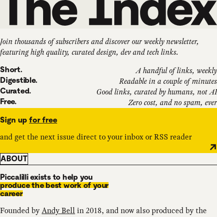
Join thousands of subscribers and discover our weekly newsletter,
featuring high quality, curated design, dev and tech links.
Short.
A handful of links, weekly
Digestible.
Readable in a couple of minutes
Curated.
Good links, curated by humans, not AI
Free.
Zero cost, and no spam, ever
Sign up
for free
and get the next issue direct to your inbox or RSS reader
ABOUT
Piccalilli exists to help you
produce the best work of your
career
Founded by
Andy Bell
in 2018, and now also produced by the