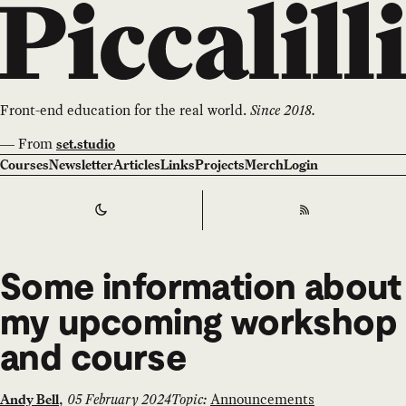
Front-end education for the real world.
Since 2018.
—
From
set.studio
Courses
Newsletter
Articles
Links
Projects
Merch
Login
Switch to
Dark
Theme
RSS
Some information about
my upcoming workshop
and course
,
05 February 2024
Topic:
Announcements
Andy Bell