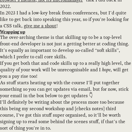
2022.
In 2023 I had a low-key break from conferences, but I’d quite
like to get back into speaking this year, so if you’re looking for
a CSS talk,
give me a shout
!
Wrapping up
The over-arching theme is that skilling up to be a top-level
front-end developer is not just a getting better at coding thing.
It’s equally as important to develop so-called “soft skills”,
which I prefer to call core skills.
If you get both that and code skills up to a really high level, the
quality of your work will be unrecognisable and I
hope
, will get
you a pay rise too!
As stuff starts heating up with the course I’ll put together
something so you can get updates via email, but for now, stick
your email in the box below to get updates 👇
I’ll definitely be writing about the process more too because
this being my second workshop and [checks notes] third
course, I’ve got this stuff super organised, so it’ll be worth
signing up to read some behind the scenes stuff, if that’s the
sort of thing you’re in to.