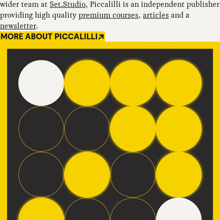
wider team at
Set.Studio
, Piccalilli is an independent publisher
providing high quality
premium courses
,
articles
and a
newsletter
.
MORE ABOUT PICCALILLI