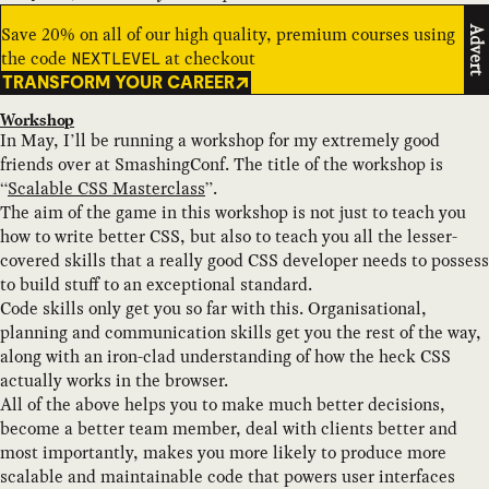
Save 20% on all of our high quality, premium courses using
Advert
the code
at checkout
NEXTLEVEL
TRANSFORM YOUR CAREER
Workshop
In May, I’ll be running a workshop for my extremely good
friends over at SmashingConf. The title of the workshop is
“
Scalable CSS Masterclass
”.
The aim of the game in this workshop is not just to teach you
how to write better CSS, but also to teach you all the lesser-
covered skills that a really good CSS developer needs to possess
to build stuff to an exceptional standard.
Code skills only get you so far with this. Organisational,
planning and communication skills get you the rest of the way,
along with an iron-clad understanding of how the heck CSS
actually works in the browser.
All of the above helps you to make much better decisions,
become a better team member, deal with clients better and
most importantly, makes you more likely to produce more
scalable and maintainable code that powers user interfaces