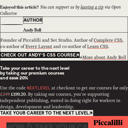
You can support us by
leaving a tip
via Open
Enjoyed this article?
Collective
AUTHOR
Andy Bell
Founder of Piccalilli and Set Studio. Author of
Complete CSS
,
co-author of
Every Layout
and co-author of
Learn CSS
.
CHECK OUT ANDY’S CSS COURSE
More about
Andy Bell
Take your career to the next level
by taking our premium courses
and
save 20%
Use the code
at checkout to get our courses for only
NEXTLEVEL
£249
. By taking our courses, you’re supporting
£199.20
independent publishing, rooted in doing right for workers in
design, development and leadership.
TAKE YOUR CAREER TO THE NEXT LEVEL