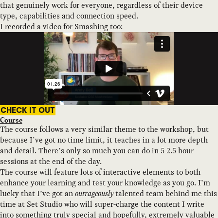
that genuinely work for everyone, regardless of their device
type, capabilities and connection speed.
I recorded a video for Smashing too:
CHECK IT OUT
Course
The course follows a very similar theme to the workshop, but
because I’ve got no time limit, it teaches in a lot more depth
and detail. There’s only so much you can do in 5 2.5 hour
sessions at the end of the day.
The course will feature lots of interactive elements to both
enhance your learning and test your knowledge as you go. I’m
lucky that I’ve got an
outrageously
talented team behind me this
time at Set Studio who will super-charge the content I write
into something truly special and hopefully, extremely valuable