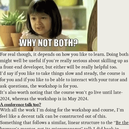
For real though, it depends on how you like to learn. Doing both
might well be useful if you’re really serious about skilling up as
a front-end developer, but either will be really helpful too.
I’d say if you like to take things slow and steady, the course is
for you and if you like to be able to interact with your tutor and
ask questions, the workshop is for you.
It’s also worth noting that the course won’t go live until late-
2024, whereas the workshop is in May 2024.
A conference talk too?
With all the work I’m doing for the workshop and course, I’m
feel like a decent talk can be constructed out of this.
Something that follows a similar, linear structure to the “
Be the
browser’s mentor, not its micromanager
” talk I did back in