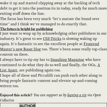
woke it up and started chipping away at the backlog of tech
debt to get it into the position its in today, ready for much more
exiting stuff down the line.
The focus has been very much “let’s mature the brand over
time” and I think we’ve managed to do exactly that.
The future is bright for publishing
I just want to wrap up by acknowledging other publishers in our
industry. It’s great to see
CSS-Tricks
is slowing waking up
again. It’s fantastic to see the excellent people at
Frontend
Master’s new Boost blog
too. There’s been some really top-class
content on there.
I always have to tip my hat to
Smashing Magazine
who have
continued to do what they do so well and finally, the OGs,
A
List Apart
, are publishing again too.
I hope all of these and Piccalilli can push each other along to
bring people fantastic content and elevate up-and-coming
writers too.
You can support us by
leaving a tip
via Open
Enjoyed this article?
Collective
AUTHOR