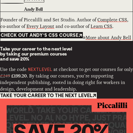
Andy Bell
Founder of Piccalilli and Set Studio. Author of
Complete CSS
,
co-author of
Every Layout
and co-author of
Learn CSS
.
CHECK OUT ANDY’S CSS COURSE
More about
Andy Bell
Take your career to the next level
by taking our premium courses
and
save 20%
Use the code
at checkout to get our courses for only
NEXTLEVEL
£249
. By taking our courses, you’re supporting
£199.20
independent publishing, rooted in doing right for workers in
design, development and leadership.
TAKE YOUR CAREER TO THE NEXT LEVEL