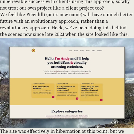
unbelievable success with clients using this approach, so why
not treat our own project like a client project too?
We feel like Piccalilli (or its new name) will have a much better
future with an evolutionary approach, rather than a
revolutionary approach. Heck, we’ve been doing this behind
the scenes now since late 2023 when the site looked like this.
The site was effectively in hibernation at this point, but we