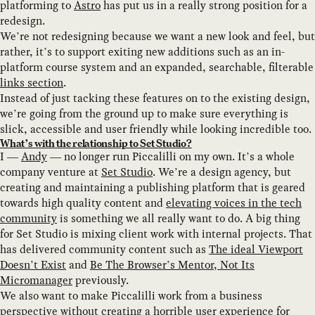
platforming to
Astro
has put us in a really strong position for a
redesign.
We’re not redesigning because we want a new look and feel, but
rather, it’s to support exiting new additions such as an in-
platform course system and an expanded, searchable, filterable
links section
.
Instead of just tacking these features on to the existing design,
we’re going from the ground up to make sure everything is
slick, accessible and user friendly while looking incredible too.
What’s with the relationship to Set Studio?
I —
Andy
— no longer run Piccalilli on my own. It’s a whole
company venture at
Set Studio
. We’re a design agency, but
creating and maintaining a publishing platform that is geared
towards high quality content and
elevating voices in the tech
community
is something we all really want to do. A big thing
for Set Studio is mixing client work with internal projects. That
has delivered community content such as
The ideal Viewport
Doesn’t Exist
and
Be The Browser’s Mentor, Not Its
Micromanager
previously.
We also want to make Piccalilli work from a business
perspective without creating a horrible user experience for