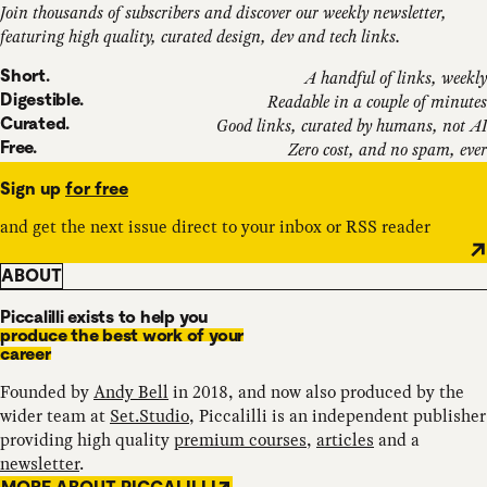
Join thousands of subscribers and discover our weekly newsletter,
featuring high quality, curated design, dev and tech links.
Short.
A handful of links, weekly
Digestible.
Readable in a couple of minutes
Curated.
Good links, curated by humans, not AI
Free.
Zero cost, and no spam, ever
Sign up
for free
and get the next issue direct to your inbox or RSS reader
ABOUT
Piccalilli exists to help you
produce the best work of your
career
Founded by
Andy Bell
in 2018, and now also produced by the
wider team at
Set.Studio
, Piccalilli is an independent publisher
providing high quality
premium courses
,
articles
and a
newsletter
.