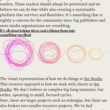
readers. Those readers should
always
be prioritised and we
believe we
can
do that while also creating a sustainable
platform that survives and flourishes. It’s something that is
rightly a concern for the community since big publishers and
news media organisations are crumbling.
It’s all about taking ideas and refining them into
something excellent
The visual representation of how we do things at
Set Studio
This iterative approach is how we work with clients at
Set
Studio
. We don’t believe in complex big bang moments, but
rather, operating in small, focused cycles.
Sure, there are larger projects such as redesigns, but those are
also broken into smaller iterative projects. We’ve had