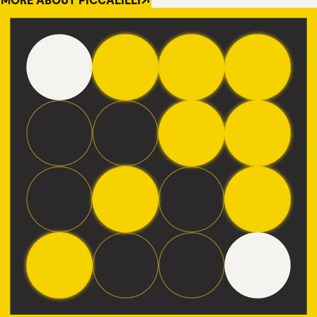
MORE ABOUT PICCALILLI