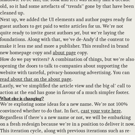
old, so it had some artefacts of “trends” gone by that have been
cleaned up.
Next up, we added the UI elements and author pages ready for
guest authors to get paid to write articles for us. We’re not
quite ready to invite guest authors
yet
, but we’re laying the
foundations. Along with that, we’ve de-Andy’d the content to
make it less me and more a publisher. This resulted in brand
new homepage copy and
about page
copy.
How do we pay writers? A combination of things, but we’re also
opening the doors to talk to companies about supporting the
website with tasteful, privacy-honouring advertising. You can
read about that on the about page
.
Lastly, we’ve simplified the article view and the big ol’ call to
action at the end has gone in favour of a much simpler footer.
What else is changing?
We’re exploring some ideas for a new name. We’re not 100%
convinced whether to do that. In fact,
cast your vote here
.
Regardless if there’s a new name or not, we will be embarking
on a fresh redesign because we’re in a position to deliver it now.
This iteration cycle, along with previous iterations such as re-