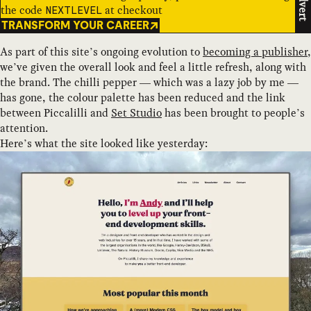
Advert
the code
at checkout
NEXTLEVEL
TRANSFORM YOUR CAREER
As part of this site’s ongoing evolution to
becoming a publisher
,
we’ve given the overall look and feel a little refresh, along with
the brand. The chilli pepper — which was a lazy job by me —
has gone, the colour palette has been reduced and the link
between Piccalilli and
Set Studio
has been brought to people’s
attention.
Here’s what the site looked like yesterday: