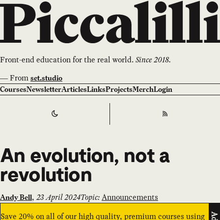
Front-end education for the real world.
Since 2018.
—
From
set.studio
Courses
Newsletter
Articles
Links
Projects
Merch
Login
Switch to
Dark
Theme
RSS
An evolution, not a
revolution
,
23 April 2024
Topic:
Announcements
Andy Bell
Save 20% on all of our high quality, premium courses using