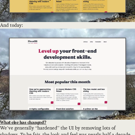
And today:
What else has changed?
We’ve generally “hardened” the UI by removing lots of
shadows. To be fair, the look and feel was nearly half a decade