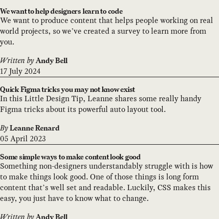
We want to help designers learn to code
We want to produce content that helps people working on real
world projects, so we’ve created a survey to learn more from
you.
Written by
Andy Bell
17 July 2024
Quick Figma tricks you may not know exist
In this Little Design Tip, Leanne shares some really handy
Figma tricks about its powerful auto layout tool.
By
Leanne Renard
05 April 2023
Some simple ways to make content look good
Something non-designers understandably struggle with is how
to make things look good. One of those things is long form
content that’s well set and readable. Luckily, CSS makes this
easy, you just have to know what to change.
Written by
Andy Bell