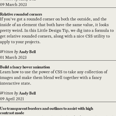
09 March 2023
Relative rounded corners
If you’ve got a rounded corner on both the outside, and the
inside of an element that both have the same value, it looks
pretty weird. In this Little Design Tip, we dig into a formula to
get relative rounded corners, along with a nice CSS utility to
apply to your projects.
Written by
Andy Bell
01 March 2023
Build a fancy hover animation
Learn how to use the power of CSS to take any collection of
images and make them blend well together with a fancy
interactive state.
Written by
Andy Bell
09 April 2021
Use transparent borders and outlines to assist with high
contrast mode