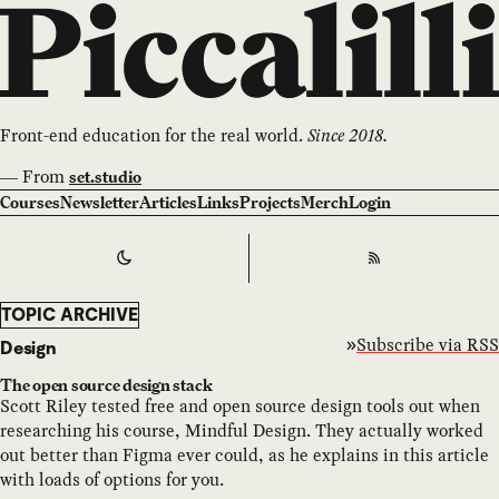
Front-end education for the real world.
Since 2018.
—
From
set.studio
Courses
Newsletter
Articles
Links
Projects
Merch
Login
Switch to
Dark
Theme
RSS
TOPIC ARCHIVE
Subscribe via RSS
Design
The open source design stack
Scott Riley tested free and open source design tools out when
researching his course, Mindful Design. They actually worked
out better than Figma ever could, as he explains in this article
with loads of options for you.