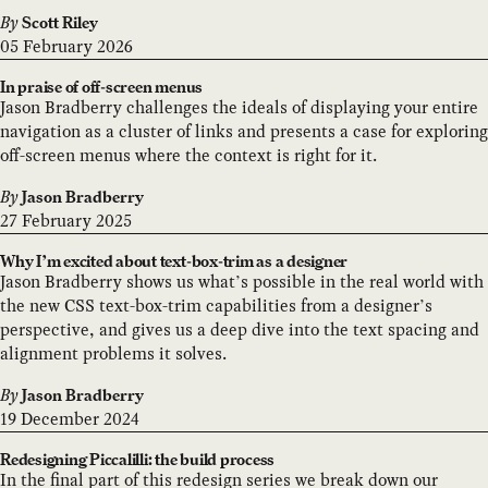
By
Scott Riley
05 February 2026
In praise of off-screen menus
Jason Bradberry challenges the ideals of displaying your entire
navigation as a cluster of links and presents a case for exploring
off-screen menus where the context is right for it.
By
Jason Bradberry
27 February 2025
Why I’m excited about text-box-trim as a designer
Jason Bradberry shows us what’s possible in the real world with
the new CSS text-box-trim capabilities from a designer’s
perspective, and gives us a deep dive into the text spacing and
alignment problems it solves.
By
Jason Bradberry
19 December 2024
Redesigning Piccalilli: the build process
In the final part of this redesign series we break down our