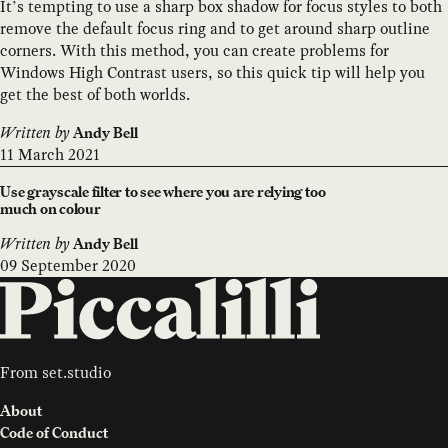
It’s tempting to use a sharp box shadow for focus styles to both
remove the default focus ring and to get around sharp outline
corners. With this method, you can create problems for
Windows High Contrast users, so this quick tip will help you
get the best of both worlds.
Written by
Andy Bell
11 March 2021
Use grayscale filter to see where you are relying too
much on colour
Written by
Andy Bell
09 September 2020
From
set.studio
About
Code of Conduct