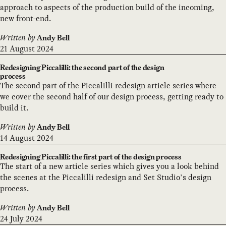
approach to aspects of the production build of the incoming,
new front-end.
Written by
Andy Bell
21 August 2024
Redesigning Piccalilli: the second part of the design
process
The second part of the Piccalilli redesign article series where
we cover the second half of our design process, getting ready to
build it.
Written by
Andy Bell
14 August 2024
Redesigning Piccalilli: the first part of the design process
The start of a new article series which gives you a look behind
the scenes at the Piccalilli redesign and Set Studio’s design
process.
Written by
Andy Bell
24 July 2024