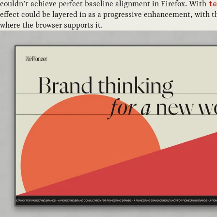
couldn’t achieve perfect baseline alignment in Firefox. With
t
effect could be layered in as a progressive enhancement, with t
where the browser supports it.