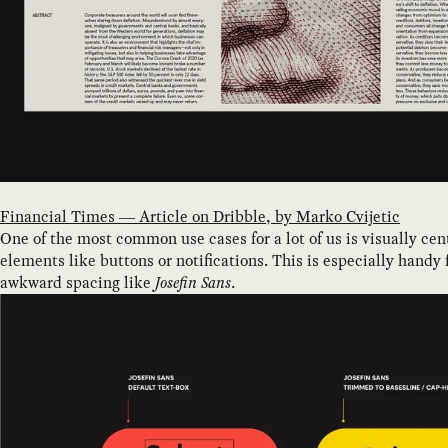
Financial Times — Article on Dribble, by Marko Cvijetic
One of the most common use cases for a lot of us is visually cen
elements like buttons or notifications. This is especially handy 
awkward spacing like
Josefin Sans
.