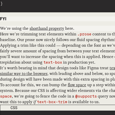
}
FYI
We’re using the
shorthand property
here.
Here we’re trimming text elements within
content to t
.prose
baseline. Our prose now nicely follows our fluid spacing rhythm
Applying a trim like this could — depending on the font as we’
fairly severe amount of spacing from between your text elements,
you’ll want to increase the spacing when this is applied. Hence 
trepidation about using
in production yet.
text-box
It’s worth bearing in mind that design tools like Figma treat
tex
similar way to the browser
, with leading above and below, so sp
during design will have been made with this extra spacing in pl
To account for this, we can bump the
flow space
up a step withi
system. Because our CSS is affecting wider elements via the ch
, we’re going to fence the code in a
query no
space
@supports
want this to apply
if
is available to us.
text-box-trim
CODE LANGUAGE
CSS