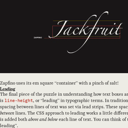
Zapfino uses its em square “container” with a pinch of salt!
Leading
The final piece of the puzzle in understanding how text boxes a
is
, or “leading” in typographic terms. In traditio
line-height
spacing between lines of text was set via lead strips. These spa
between
lines. The CSS approach to leading works a little differen
is added both
above
and below
each line of text. You can think of t
leading”.