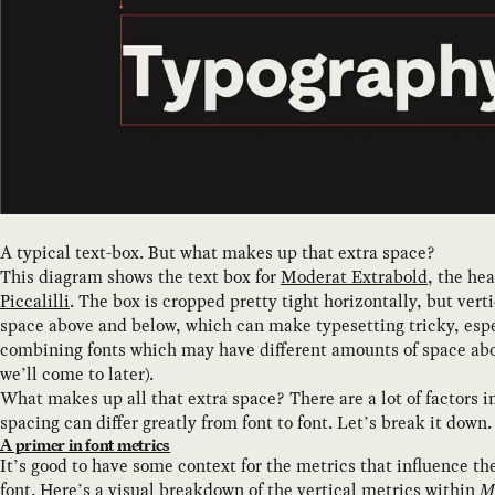
A typical text-box. But what makes up that extra space?
This diagram shows the text box for
Moderat Extrabold
, the hea
Piccalilli
. The box is cropped pretty tight horizontally, but vertic
space above and below, which can make typesetting tricky, esp
combining fonts which may have different amounts of space ab
we’ll come to later).
What makes up all that extra space? There are a lot of factors i
spacing can differ greatly from font to font. Let’s break it down.
A primer in font metrics
It’s good to have some context for the metrics that influence th
font. Here’s a visual breakdown of the vertical metrics within
M