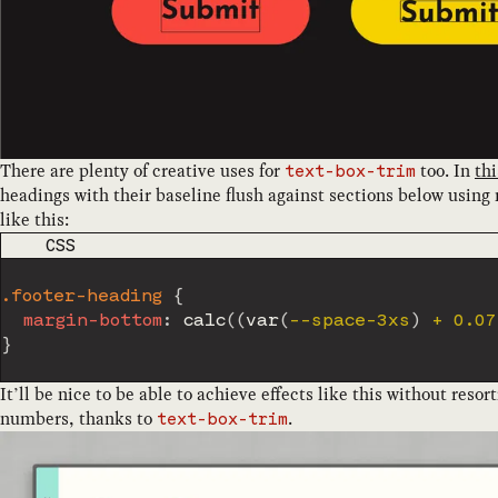
There are plenty of creative uses for
too. In
thi
text-box-trim
headings with their baseline flush against sections below using
like this:
CODE LANGUAGE
CSS
.footer-heading
{
margin-bottom
:
calc
(
(
var
(
--space-3xs
)
 + 0.07
}
It’ll be nice to be able to achieve effects like this without resor
numbers, thanks to
.
text-box-trim