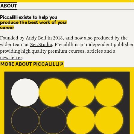
ABOUT
Piccalilli exists to help you
produce the best work of your
career
Founded by
Andy Bell
in 2018, and now also produced by the
wider team at
Set.Studio
, Piccalilli is an independent publisher
providing high quality
premium courses
,
articles
and a
newsletter
.
MORE ABOUT PICCALILLI