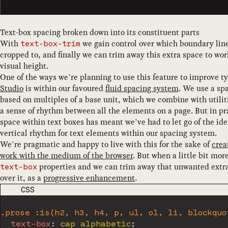
Text-box spacing broken down into its constituent parts
With
we gain control over which boundary line
text-box-trim
cropped to, and finally we can trim away this extra space to wor
visual height.
One of the ways we’re planning to use this feature to improve t
Studio
is within our favoured
fluid spacing system
. We use a spa
based on multiples of a base unit, which we combine with utilit
a sense of rhythm between all the elements on a page. But in pra
space within text boxes has meant we’ve had to let go of the ide
vertical rhythm for text elements within our spacing system.
We’re pragmatic and happy to live with this for the sake of
crea
work with the medium of the browser
. But when a little bit mo
properties and we can trim away that unwanted extra 
text-box
over it, as a
progressive enhancement
.
CODE LANGUAGE
CSS
.prose :is(h2, h3, h4, p, ul, ol, li, blockquo
text-box
:
 cap alphabetic
;