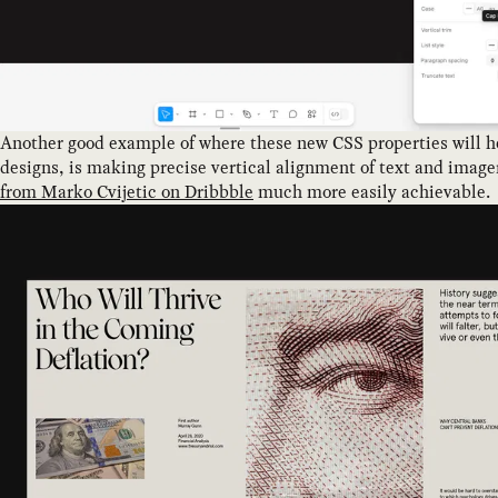
Another good example of where these new CSS properties will h
designs, is making precise vertical alignment of text and image
from Marko Cvijetic on Dribbble
much more easily achievable.