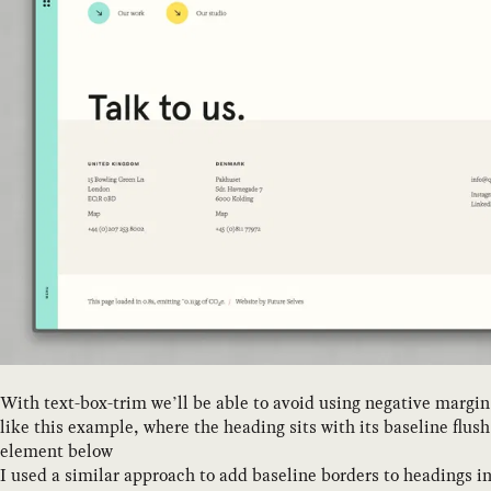
With text-box-trim we’ll be able to avoid using negative margin 
like this example, where the heading sits with its baseline flus
element below
I used a similar approach to add baseline borders to headings i