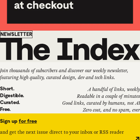
Newsletter
NEWSLETTER
Join thousands of subscribers and discover our weekly newsletter,
featuring high quality, curated design, dev and tech links.
Short.
A handful of links, weekly
Digestible.
Readable in a couple of minutes
Curated.
Good links, curated by humans, not AI
Free.
Zero cost, and no spam, ever
Sign up
for free
and get the next issue direct to your inbox or RSS reader