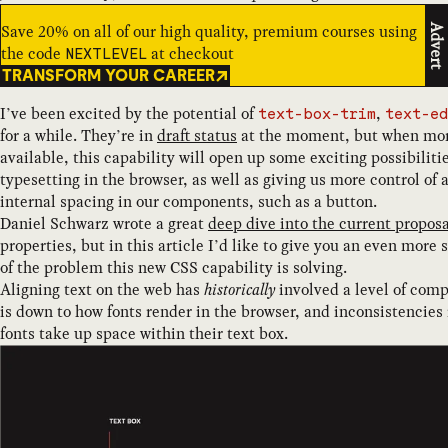
Save 20% on all of our high quality, premium courses using
Advert
the code
at checkout
NEXTLEVEL
TRANSFORM YOUR CAREER
I’ve been excited by the potential of
,
text-box-trim
text-ed
for a while. They’re in
draft status
at the moment, but when mo
available, this capability will open up some exciting possibiliti
typesetting in the browser, as well as giving us more control of
internal spacing in our components, such as a button.
Daniel Schwarz wrote a great
deep dive into the current proposa
properties, but in this article I’d like to give you an even more
of the problem this new CSS capability is solving.
Aligning text on the web has
historically
involved a level of com
is down to how fonts render in the browser, and inconsistencies 
fonts take up space within their text box.