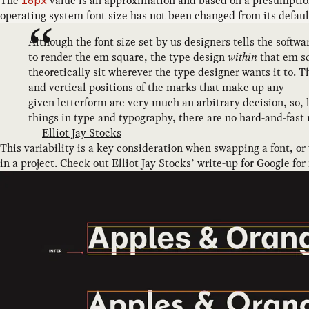
The
value is an approximation and based on a presumptio
16px
operating system font size has not been changed from its defaul
Although the font size set by us designers tells the softwa
to render the em square, the type design
within
that em s
theoretically sit wherever the type designer wants it to. T
and vertical positions of the marks that make up any
given letterform are very much an arbitrary decision, so,
things in type and typography, there are no hard-and-fast 
—
Elliot Jay Stocks
This variability is a key consideration when swapping a font, or
in a project. Check out
Elliot Jay Stocks’ write-up for Google
for 