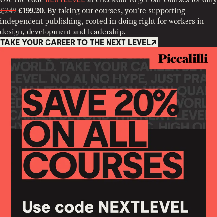
NEXTLEVEL
£249
. By taking our courses, you’re supporting
£199.20
independent publishing, rooted in doing right for workers in
design, development and leadership.
TAKE YOUR CAREER TO THE NEXT LEVEL