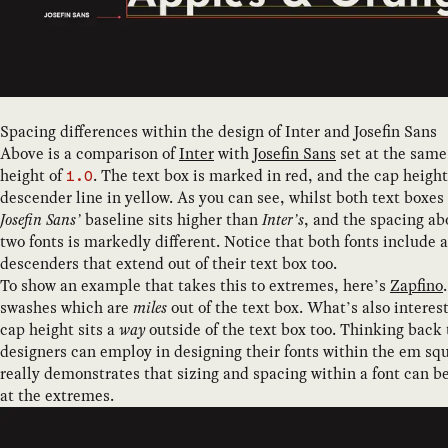
Spacing differences within the design of Inter and Josefin Sans
Above is a comparison of
Inter
with
Josefin Sans
set at the same 
height of
. The text box is marked in red, and the cap heigh
1.0
descender line in yellow. As you can see, whilst both text boxes
Josefin Sans’
baseline sits higher than
Inter’s
, and the spacing a
two fonts is markedly different. Notice that both fonts include
descenders that extend out of their text box too.
To show an example that takes this to extremes, here’s
Zapfino
swashes which are
miles
out of the text box. What’s also interest
cap height sits a
way
outside of the text box too. Thinking back t
designers can employ in designing their fonts within the em sq
really demonstrates that sizing and spacing within a font can be 
at the extremes.