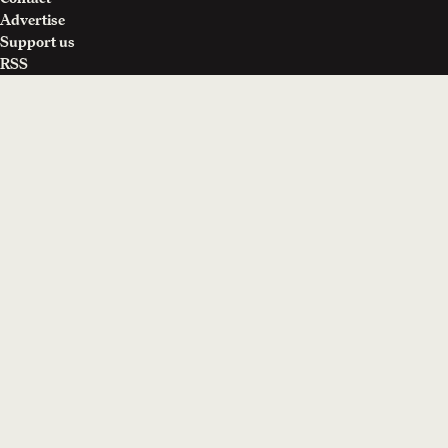
Advertise
Support us
RSS