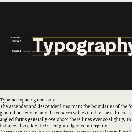
Typeface spacing anatomy
The ascender and descender lines mark the boundaries of the fo
general,
ascenders and descenders
will extend to these lines. L
angled forms generally
overshoot
these lines ever so slightly, to
balance alongside their straight-edged counterparts.