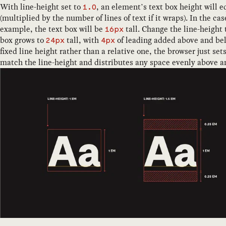
With line-height set to
, an element’s text box height will eq
1.0
(multiplied by the number of lines of text if it wraps). In the ca
example, the text box will be
tall. Change the line-height
16px
box grows to
tall, with
of leading added above and bel
24px
4px
fixed line height rather than a relative one, the browser just set
match the line-height and distributes any space evenly above a