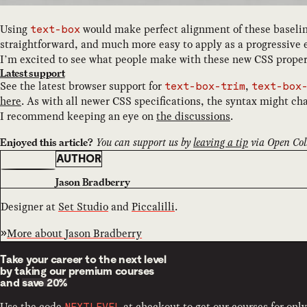
Using
would make perfect alignment of these baseli
text-box
straightforward, and much more easy to apply as a progressiv
I’m excited to see what people make with these new CSS proper
Latest support
See the latest browser support for
,
text-box-trim
text-box
here
. As with all newer CSS specifications, the syntax might cha
I recommend keeping an eye on
the discussions
.
You can support us by
leaving a tip
via Open Coll
Enjoyed this article?
AUTHOR
Jason Bradberry
Designer at
Set Studio
and
Piccalilli
.
More about
Jason Bradberry
Take your career to the next level
by taking our premium courses
and
save 20%
Use the code
at checkout to get our courses for only