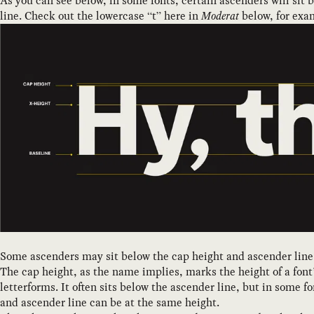
As you can see below, in some fonts, certain ascenders will sit 
line. Check out the lowercase “t” here in
Moderat
below, for exa
Some ascenders may sit below the cap height and ascender line
The cap height, as the name implies, marks the height of a font’
letterforms. It often sits below the ascender line, but in some f
and ascender line can be at the same height.