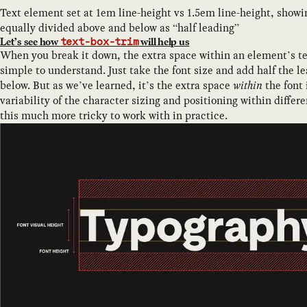
Text element set at 1em line-height vs 1.5em line-height, showi
equally divided above and below as “half leading”
Let’s see how
will help us
text-box-trim
When you break it down, the extra space within an element’s te
simple to understand. Just take the font size and add half the l
below. But as we’ve learned, it’s the extra space
within
the font 
variability of the character sizing and positioning within differ
this much more tricky to work with in practice.