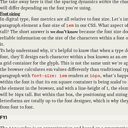
The take away here is that the spacing dynamics
within
the char
will differ depending on the font you’re using.
Font sizing
In digital type, font metrics are all relative to font size. Let’s 
paragraph element a font-size of
in our CSS. What aspect of 
1em
tall? The short answer is
because the font size do
we don’t know
reliable information on the size of the characters within a font 
it.
To help understand why, it’s helpful to know that when a type de
font, they’ll design each character within a box known as an
em 
a grid container for the glyph. This is not the same unit we’re a
the browser calculates em values differently than traditional typ
paragraph with
renders at
, what’s happ
font-size: 1em
16px
within the font is that its em square container is being
scaled
to
the element in the browser, and with a line-height of 1, the el
will be 16px tall. But within that box, the positioning and sizing
letterforms are totally up to the font designer, which is why th
from font to font.
FYI