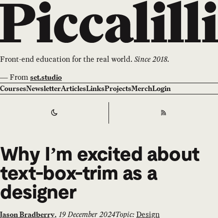
Front-end education for the real world.
Since 2018.
—
From
set.studio
Courses
Newsletter
Articles
Links
Projects
Merch
Login
Switch to
Dark
Theme
RSS
Why I’m excited about
text-box-trim as a
designer
,
19 December 2024
Topic:
Design
Jason Bradberry