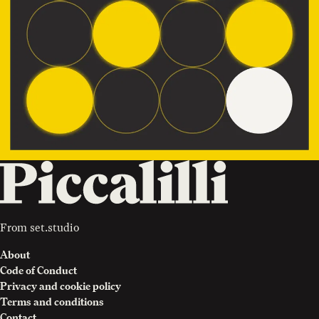
From
set.studio
About
Code of Conduct
Privacy and cookie policy
Terms and conditions
Contact