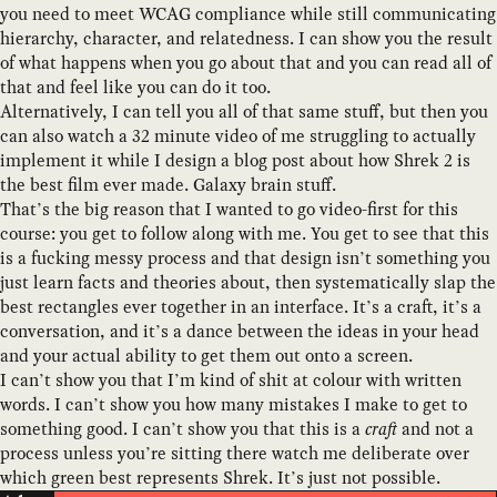
you need to meet WCAG compliance while still communicating
hierarchy, character, and relatedness. I can show you the result
of what happens when you go about that and you can read all of
that and feel like you can do it too.
Alternatively, I can tell you all of that same stuff, but then you
can also watch a 32 minute video of me struggling to actually
implement it while I design a blog post about how Shrek 2 is
the best film ever made. Galaxy brain stuff.
That’s the big reason that I wanted to go video-first for this
course: you get to follow along with me. You get to see that this
is a fucking messy process and that design isn’t something you
just learn facts and theories about, then systematically slap the
best rectangles ever together in an interface. It’s a craft, it’s a
conversation, and it’s a dance between the ideas in your head
and your actual ability to get them out onto a screen.
I can’t show you that I’m kind of shit at colour with written
words. I can’t show you how many mistakes I make to get to
something good. I can’t show you that this is a
craft
and not a
process unless you’re sitting there watch me deliberate over
which green best represents Shrek. It’s just not possible.