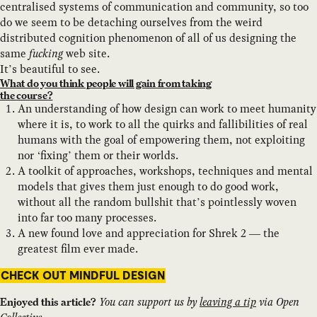
centralised systems of communication and community, so too
do we seem to be detaching ourselves from the weird
distributed cognition phenomenon of all of us designing the
same
fucking
web site.
It’s beautiful to see.
What do you think people will gain from taking
the course?
An understanding of how design can work to meet humanity
where it is, to work to all the quirks and fallibilities of real
humans with the goal of empowering them, not exploiting
nor ‘fixing’ them or their worlds.
A toolkit of approaches, workshops, techniques and mental
models that gives them just enough to do good work,
without all the random bullshit that’s pointlessly woven
into far too many processes.
A new found love and appreciation for Shrek 2 — the
greatest film ever made.
CHECK OUT MINDFUL DESIGN
You can support us by
leaving a tip
via Open
Enjoyed this article?