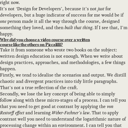
right now.
It’s not ‘Design for Developers’, because it’s not
just
for
developers, but a huge indicator of success for me would be if
one
person made it all the way through the course, designed
something they loved, and then
built that thing
. If I see that, I’m
happy.
Why did you choose a video course over a written
course like the others on Piccalilli?
Take it from someone who wrote two books on the subject:
written design education is not enough. When we write about
design practices, approaches, and methodologies, a few things
happen.
Firstly, we tend to idealise the scenarios and output. We distill
chaotic and divergent practices into tidy little paragraphs.
That’s not a true reflection of the craft.
Secondly, we lose the key concept of being able to simply
follow along with these micro-stages of a process. I can tell you
that you need to get good at contrast by applying the
von
Restorff effect
and learning
Weber-Fechner’s law
. That to apply
contrast well you need to understand the logarithmic nature of
processing change within an environment. I can tell you that