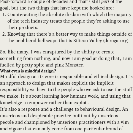
Fast-forward a couple of decades and that’s still
part
of the
goal, but the two things that have kept me hooked are:
Counteracting the absolute disdain with which the majority
of the tech industry treats the people they’re asking to use
their products.
Knowing that there’s a better way to make things outside of
the neoliberal hellscape that is Silicon Valley (derogatory)
So, like many, I was enraptured by the ability to create
something from nothing, and now I am good at doing that, I am
fuelled by petty spite and pink Monster.
What even is mindful design?
Mindful design at its core is responsible and ethical design. It’s
an approach to design that makes explicit the implicit
responsibility we have to the people who we ask to use the stuff
we make. It’s about learning how humans work, and using that
knowledge to empower rather than exploit.
It’s also a response and a challenge to behavioural design. An
unserious and despicable practice built out by unserious
people and championed by unserious practitioners with a vim
and vigour that can only come from one particular brand of