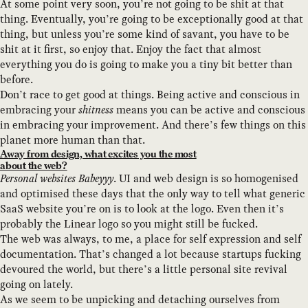
At some point very soon, you’re not going to be shit at that
thing. Eventually, you’re going to be exceptionally good at that
thing, but unless you’re some kind of savant, you have to be
shit at it first, so enjoy that. Enjoy the fact that almost
everything you do is going to make you a tiny bit better than
before.
Don’t race to get good at things. Being active and conscious in
embracing your
shitness
means you can be active and conscious
in embracing your improvement. And there’s few things on this
planet more human than that.
Away from design, what excites you the most
about the web?
Personal websites Babeyyy
. UI and web design is so homogenised
and optimised these days that the only way to tell what generic
SaaS website you’re on is to look at the logo. Even then it’s
probably the Linear logo so you might still be fucked.
The web was always, to me, a place for self expression and self
documentation. That’s changed a lot because startups fucking
devoured the world, but there’s a little personal site revival
going on lately.
As we seem to be unpicking and detaching ourselves from