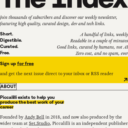
Join thousands of subscribers and discover our weekly newsletter,
featuring high quality, curated design, dev and tech links.
Short.
A handful of links, weekly
Digestible.
Readable in a couple of minutes
Curated.
Good links, curated by humans, not AI
Free.
Zero cost, and no spam, ever
Sign up
for free
and get the next issue direct to your inbox or RSS reader
ABOUT
Piccalilli exists to help you
produce the best work of your
career
Founded by
Andy Bell
in 2018, and now also produced by the
wider team at
Set.Studio
, Piccalilli is an independent publisher