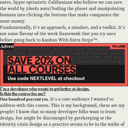
naive, hyper-optimistic Californians who believe we can save
the world by
[checks notes]
boiling the planet and manipulating
humans into clicking the buttons that make companies the
most money.
Fundamentally, it’s an approach, a mindset, and a toolkit. It’s
not some flavour-of-the-week framework that you try once
before going back to Kanban With Extra Steps™.
Advert
I’m a developer who wants to get better at design.
Is this the course for me?
. It’s a core audience I wanted to
One hundred percent yes
address with this course. This is my background, these are my
people! I know that so many developer folks want to learn
design, but might be discouraged by gatekeeping or the
identity crisis design as a practice seems to be in the midst of