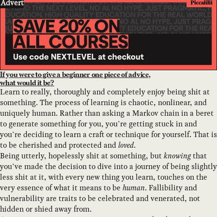
Advert
If you were to give a beginner one piece of advice,
what would it be?
Learn to really, thoroughly and completely enjoy being shit at
something. The process of learning is chaotic, nonlinear, and
uniquely human. Rather than asking a Markov chain in a beret
to generate something for you, you’re getting stuck in and
you’re deciding to learn a craft or technique for yourself. That is
to be cherished and protected and
loved
.
Being utterly, hopelessly shit at something, but
knowing
that
you’ve made the decision to dive into a journey of being slightly
less shit at it, with every new thing you learn, touches on the
very essence of what it means to be
human
. Fallibility and
vulnerability are traits to be celebrated and venerated, not
hidden or shied away from.