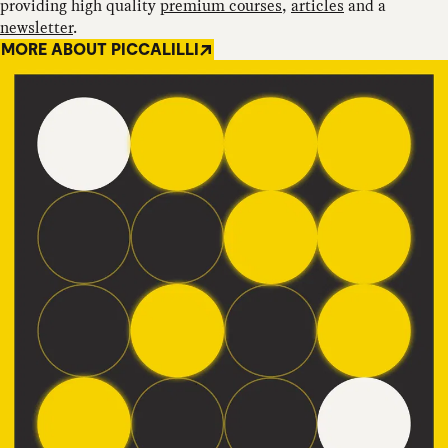
providing high quality
premium courses
,
articles
and a
newsletter
.
MORE ABOUT PICCALILLI