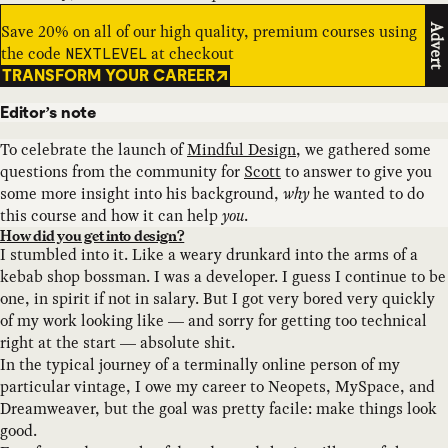
Save 20% on all of our high quality, premium courses using
Advert
the code
at checkout
NEXTLEVEL
TRANSFORM YOUR CAREER
Editor’s note
To celebrate the launch of
Mindful Design
, we gathered some
questions from the community for
Scott
to answer to give you
some more insight into his background,
why
he wanted to do
this course and how it can help
you
.
How did you get into design?
I stumbled into it. Like a weary drunkard into the arms of a
kebab shop bossman. I was a developer. I guess I continue to be
one, in spirit if not in salary. But I got very bored very quickly
of my work looking like — and sorry for getting too technical
right at the start — absolute shit.
In the typical journey of a terminally online person of my
particular vintage, I owe my career to Neopets, MySpace, and
Dreamweaver, but the goal was pretty facile: make things look
good.