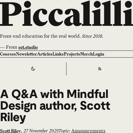
Front-end education for the real world.
Since 2018.
—
From
set.studio
Courses
Newsletter
Articles
Links
Projects
Merch
Login
Switch to
Dark
Theme
RSS
A Q&A with Mindful
Design author, Scott
Riley
,
27 November 2025
Topic:
Announcements
Scott Riley