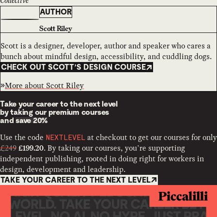
Collective
AUTHOR
Scott Riley
Scott is a designer, developer, author and speaker who cares a
bunch about mindful design, accessibility, and cuddling dogs.
CHECK OUT SCOTT’S DESIGN COURSE
More about
Scott Riley
Take your career to the next level
by taking our premium courses
and
save 20%
Use the code
at checkout to get our courses for only
NEXTLEVEL
£249
. By taking our courses, you’re supporting
£199.20
independent publishing, rooted in doing right for workers in
design, development and leadership.
TAKE YOUR CAREER TO THE NEXT LEVEL