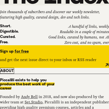
Join thousands of subscribers and discover our weekly newsletter,
featuring high quality, curated design, dev and tech links.
Short.
A handful of links, weekly
Digestible.
Readable in a couple of minutes
Curated.
Good links, curated by humans, not AI
Free.
Zero cost, and no spam, ever
Sign up
for free
and get the next issue direct to your inbox or RSS reader
ABOUT
Piccalilli exists to help you
produce the best work of your
career
Founded by
Andy Bell
in 2018, and now also produced by the
wider team at
Set.Studio
, Piccalilli is an independent publisher
providing high quality
premium courses
,
articles
and a