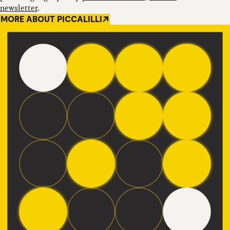
newsletter
.
MORE ABOUT PICCALILLI