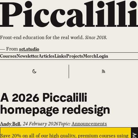
Front-end education for the real world.
Since 2018.
—
From
set.studio
Courses
Newsletter
Articles
Links
Projects
Merch
Login
Switch to
Dark
Theme
RSS
A 2026 Piccalilli
homepage redesign
,
24 February 2026
Topic:
Announcements
Andy Bell
Save 20% on all of our high quality, premium courses using