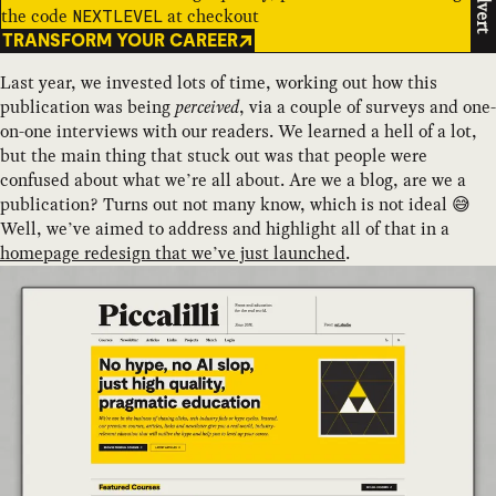
Advert
the code
at checkout
NEXTLEVEL
TRANSFORM YOUR CAREER
Last year, we invested lots of time, working out how this
publication was being
perceived
, via a couple of surveys and one-
on-one interviews with our readers. We learned a hell of a lot,
but the main thing that stuck out was that people were
confused about what we’re all about. Are we a blog, are we a
publication? Turns out not many know, which is not ideal 😅
Well, we’ve aimed to address and highlight all of that in a
homepage redesign that we’ve just launched
.