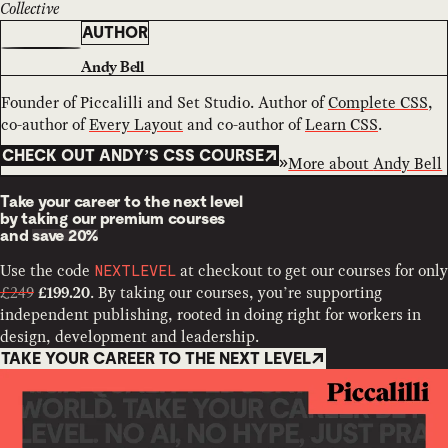
Collective
AUTHOR
Andy Bell
Founder of Piccalilli and Set Studio. Author of
Complete CSS
,
co-author of
Every Layout
and co-author of
Learn CSS
.
CHECK OUT ANDY’S CSS COURSE
More about
Andy Bell
Take your career to the next level
by taking our premium courses
and
save 20%
Use the code
at checkout to get our courses for only
NEXTLEVEL
£249
. By taking our courses, you’re supporting
£199.20
independent publishing, rooted in doing right for workers in
design, development and leadership.
TAKE YOUR CAREER TO THE NEXT LEVEL