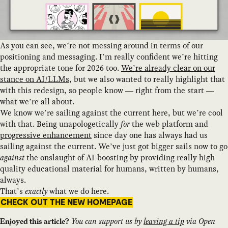
As you can see, we’re not messing around in terms of our
positioning and messaging. I’m really confident we’re hitting
the appropriate tone for 2026 too.
We’re already clear on our
stance on AI/LLMs
, but we also wanted to really highlight that
with this redesign, so people know — right from the start —
what we’re all about.
We know we’re sailing against the current here, but we’re cool
with that. Being unapologetically
for
the web platform and
progressive enhancement
since day one has always had us
sailing against the current. We’ve just got bigger sails now to go
against
the onslaught of AI-boosting by providing really high
quality educational material for humans, written by humans,
always.
That’s
exactly
what we do here.
CHECK OUT THE NEW HOMEPAGE
You can support us by
leaving a tip
via Open
Enjoyed this article?