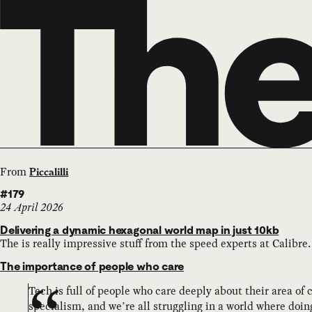
From
Piccalilli
#179
24 April 2026
Delivering a dynamic hexagonal world map in just 10kb
The is really impressive stuff from the speed experts at Calibre.
The importance of people who care
Tech is full of people who care deeply about their area of
specialism, and we’re all struggling in a world where doing 