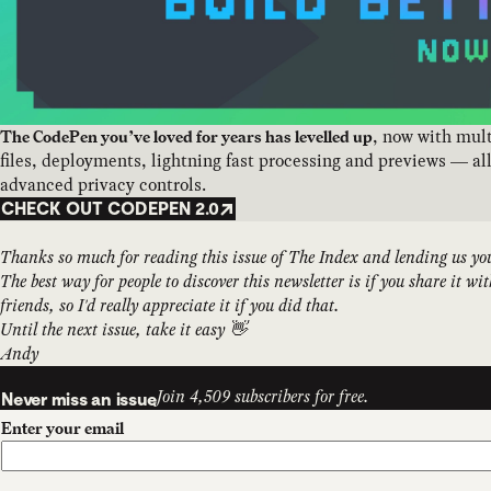
, now with mul
The CodePen you’ve loved for years has levelled up
files, deployments, lightning fast processing and previews — al
advanced privacy controls.
CHECK OUT CODEPEN 2.0
Thanks so much for reading this issue of The Index and lending us yo
The best way for people to discover this newsletter is if you share it wi
friends, so I'd really appreciate it if you did that.
Until the next issue, take it easy 👋
Andy
Join 4,509 subscribers for free.
Never miss an issue
Enter your email