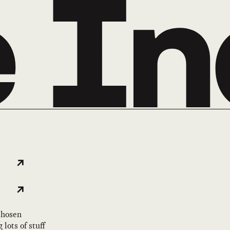
 chosen
lots of stuff