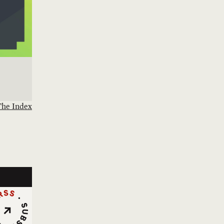
The Index
cribe via RSS