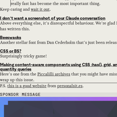
really fast has become the most important thing.
Keep caring and
wait it out
.
I don’t want a screenshot of your Claude conversation
Above everything else, it’s disrespectful behaviour. We’re glad
has written this.
Beeswacks
Another stellar font from Dan Cederholm that’s just been releas
CSS or BS?
Surprisingly tricky game!
Making content-aware components using CSS :has(), grid, a
quantity queries
Here’s one from the
Piccalilli archives
that you might have mis
wrap up this issue.
P.S.
this is a good website
from
personalsit.es
.
SPONSOR MESSAGE