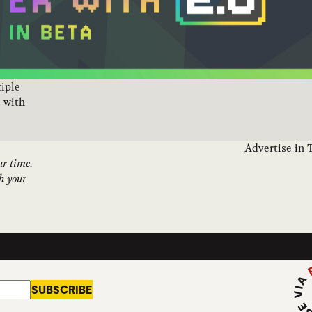
tiple
l with
Advertise in 
ur time.
th your
Subs
SUBSCRIBE