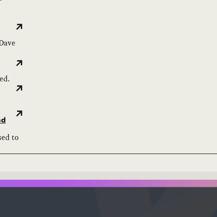
 Dave
ed.
nd
sed to