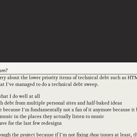
0pm?
orry about the lower priority items of technical debt such as HT
hat I’ve managed to do a technical debt sweep.
t I do well at all
ech debt from multiple personal sites and half-baked ideas
ite because I’m fundamentally not a fan of it anymore because it
music in the places they actually listen to music
ave for the last few redesigns
rough the project because if I’m not fixing
these
issues at least, th