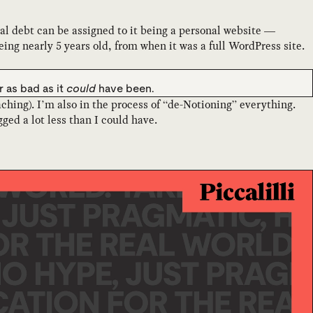
cal debt can be assigned to it being a personal website —
ng nearly 5 years old, from when it was a full WordPress site.
er as bad as it
could
have been.
ching). I’m also in the process of “de-Notioning” everything.
d a lot less than I could have.