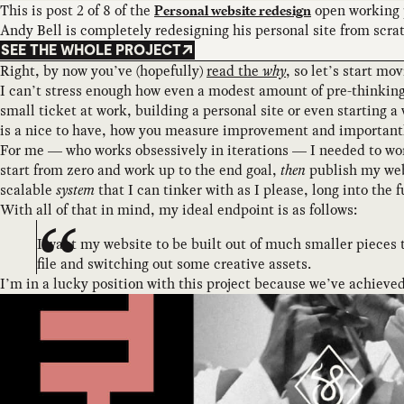
This is post 2 of 8 of the
open working 
Personal website redesign
Andy Bell is completely redesigning his personal site from scra
SEE THE WHOLE PROJECT
Right, by now you’ve (hopefully)
read the
why
, so let’s start m
I can’t stress enough how even a modest amount of pre-thinking,
small ticket at work, building a personal site or even starting 
is a nice to have, how you measure improvement and importantly,
For me — who works obsessively in iterations — I needed to wo
start from zero and work up to the end goal,
then
publish my webs
scalable
system
that I can tinker with as I please, long into the
With all of that in mind, my ideal endpoint is as follows:
I want my website to be built out of much smaller pieces 
file and switching out some creative assets.
I’m in a lucky position with this project because we’ve achieved