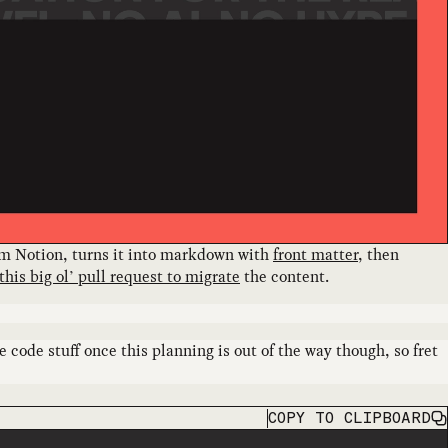
rom Notion, turns it into markdown with
front matter
, then
this big ol’ pull request to migrate
the content.
 code stuff once this planning is out of the way though, so fret
COPY
TO CLIPBOARD