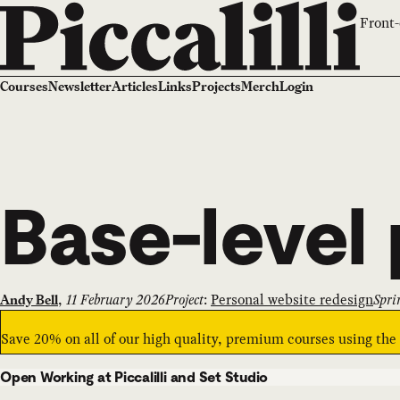
Front-
Courses
Newsletter
Articles
Links
Projects
Merch
Login
Base-level 
,
11 February 2026
Project
:
Personal website redesign
Spri
Andy Bell
Save 20% on all of our high quality, premium courses using th
Open Working at Piccalilli and Set Studio