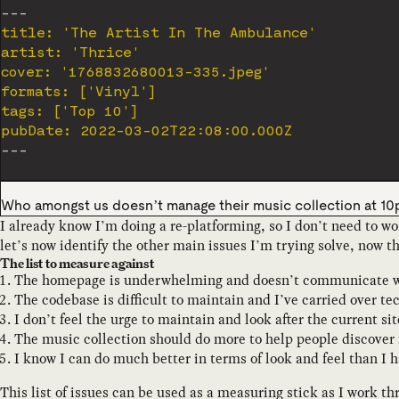
---
title: 'The Artist In The Ambulance'

artist: 'Thrice'

cover: '1768832680013-335.jpeg'

formats: ['Vinyl']

tags: ['Top 10']

pubDate: 2022-03-02T22:08:00.000Z
---
Who amongst us doesn’t manage their music collection at 1
I already know I’m doing a re-platforming, so I don’t need to w
let’s now identify the other main issues I’m trying solve, now t
The list to measure against
The homepage is underwhelming and doesn’t communicate wha
The codebase is difficult to maintain and I’ve carried over t
I don’t feel the urge to maintain and look after the current s
The music collection should do more to help people discover 
I know I can do much better in terms of look and feel than I h
This list of issues can be used as a measuring stick as I work th