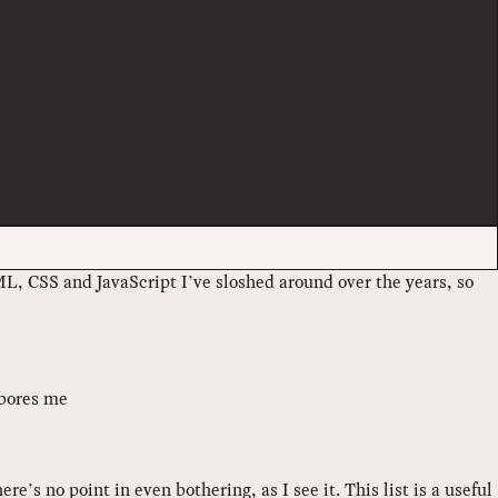
ML, CSS and JavaScript I’ve sloshed around over the years, so
 bores me
ere’s no point in even bothering, as I see it. This list is a useful