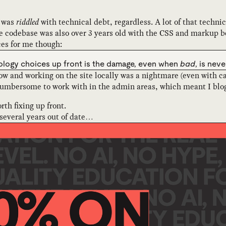
t was
riddled
with technical debt, regardless. A lot of that techni
 codebase was also over 3 years old with the CSS and markup bei
ces for me though:
nology choices up front is the damage, even when
bad
, is nev
w and working on the site locally was a nightmare (even with ca
mbersome to work with in the admin areas, which meant I blogge
rth fixing up front.
 several years out of date…