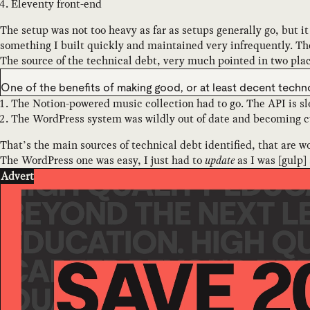
Eleventy front-end
The setup was not too heavy as far as setups generally go, but i
something I built quickly and maintained very infrequently. The
The source of the technical debt, very much pointed in two pla
One of the benefits of making good, or at least decent tech
The Notion-powered music collection had to go. The API is slo
The WordPress system was wildly out of date and becoming cu
That’s the main sources of technical debt identified, that are wo
The WordPress one was easy, I just had to
update
as I was [gulp]
Advert