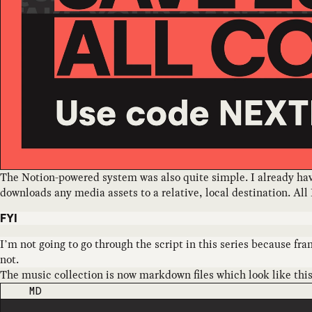
The Notion-powered system was also quite simple. I already have 
downloads any media assets to a relative, local destination. All 
FYI
I’m not going to go through the script in this series because frank
not.
The music collection is now markdown files which look like this
CODE LANGUAGE
MD