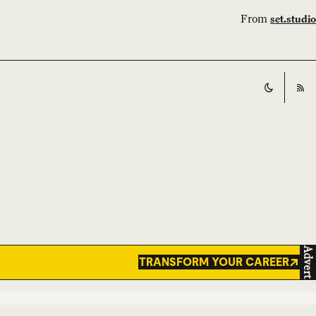
From
set.studio
Switch t
RS
Advert
TRANSFORM YOUR CAREER