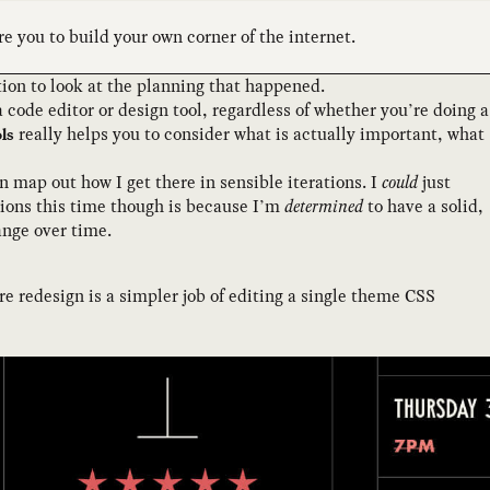
e you to build your own corner of the internet.
eration to look at the planning that happened.
code editor or design tool, regardless of whether you’re doing a
really helps you to consider what is actually important, what
ls
an map out how I get there in sensible iterations. I
could
just
ations this time though is because I’m
determined
to have a solid,
ange over time.
e redesign is a simpler job of editing a single theme CSS