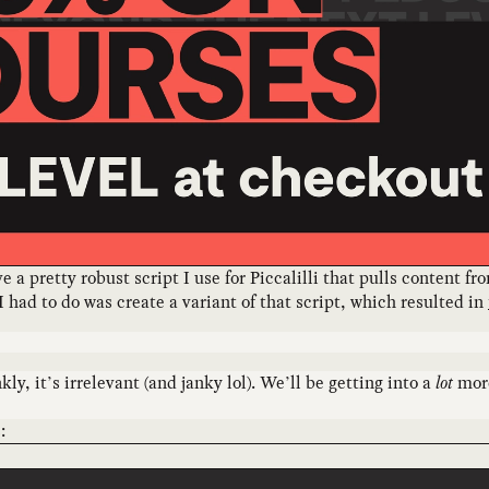
a pretty robust script I use for Piccalilli that pulls content f
I had to do was create a variant of that script, which resulted in
ly, it’s irrelevant (and janky lol). We’ll be getting into a
lot
more
: