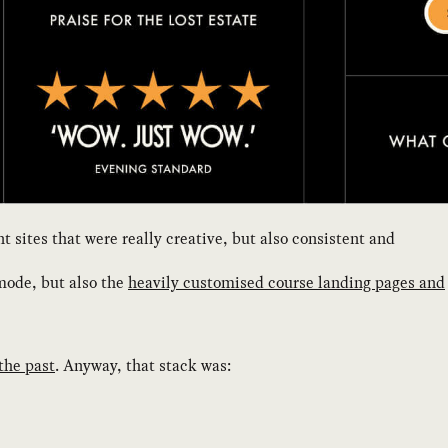
sites that were really creative, but also consistent and
mode, but also the
heavily customised course landing pages and
 the past
. Anyway, that stack was: