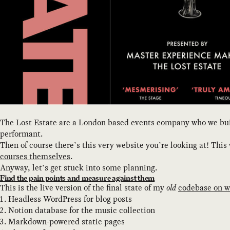
The Lost Estate are a London based events company who we built
performant.
Then of course there’s this very website you’re looking at! Thi
courses themselves
.
Anyway, let’s get stuck into some planning.
Find the pain points and measure against them
This is the live version of the final state of my
old
codebase on w
Headless WordPress for blog posts
Notion database for the music collection
Markdown-powered static pages