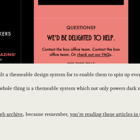
 a themeable design system for to enable them to spin up event 
s whole thing is a themeable system which not only powers dark 
eb archive
, because remember,
you’re reading these articles in