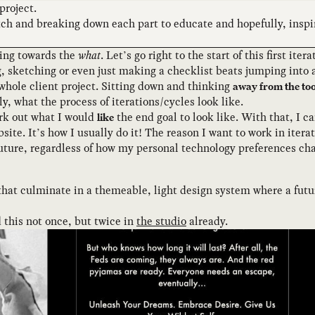
project.
tch and breaking down each part to educate and hopefully, inspir
oving towards the
what
. Let’s go right to the start of this first it
 sketching or even just making a checklist beats jumping into a 
a whole client project. Sitting down and thinking
away from the too
 what the process of iterations/cycles look like.
rk out what I would
the end goal to look like. With that, I c
like
ite. It’s how I usually do it! The reason I want to work in iter
 future, regardless of how my personal technology preferences ch
that culminate in a themeable, light design system where a futur
 this not once, but twice in
the studio
already.