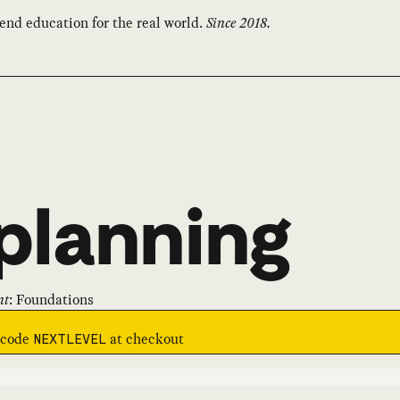
end education for the real world.
Since 2018.
planning
nt
:
Foundations
e code
at checkout
NEXTLEVEL