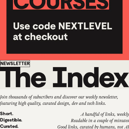
Newsletter
NEWSLETTER
Join thousands of subscribers and discover our weekly newsletter,
featuring high quality, curated design, dev and tech links.
Short.
A handful of links, weekly
Digestible.
Readable in a couple of minutes
Curated.
Good links, curated by humans, not AI