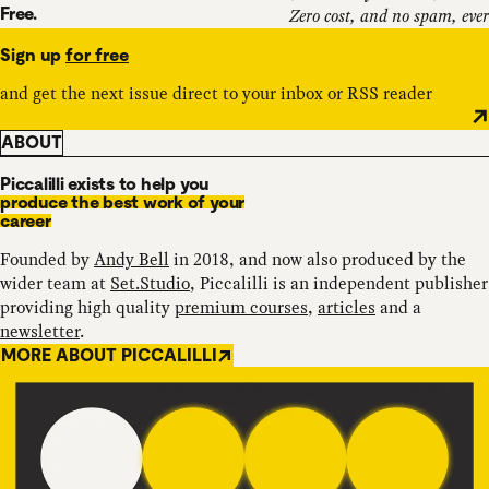
Free.
Zero cost, and no spam, ever
Sign up
for free
and get the next issue direct to your inbox or RSS reader
ABOUT
Piccalilli exists to help you
produce the best work of your
career
Founded by
Andy Bell
in 2018, and now also produced by the
wider team at
Set.Studio
, Piccalilli is an independent publisher
providing high quality
premium courses
,
articles
and a
newsletter
.
MORE ABOUT PICCALILLI