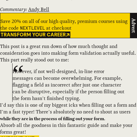
Commentary:
Andy Bell
Save 20% on all of our high quality, premium courses using
Advert
the code
at checkout
NEXTLEVEL
TRANSFORM YOUR CAREER
This post is a great run down of how much thought and
consideration goes into making form validation actually useful.
This part really stood out to me:
However, if not well-designed, in-line error
messages can become overwhelming. For example,
flagging a field as incorrect after just one character
can be disruptive, especially if the person filling out
the form hasn’t finished typing.
I’d say this is one of my biggest icks when filling out a form and
I’m a fast typer! There’s absolutely no need to shout as users
.
while they are in the process of filling out your form
Absorb all the goodness in this fantastic guide and make your
forms great!