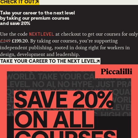
CHECK IT OUT
Take your career to the next level
by taking our premium courses
and
save 20%
Use the code
at checkout to get our courses for only
NEXTLEVEL
£249
. By taking our courses, you’re supporting
£199.20
independent publishing, rooted in doing right for workers in
design, development and leadership.
TAKE YOUR CAREER TO THE NEXT LEVEL