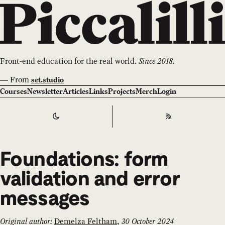
Front-end education for the real world.
Since 2018.
—
From
set.studio
Courses
Newsletter
Articles
Links
Projects
Merch
Login
Switch to
Dark
Theme
RSS
Foundations: form
validation and error
messages
Original author:
Demelza Feltham
,
30 October 2024