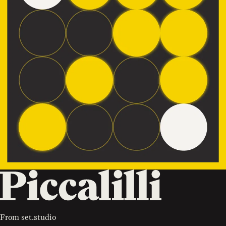
From
set.studio