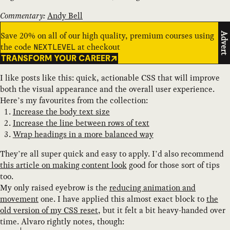
Commentary:
Andy Bell
Save 20% on all of our high quality, premium courses using
Advert
the code
at checkout
NEXTLEVEL
TRANSFORM YOUR CAREER
I like posts like this: quick, actionable CSS that will improve
both the visual appearance and the overall user experience.
Here’s my favourites from the collection:
Increase the body text size
Increase the line between rows of text
Wrap headings in a more balanced way
They’re all super quick and easy to apply. I’d also recommend
this article on making content look
good for those sort of tips
too.
My only raised eyebrow is the
reducing animation and
movement
one. I have applied this almost exact block to
the
old version of my CSS reset
, but it felt a bit heavy-handed over
time. Alvaro rightly notes, though: