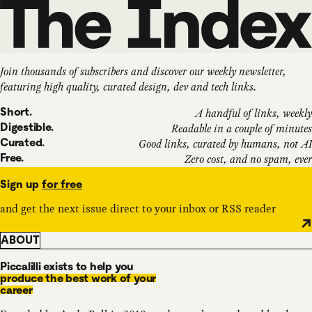
Join thousands of subscribers and discover our weekly newsletter,
featuring high quality, curated design, dev and tech links.
Short.
A handful of links, weekly
Digestible.
Readable in a couple of minutes
Curated.
Good links, curated by humans, not AI
Free.
Zero cost, and no spam, ever
Sign up
for free
and get the next issue direct to your inbox or RSS reader
ABOUT
Piccalilli exists to help you
produce the best work of your
career