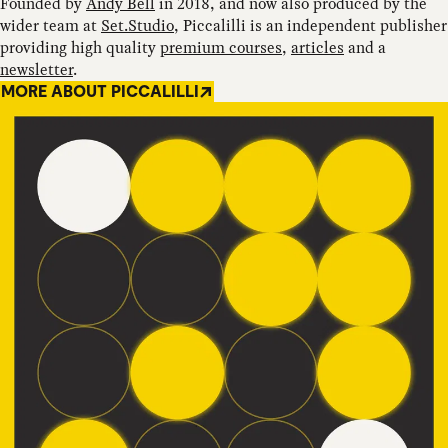
Founded by
Andy Bell
in 2018, and now also produced by the
wider team at
Set.Studio
, Piccalilli is an independent publisher
providing high quality
premium courses
,
articles
and a
newsletter
.
MORE ABOUT PICCALILLI