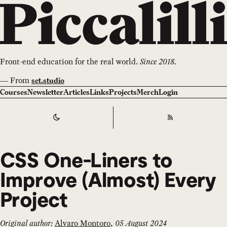
Front-end education for the real world.
Since 2018.
—
From
set.studio
Courses
Newsletter
Articles
Links
Projects
Merch
Login
Switch to
Dark
Theme
RSS
CSS One-Liners to
Improve (Almost) Every
Project
Original author:
Alvaro Montoro
,
05 August 2024