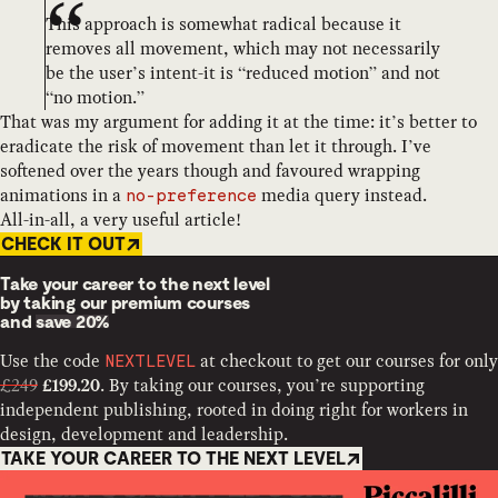
This approach is somewhat radical because it
removes all movement, which may not necessarily
be the user’s intent-it is “reduced motion” and not
“no motion.”
That was my argument for adding it at the time: it’s better to
eradicate the risk of movement than let it through. I’ve
softened over the years though and favoured wrapping
animations in a
media query instead.
no-preference
All-in-all, a very useful article!
CHECK IT OUT
Take your career to the next level
by taking our premium courses
and
save 20%
Use the code
at checkout to get our courses for only
NEXTLEVEL
£249
. By taking our courses, you’re supporting
£199.20
independent publishing, rooted in doing right for workers in
design, development and leadership.
TAKE YOUR CAREER TO THE NEXT LEVEL