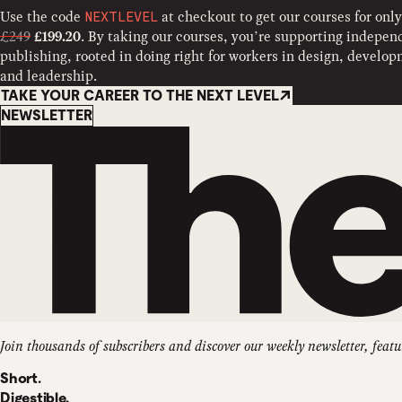
Use the code
at checkout to get our courses for only
NEXTLEVEL
£249
. By taking our courses, you’re supporting indepen
£199.20
publishing, rooted in doing right for workers in design, develo
and leadership.
TAKE YOUR CAREER TO THE NEXT LEVEL
Newsletter
NEWSLETTER
Join thousands of subscribers and discover our weekly newsletter, featu
Short.
Digestible.