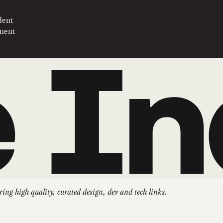
dent
pment
ring high quality, curated design, dev and tech links.