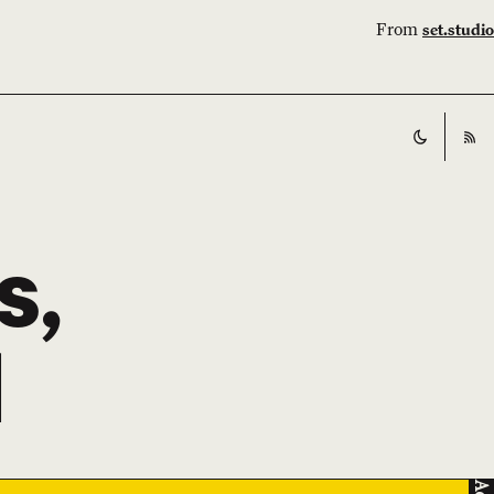
From
set.studio
Switch t
RS
s,
l