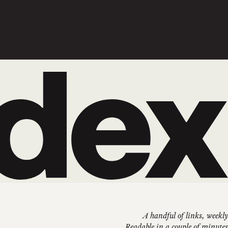
A handful of links, weekly
Readable in a couple of minutes