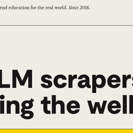
end education for the real world.
Since 2018.
LM scraper
ing the wel