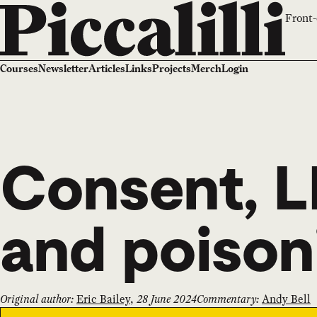
Front-
Courses
Newsletter
Articles
Links
Projects
Merch
Login
Consent, L
and poison
Original author:
Eric Bailey
,
28 June 2024
Commentary:
Andy Bell