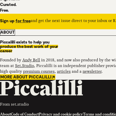
Curated.
Free.
and get the next issue direct to your inbox or 
Sign up
for free
ABOUT
Piccalilli exists to help you
produce the best work of your
career
Founded by
Andy Bell
in 2018, and now also produced by the w
team at
Set.Studio
, Piccalilli is an independent publisher provi
high quality
premium courses
,
articles
and a
newsletter
.
MORE ABOUT PICCALILLI
From
set.studio
About
Code of Conduct
Privacy and cookie policy
Terms and conditi