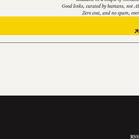
Good links, curated by humans, not AI
Zero cost, and no spam, ever
RSS