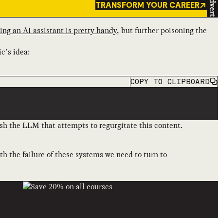
Advert
TRANSFORM YOUR CAREER
ing an AI assistant is pretty handy
, but further poisoning the
ic’s idea:
COPY
TO CLIPBOARD
sh the LLM that attempts to regurgitate this content.
ith the failure of these systems we need to turn to