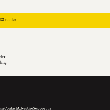
RSS reader
ider
ding
ons
Contact
Advertise
Support us