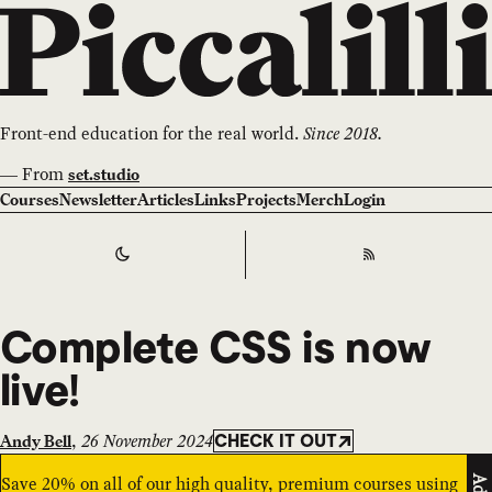
Front-end education for the real world.
Since 2018.
—
From
set.studio
Courses
Newsletter
Articles
Links
Projects
Merch
Login
Switch to
Dark
Theme
RSS
Complete CSS is now
live!
,
26 November 2024
Andy Bell
CHECK IT OUT
Save 20% on all of our high quality, premium courses using