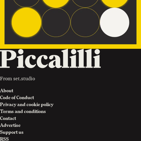
From
set.studio
About
Code of Conduct
Privacy and cookie policy
Terms and conditions
Contact
Advertise
Support us
RSS