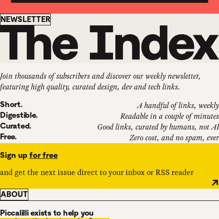
Newsletter
NEWSLETTER
Join thousands of subscribers and discover our weekly newsletter,
featuring high quality, curated design, dev and tech links.
Short.
A handful of links, weekly
Digestible.
Readable in a couple of minutes
Curated.
Good links, curated by humans, not AI
Free.
Zero cost, and no spam, ever
Sign up
for free
and get the next issue direct to your inbox or RSS reader
ABOUT
Piccalilli exists to help you