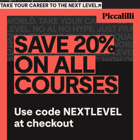
TAKE YOUR CAREER TO THE NEXT LEVEL