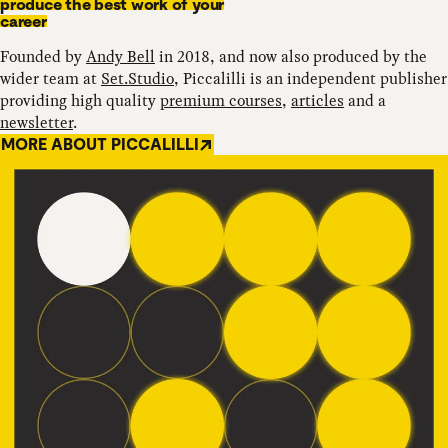
produce the best work of your
career
Founded by
Andy Bell
in 2018, and now also produced by the
wider team at
Set.Studio
, Piccalilli is an independent publisher
providing high quality
premium courses
,
articles
and a
newsletter
.
MORE ABOUT PICCALILLI