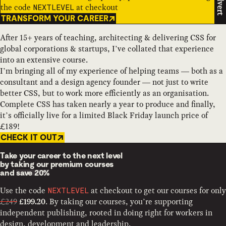
Advert
the code
at checkout
NEXTLEVEL
TRANSFORM YOUR CAREER
After 15+ years of teaching, architecting & delivering CSS for
global corporations & startups, I’ve collated that experience
into an extensive course.
I’m bringing all of my experience of helping teams — both as a
consultant and a design agency founder — not just to write
better CSS, but to work more efficiently as an organisation.
Complete CSS has taken nearly a year to produce and finally,
it’s officially live for a limited Black Friday launch price of
£189!
CHECK IT OUT
Take your career to the next level
by taking our premium courses
and
save 20%
Use the code
at checkout to get our courses for only
NEXTLEVEL
£249
. By taking our courses, you’re supporting
£199.20
independent publishing, rooted in doing right for workers in
design, development and leadership.