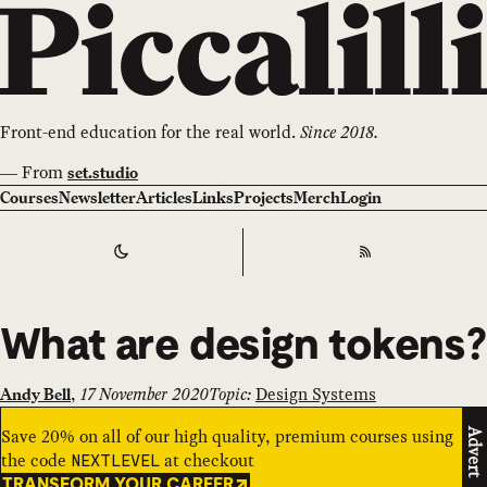
Front-end education for the real world.
Since 2018.
—
From
set.studio
Courses
Newsletter
Articles
Links
Projects
Merch
Login
Switch to
Dark
Theme
RSS
What are design tokens?
,
17 November 2020
Topic:
Design Systems
Andy Bell
Save 20% on all of our high quality, premium courses using
Advert
the code
at checkout
NEXTLEVEL
TRANSFORM YOUR CAREER