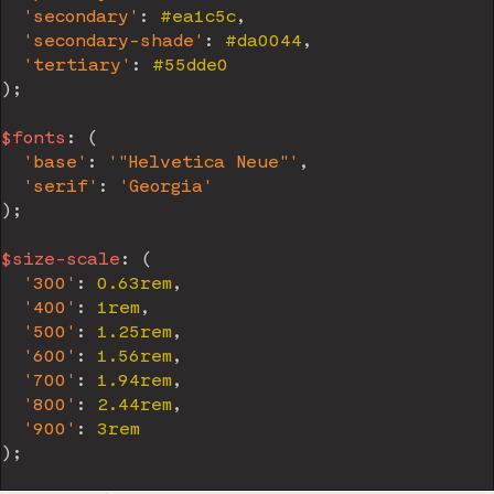
'secondary'
:
 #ea1c5c
,
'secondary-shade'
:
 #da0044
,
'tertiary'
:
)
;
$fonts
:
(
'base'
:
'"Helvetica Neue"'
,
'serif'
:
'Georgia'
)
;
$size-scale
:
(
'300'
:
 0.63rem
,
'400'
:
 1rem
,
'500'
:
 1.25rem
,
'600'
:
 1.56rem
,
'700'
:
 1.94rem
,
'800'
:
 2.44rem
,
'900'
:
)
;