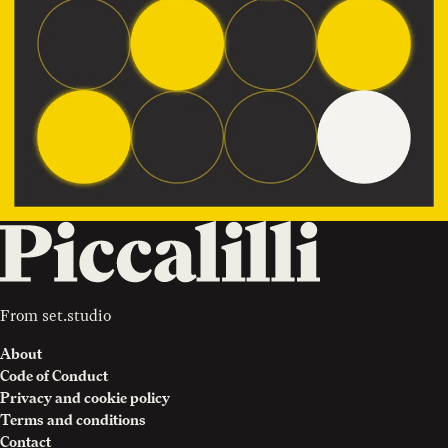
From
set.studio
About
Code of Conduct
Privacy and cookie policy
Terms and conditions
Contact