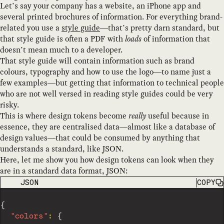
Let’s say your company has a website, an iPhone app and
several printed brochures of information. For everything brand-
related you use a
style guide
—that’s pretty darn standard, but
that style guide is often a PDF with
loads
of information that
doesn’t mean much to a developer.
That style guide will contain information such as brand
colours, typography and how to use the logo—to name just a
few examples—but getting that information to technical people
who are not well versed in reading style guides could be very
risky.
This is where design tokens become
really
useful because in
essence, they are centralised data—almost like a database of
design values—that could be consumed by anything that
understands a standard, like JSON.
Here, let me show you how design tokens can look when they
are in a standard data format, JSON:
CODE LANGUAGE
JSON
COPY
{
"colors"
:
{