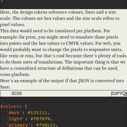
Here, the design tokens reference colours, fonts and a size
scale. The colours are hex values and the size scale refers to
pixel values.
This data would need to be translated per platform. For
example: for print, you might need to translate those pixels
into points and the hex values to CMYK values. For web, you
would probably want to change the pixels to responsive units,
like rems or ems, but that’s cool because there’s plenty of tools
to do those sorts of translations. The important thing is that we
have a centralised structure of definitions that can be used,
cross-platform.
Here’s an example of the output if that JSON is converted into
Sass:
CODE LANGUAGE
SCSS
COPY
$colors
:
(
'dark'
:
 #121111
,
'light'
:
 #f8f8f8
,
'primary'
:
 #fdd110
,