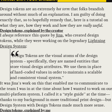
Design tokens are an extremely
hot term
that folks brandish
around without much of an explanation. I am guilty of doing
exactly that, so to hopefully remedy that, here is a tutorial on
what they are, how they work and how they are
really useful
.
Design tokens, explained by the creator
I
always
reference this quote by
Jina
, who created design
tokens, while they were working on the legendary
Lightning
Design System
:
“Design Tokens are the visual atoms of the design
system – specifically, they are named entities that
store visual design attributes. We use them in place
of hard–coded values in order to maintain a scalable
and consistent visual system.”
It was Jina’s work on this that enabled me to communicate to
the team I was in at the time about how I wanted to work on our
multi-platform system. I called it a “style guide” at the time—
thanks to my background in more traditional print design—but
Design System with Design Tokens made much more sense.
Design tokens, explained by me