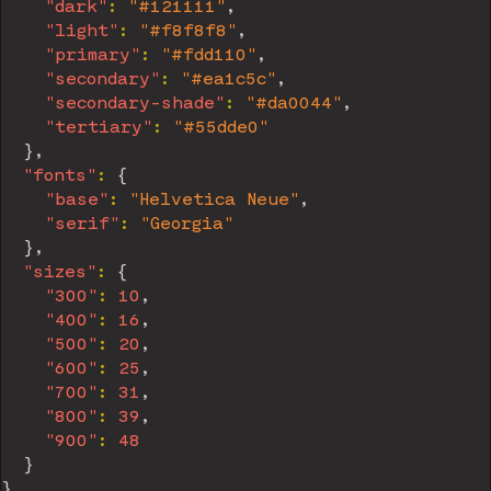
"dark"
:
"#121111"
,
"light"
:
"#f8f8f8"
,
"primary"
:
"#fdd110"
,
"secondary"
:
"#ea1c5c"
,
"secondary-shade"
:
"#da0044"
,
"tertiary"
:
"#55dde0"
}
,
"fonts"
:
{
"base"
:
"Helvetica Neue"
,
"serif"
:
"Georgia"
}
,
"sizes"
:
{
"300"
:
10
,
"400"
:
16
,
"500"
:
20
,
"600"
:
25
,
"700"
:
31
,
"800"
:
39
,
"900"
:
48
}
}