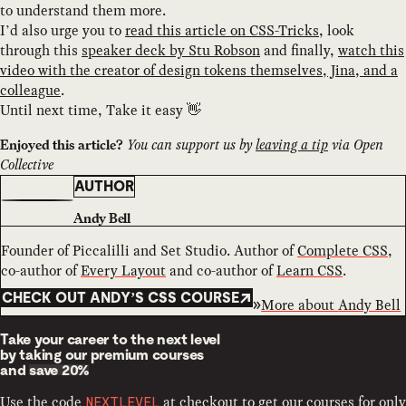
to understand them more.
I’d also urge you to
read this article on CSS-Tricks
, look
through this
speaker deck by Stu Robson
and finally,
watch this
video with the creator of design tokens themselves, Jina, and a
colleague
.
Until next time, Take it easy 👋
You can support us by
leaving a tip
via Open
Enjoyed this article?
Collective
AUTHOR
Andy Bell
Founder of Piccalilli and Set Studio. Author of
Complete CSS
,
co-author of
Every Layout
and co-author of
Learn CSS
.
CHECK OUT ANDY’S CSS COURSE
More about
Andy Bell
Take your career to the next level
by taking our premium courses
and
save 20%
Use the code
at checkout to get our courses for only
NEXTLEVEL