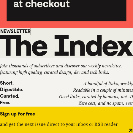
Newsletter
NEWSLETTER
Join thousands of subscribers and discover our weekly newsletter,
featuring high quality, curated design, dev and tech links.
Short.
A handful of links, weekly
Digestible.
Readable in a couple of minutes
Curated.
Good links, curated by humans, not AI
Free.
Zero cost, and no spam, ever
Sign up
for free
and get the next issue direct to your inbox or RSS reader