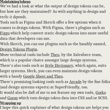
Maintaining tokens
We’ve had a look at what the output of design tokens can be,
but how are they maintained? As with anything in design and
tech:
it depends
.
Tools such as Figma and Sketch offer a few options when it
comes to design tokens. With Figma, there’s plugins such as
Figgo
which help convert static design tokens into more useful
data that developers can use.
With Sketch, you can use plugins such as the handily named,
Design Tokens Plugin
.
More technical tools include
Theo
, by the Salesforce team,
which is a popular choice amongst large design systems.
There’s also tools such as
Style Dictionary
, which again, suits
larger systems. Heck, you can even maintain design tokens
with a handy
Google Sheet and Theo
.
There’s promising looking tools such as
Arcade
by the fine folks
(and design systems experts) at SuperFriendly, too.
It would also be daft of me to not feature my own tools,
Gorko
and
Goron
which turn design token data into CSS and/or SCSS.
Wrapping up
I hope this quick explainer of what design tokens are helps you