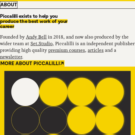
ABOUT
Piccalilli exists to help you
produce the best work of your
career
Founded by
Andy Bell
in 2018, and now also produced by the
wider team at
Set.Studio
, Piccalilli is an independent publisher
providing high quality
premium courses
,
articles
and a
newsletter
.
MORE ABOUT PICCALILLI