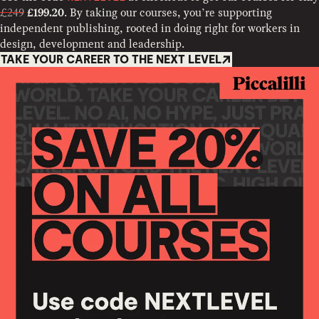
£249
. By taking our courses, you’re supporting
£199.20
independent publishing, rooted in doing right for workers in
design, development and leadership.
TAKE YOUR CAREER TO THE NEXT LEVEL