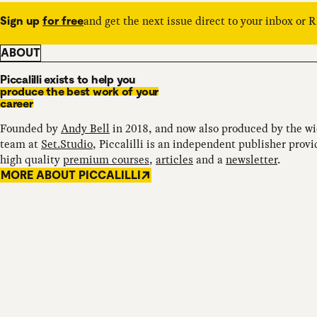
and get the next issue direct to your inbox or 
Sign up
for free
ABOUT
Piccalilli exists to help you
produce the best work of your
career
Founded by
Andy Bell
in 2018, and now also produced by the w
team at
Set.Studio
, Piccalilli is an independent publisher provi
high quality
premium courses
,
articles
and a
newsletter
.
MORE ABOUT PICCALILLI