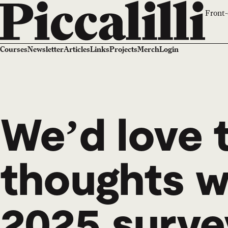
Front-
Courses
Newsletter
Articles
Links
Projects
Merch
Login
We’d love 
thoughts wi
2025 surve