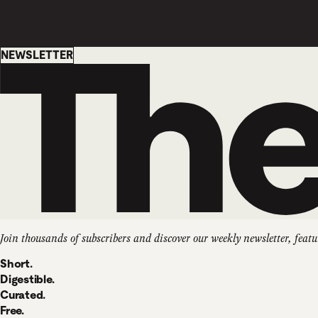
Newsletter
NEWSLETTER
Join thousands of subscribers and discover our weekly newsletter, featu
Short.
Digestible.
Curated.
Free.