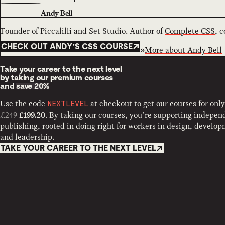
Andy Bell
Founder of Piccalilli and Set Studio. Author of
Complete CSS
, 
CHECK OUT ANDY’S CSS COURSE
More about
Andy Bell
Take your career to the next level
by taking our premium courses
and
save 20%
Use the code
at checkout to get our courses for only
NEXTLEVEL
£249
. By taking our courses, you’re supporting indepen
£199.20
publishing, rooted in doing right for workers in design, develo
and leadership.
TAKE YOUR CAREER TO THE NEXT LEVEL