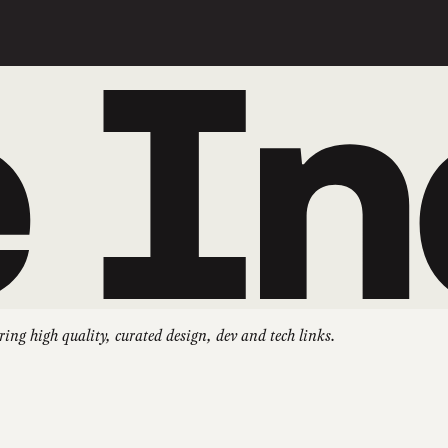
ring high quality, curated design, dev and tech links.