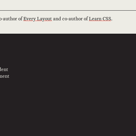
co-author of
Every Layout
and co-author of
Learn CSS
.
dent
pment