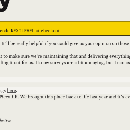
e code
at checkout
NEXTLEVEL
. It’ll be really helpful if you could give us your opinion on tho
t to make sure we’re maintaining that and delivering everythin
ng it out for us. I know surveys are a bit annoying, but I can a
ings
here
.
Piccalilli. We brought this place back to life last year and it’s
ective