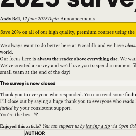
,
12 June 2025
Topic:
Announcements
Andy Bell
Save 20% on all of our high quality, premium courses using th
We always want to do better here at Piccalilli and we have
ideas
world.
Our focus here is
. We wan
always the reader above everything else
We’ve created a survey and we’d love you to spend a moment filli
small team at the end of the day!
The survey is now closed
Thank you to everyone who responded. You can read some find
I’ll close out by saying a huge thank you to everyone who reads 
fuelled
by your consistent support.
You’re the best 💛
You can support us by
leaving a tip
via Open Coll
Enjoyed this article?
AUTHOR