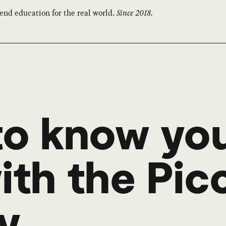
end education for the real world.
Since 2018.
to know yo
th the Picca
y