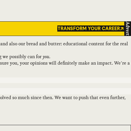
Advert
TRANSFORM YOUR CAREER
se and also our bread and butter: educational content for the real
g we possibly can for
you
.
ssure you, your opinions will definitely make an impact. We’re a
 evolved so much since then. We want to push that even further,