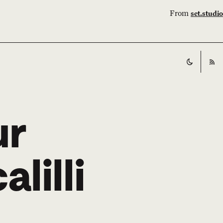
From
set.studio
Switch t
RS
ur
lilli