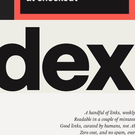
A handful of links, weekly
Readable in a couple of minutes
Good links, curated by humans, not AI
Zero cost, and no spam, ever