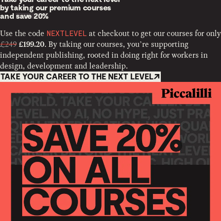
by taking our premium courses
and
save 20%
Use the code
at checkout to get our courses for only
NEXTLEVEL
£249
. By taking our courses, you’re supporting
£199.20
independent publishing, rooted in doing right for workers in
design, development and leadership.
TAKE YOUR CAREER TO THE NEXT LEVEL