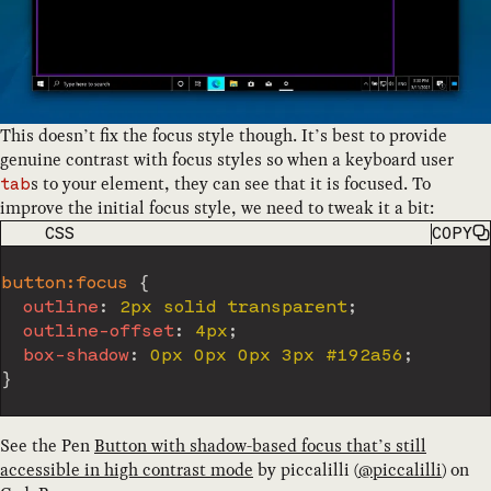
This doesn’t fix the focus style though. It’s best to provide
genuine contrast with focus styles so when a keyboard user
s to your element, they can see that it is focused. To
tab
improve the initial focus style, we need to tweak it a bit:
CODE LANGUAGE
CSS
COPY
button:focus
{
outline
:
 2px solid transparent
;
outline-offset
:
 4px
;
box-shadow
:
 0px 0px 0px 3px #192a56
;
}
See the Pen
Button with shadow-based focus that’s still
accessible in high contrast mode
by
piccalilli
(
@
piccalilli
) on