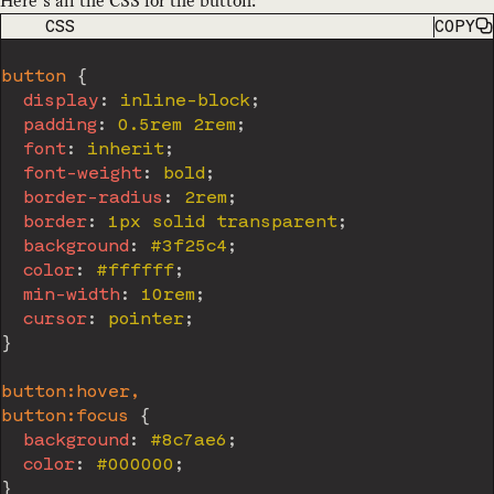
Here’s all the CSS for the button:
CODE LANGUAGE
CSS
COPY
button
{
display
:
 inline-block
;
padding
:
 0.5rem 2rem
;
font
:
 inherit
;
font-weight
:
 bold
;
border-radius
:
 2rem
;
border
:
 1px solid transparent
;
background
:
 #3f25c4
;
color
:
 #ffffff
;
min-width
:
 10rem
;
cursor
:
 pointer
;
}
button:hover,

button:focus
{
background
:
 #8c7ae6
;
color
:
 #000000
;
}