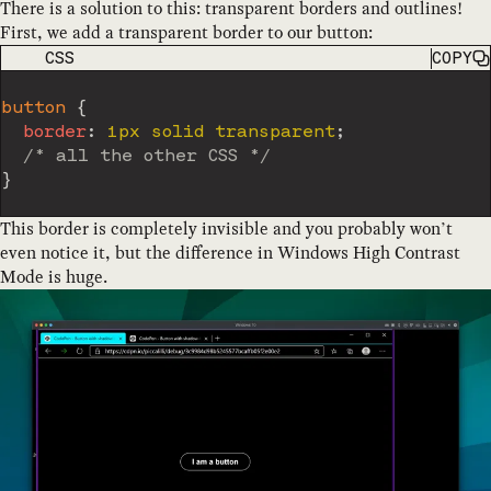
There is a solution to this: transparent borders and outlines!
First, we add a transparent border to our button:
CODE LANGUAGE
CSS
COPY
button
{
border
:
 1px solid transparent
;
/* all the other CSS */
}
This border is completely invisible and you probably won’t
even notice it, but the difference in Windows High Contrast
Mode is huge.