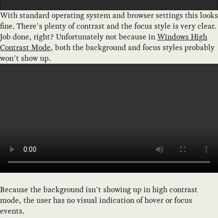
With standard operating system and browser settings this looks
fine. There’s plenty of contrast and the focus style is very clear.
Job done, right? Unfortunately not because in
Windows High
Contrast Mode
, both the background and focus styles probably
won’t show up.
Because the background isn’t showing up in high contrast
mode, the user has no visual indication of hover or focus
events.