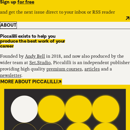
Sign up
for free
and get the next issue direct to your inbox or RSS reader
ABOUT
Piccalilli exists to help you
produce the best work of your
career
Founded by
Andy Bell
in 2018, and now also produced by the
wider team at
Set.Studio
, Piccalilli is an independent publisher
providing high quality
premium courses
,
articles
and a
newsletter
.
MORE ABOUT PICCALILLI