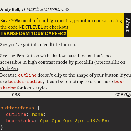
,
11 March 2021
Topic:
CSS
Andy Bell
Save 20% on all of our high quality, premium courses using
Advert
the code
at checkout
NEXTLEVEL
TRANSFORM YOUR CAREER
Say you’ve got this nice little button.
See the Pen
Button with shadow-based focus that’s not
accessible in high contrast mode
by
piccalilli
(
@
piccalilli
) on
CodePen
.
Because
doesn’t clip to the shape of your button if you
outline
use
, it can be tempting to use a sharp
border-radius
box-
for focus styles.
shadow
CODE LANGUAGE
CSS
COPY
button:focus
{
outline
:
 none
;
box-shadow
:
 0px 0px 0px 3px #192a56
;
}