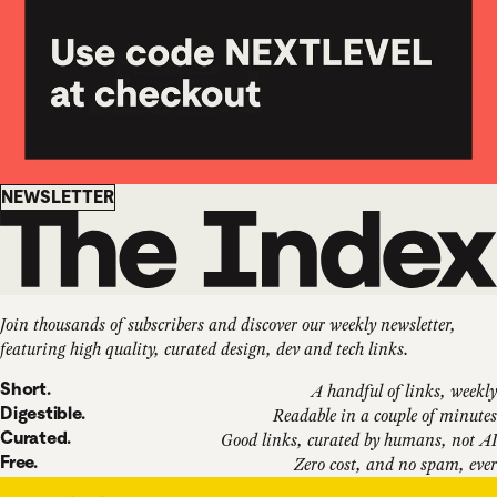
Newsletter
NEWSLETTER
Join thousands of subscribers and discover our weekly newsletter,
featuring high quality, curated design, dev and tech links.
Short.
A handful of links, weekly
Digestible.
Readable in a couple of minutes
Curated.
Good links, curated by humans, not AI
Free.
Zero cost, and no spam, ever