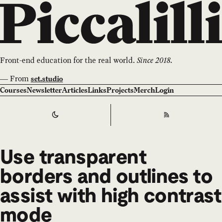
Front-end education for the real world.
Since 2018.
—
From
set.studio
Courses
Newsletter
Articles
Links
Projects
Merch
Login
Switch to
Dark
Theme
RSS
Use transparent
borders and outlines to
assist with high contrast
mode