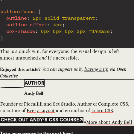
button:focus
{
outline
:
 2px solid transparent
;
outline-offset
:
 4px
;
box-shadow
:
 0px 0px 0px 3px #192a56
;
}
This is a quick win, for everyone: the visual design is left
almost untouched
and
it’s accessible.
You can support us by
leaving a tip
via Open
Enjoyed this article?
Collective
AUTHOR
Andy Bell
Founder of Piccalilli and Set Studio. Author of
Complete CSS
,
co-author of
Every Layout
and co-author of
Learn CSS
.
CHECK OUT ANDY’S CSS COURSE
More about
Andy Bell
Take your career to the next level