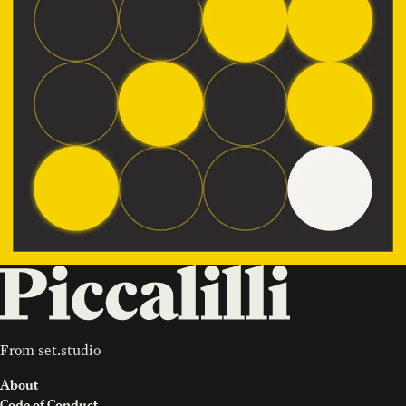
From
set.studio
About
Code of Conduct