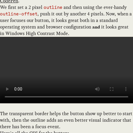
CodePen
.
We first set a 2 pixel
and then using the ever-handy
outline
, push it out by another 4 pixels. Now, when a
outline-offset
user focuses our button, it looks great both in a standard
operating system and browser configuration
it looks great
and
in Windows High Contrast Mode.
The transparent border helps the button show up better to start
with, then the outline adds an even better visual indicator that
there has been a focus event.