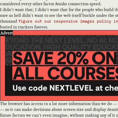
considered every other factor
besides
connection speed.
I didn’t want that; I didn’t want that for the people who build t
sure as hell didn’t want to see the web itself buckle under the 
thousand
figure out our responsive images policy i
buried in trackers forever.
Advert
The browser has access to a lot more information than we do —
— so it can make decisions about screen size and display dens
future factors we can’t even imagine, without making any of it 