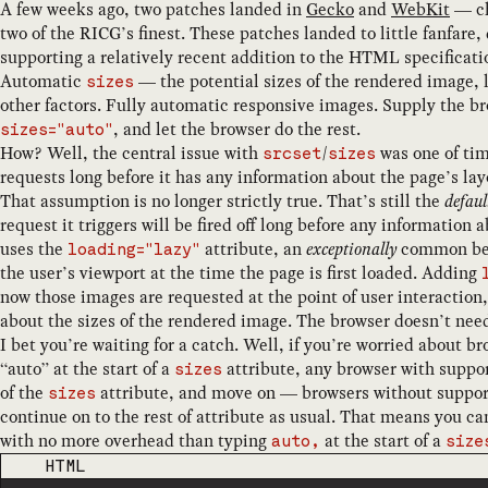
A few weeks ago, two patches landed in
Gecko
and
WebKit
— ch
two of the RICG’s finest. These patches landed to little fanfar
supporting a relatively recent addition to the HTML specificati
Automatic
— the potential sizes of the rendered image, l
sizes
other factors. Fully automatic responsive images. Supply the br
, and let the browser do the rest.
sizes="auto"
How? Well, the central issue with
/
was one of ti
srcset
sizes
requests long before it has any information about the page’s lay
That assumption is no longer strictly true. That’s still the
defaul
request it triggers will be fired off long before any informatio
uses the
attribute, an
exceptionally
common best
loading="lazy"
the user’s viewport at the time the page is first loaded. Adding
now those images are requested at the point of user interaction,
about the sizes of the rendered image. The browser doesn’t need
I bet you’re waiting for a catch. Well, if you’re worried about 
“auto” at the start of a
attribute, any browser with support 
sizes
of the
attribute, and move on — browsers without suppor
sizes
continue on to the rest of attribute as usual. That means you can
with no more overhead than typing
at the start of a
auto,
size
CODE LANGUAGE
HTML