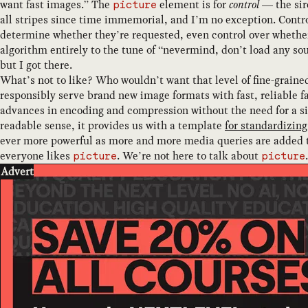
want fast images.” The
element is for
control
— the sire
picture
all stripes since time immemorial, and I’m no exception. Contro
determine whether they’re requested, even control over whether 
algorithm entirely to the tune of “nevermind, don’t load any so
but I got there.
What’s not to like? Who wouldn’t want that level of fine-graine
responsibly serve brand new image formats with fast, reliable f
advances in encoding and compression without the need for a si
readable sense, it provides us with a template
for standardizin
ever more powerful as more and more media queries are added 
everyone likes
. We’re not here to talk about
.
picture
picture
Advert