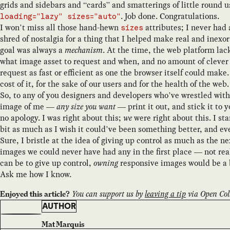
grids and sidebars and “cards” and smatterings of little round u
. Job done. Congratulations.
loading="lazy" sizes="auto"
I won’t miss all those hand-hewn
attributes; I never had 
sizes
shred of nostalgia for a thing that I helped make real and inex
goal was always a
mechanism
. At the time, the web platform la
what image asset to request and when, and no amount of clever 
request as fast or efficient as one the browser itself could ma
cost of it, for the sake of our users and for the health of the web.
So, to any of you designers and developers who’ve wrestled wit
image of me —
any size you want
— print it out, and stick it to 
no apology. I was right about this;
we
were right about this. I sta
bit as much as I wish it could’ve been something better, and ev
Sure, I bristle at the idea of giving up control as much as the 
images we could never have had any in the first place — not reall
can be to give up control,
owning
responsive images would be a
Ask me how I know.
You can support us by
leaving a tip
via Open Coll
Enjoyed this article?
AUTHOR
Mat Marquis