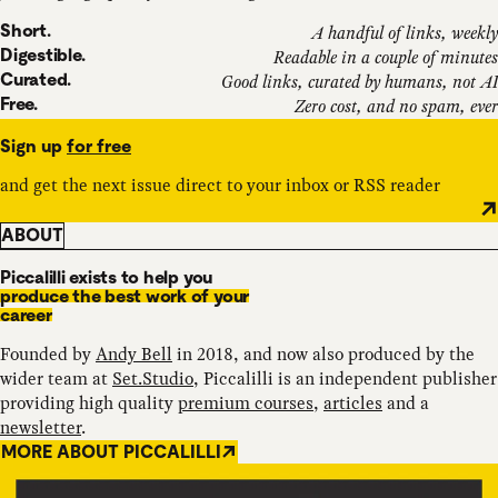
Short.
A handful of links, weekly
Digestible.
Readable in a couple of minutes
Curated.
Good links, curated by humans, not AI
Free.
Zero cost, and no spam, ever
Sign up
for free
and get the next issue direct to your inbox or RSS reader
ABOUT
Piccalilli exists to help you
produce the best work of your
career
Founded by
Andy Bell
in 2018, and now also produced by the
wider team at
Set.Studio
, Piccalilli is an independent publisher
providing high quality
premium courses
,
articles
and a
newsletter
.
MORE ABOUT PICCALILLI