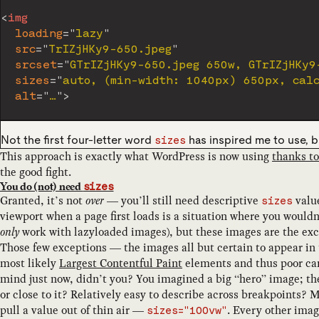
<
img
loading
=
"
lazy
"
src
=
"
TrIZjHKy9-650.jpeg
"
srcset
=
"
GTrIZjHKy9-650.jpeg 650w, GTrIZjHKy9
sizes
=
"
auto, (min-width: 1040px) 650px, cal
alt
=
"
…
"
>
Not the first four-letter word
has inspired me to use, b
sizes
This approach is exactly what WordPress is now using
thanks to
the good fight.
You do (not) need
sizes
Granted, it’s not
over
— you’ll still need descriptive
value
sizes
viewport when a page first loads is a situation where you would
only
work with lazyloaded images), but these images are the exce
Those few exceptions — the images all but certain to appear in 
most likely
Largest Contentful Paint
elements and thus poor ca
mind just now, didn’t you? You imagined a big “hero” image; the
or close to it? Relatively easy to describe across breakpoints?
pull a value out of thin air —
. Every other ima
sizes="100vw"