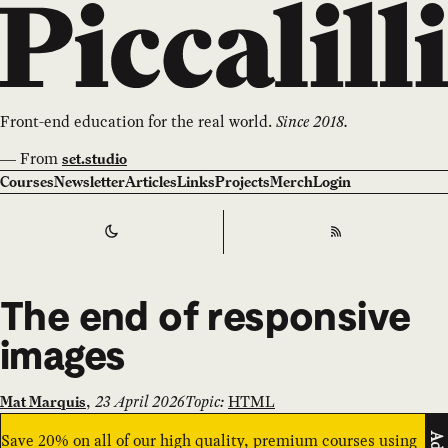
Front-end education for the real world.
Since 2018.
—
From
set.studio
Courses
Newsletter
Articles
Links
Projects
Merch
Login
Switch to
Dark
Theme
RSS
The end of responsive
images
,
23 April 2026
Topic:
HTML
Mat Marquis
Save 20% on all of our high quality, premium courses using