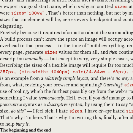
viewport is a good start, sure, which is why an omitted
at
sizes
were
. That’s better than nothing, but not by mu
sizes="100vw"
sizes that an element will be, across every breakpoint and conta
disgusting.
Precisely because it requires information about the surroundin
A build process can’t know the space an image will occupy acro
overhead to that process — to the tune of “build everything, r
every page, generate
values for them all, and
then
continu
sizes
description
manually
— but except in very, very simple cases, 
Describing the sizes of a flexible image will require far too mu
257px, (min-width: 1040px) calc(24.64vw - 68px), 
is an example from a
relatively simple layout
, and there’s
no way
a
from, what, resizing your browser and squinting?
Guessing
?
siz
use of tooling, which the furthest possibly cry from the web’s 
something I value
tremendously
. Hell, even if you
did
manage to fa
prescriptive
syntax as a
descriptive
syntax, by using them to say “
size,
do this
” — I feel sick. I hate
. I have
always
hated
sizes
si
That’s why I’m here. That’s why I’m writing this, finally, after a
to help
bury it
.
The beginning and the end