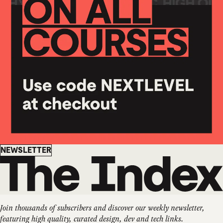
Newsletter
NEWSLETTER
Join thousands of subscribers and discover our weekly newsletter,
featuring high quality, curated design, dev and tech links.