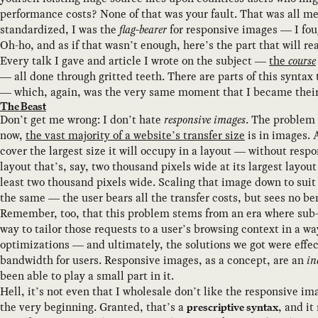
performance costs? None of that was your fault. That was all me
standardized, I was the
flag-bearer
for responsive images — I fo
Oh-ho, and as if that wasn’t enough, here’s the part that will 
Every talk I gave and article I wrote on the subject —
the
course
— all done through gritted teeth. There are parts of this syntax
— which, again, was the very same moment that I became their m
The Beast
Don’t get me wrong: I don’t hate
responsive images
. The problem 
now,
the vast majority of a website’s transfer size
is in images. 
cover the largest size it will occupy in a layout — without res
layout that’s, say, two thousand pixels wide at its largest layo
least two thousand pixels wide. Scaling that image down to suit 
the same — the user bears all the transfer costs, but sees no b
Remember, too, that this problem stems from an era where sub-
way to tailor those requests to a user’s browsing context in a 
optimizations — and ultimately, the solutions we got were effe
bandwidth for users. Responsive images, as a concept, are an
in
been able to play a small part in it.
Hell, it’s not even that I wholesale don’t like the responsive i
the very beginning. Granted, that’s a
, and it
prescriptive syntax