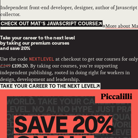
Independent front-end developer, designer, author of Javascrip
collector.
CHECK OUT MAT’S JAVASCRIPT COURSE
More about
Ma
Take your career to the next level
by taking our premium courses
and
save 20%
Use the code
at checkout to get our courses for only
NEXTLEVEL
£249
. By taking our courses, you’re supporting
£199.20
independent publishing, rooted in doing right for workers in
design, development and leadership.
TAKE YOUR CAREER TO THE NEXT LEVEL