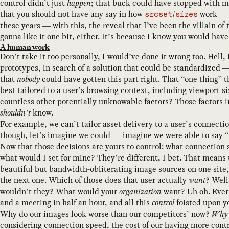
control didn’t just
happen
; that buck could have stopped with m
that you should not have any say in how
/
work — 
srcset
sizes
these years — with this, the reveal that I’ve been the villain of 
gonna like it one bit, either. It’s because I know you would have
A human work
Don’t take it too personally, I would’ve done it wrong too. Hell,
prototypes, in search of a solution that could be standardized —
that
nobody
could have gotten this part right. That “one thing” 
best tailored to a user’s browsing context, including viewport s
countless other potentially unknowable factors? Those factors 
shouldn’t
know.
For example, we can’t tailor asset delivery to a user’s connec
though, let’s imagine we could — imagine we were able to say 
Now that those decisions are yours to control: what connection
what would I set for mine? They’re different, I bet. That means 
beautiful but bandwidth-obliterating image sources on one site
the next one. Which of those does that user actually
want
? Well
wouldn’t they? What would your
organization
want? Uh oh. Every
and a meeting in half an hour, and all this
control
foisted upon yo
Why do our images look worse than our competitors’ now?
Why d
considering connection speed, the cost of our having more contr