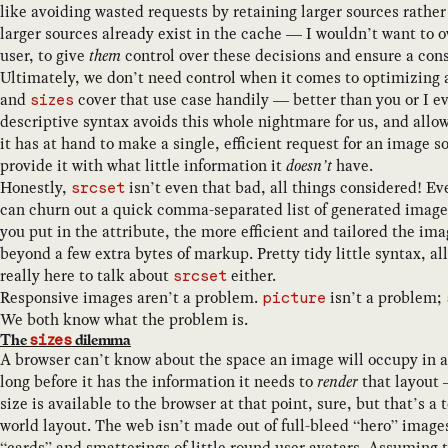
like avoiding wasted requests by retaining larger sources rather
larger sources already exist in the cache — I wouldn’t want to o
user, to give
them
control over these decisions and ensure a cons
Ultimately, we don’t need control when it comes to optimizing
and
cover that use case handily — better than you or I ev
sizes
descriptive syntax avoids this whole nightmare for us, and allow
it has at hand to make a single, efficient request for an image
provide it with what little information it
doesn’t
have.
Honestly,
isn’t even that bad, all things considered! Ev
srcset
can churn out a quick comma-separated list of generated image 
you put in the attribute, the more efficient and tailored the im
beyond a few extra bytes of markup. Pretty tidy little syntax, al
really here to talk about
either.
srcset
Responsive images aren’t a problem.
isn’t a problem;
picture
We both know what the problem is.
The
dilemma
sizes
A browser can’t know about the space an image will occupy in 
long before it has the information it needs to
render
that layout 
size is available to the browser at that point, sure, but that’s a 
world layout. The web isn’t made out of full-bleed “hero” image
“cards” and smatterings of little round user avatars. Assuming 