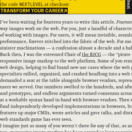
Advert
the code
at checkout
NEXTLEVEL
TRANSFORM YOUR CAREER
I’ve been waiting for fourteen years to write this article.
Fourtee
way images work on the web. For you, just a handful of charac
of working with images. For users, it will mean invisible, seaml
performance, forever stitched into the fabric of the web. For me
sinister machinations — a confession almost a decade and a hal
Back then, I was the esteemed Chair of
the RICG
— the “pirate 
responsive image markup to the web platform. Some of you reme
web design, helping to find brand new use cases where the web p
specialists rallied, organized, and crashed headlong into a we
demanded a seat at the table alongside browser vendors, repres
users we served. Our numbers swelled to the hundreds, and after 
and prototypes, and endless arguments-turned-consensus across 
at a workable syntax hand-in-hand with browser vendors. Then
fund independently-developed implementations in browsers, buil
features up major CMSs, wrote articles and gave talks, and dist
web standards game has ever seen.
I imagine just as many of you weren’t there for any of that, as 