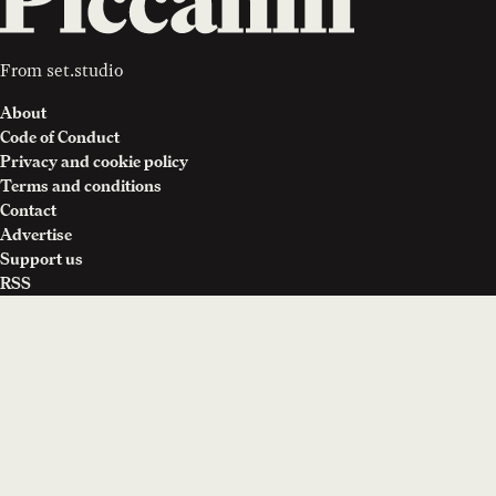
From
set.studio
About
Code of Conduct
Privacy and cookie policy
Terms and conditions
Contact
Advertise
Support us
RSS