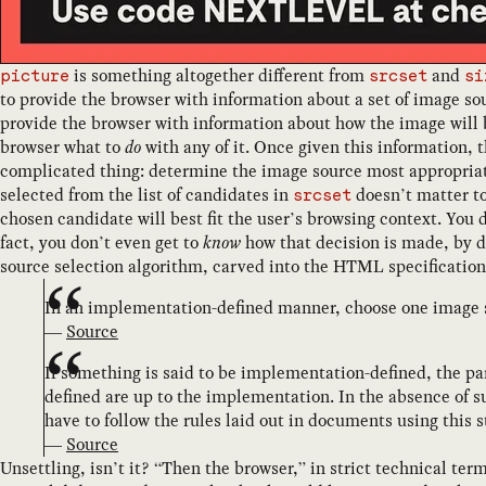
is something altogether different from
and
picture
srcset
si
to provide the browser with information about a set of image so
provide the browser with information about how the image will b
browser what to
do
with any of it. Once given this information, t
complicated thing: determine the image source most appropriate 
selected from the list of candidates in
doesn’t matter to
srcset
chosen candidate will best fit the user’s browsing context. You 
fact, you don’t even get to
know
how that decision is made, by d
source selection algorithm, carved into the HTML specification 
In an implementation-defined manner, choose one image
—
Source
If something is said to be implementation-defined, the pa
defined are up to the implementation. In the absence of 
have to follow the rules laid out in documents using this 
—
Source
Unsettling, isn’t it? “Then the browser,” in strict technical ter