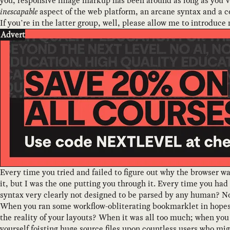
you, responsive image markup has been around as long as you’
inescapable
aspect of the web platform, an arcane syntax and a co
If you’re in the latter group, well, please allow me to introduce
Advert
Every time you tried and failed to figure out why the browser w
it, but I was the one putting you through it. Every time you had
syntax very clearly not designed to be parsed by any human? No
When you ran some workflow-obliterating bookmarklet in hopes
the reality of your layouts? When it was all too much; when y
yourself foisting huge source files upon countless users who mig