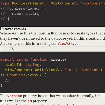
type
MoonlessPlanet
=
 Omit
<
Planet
,
"numMoons"
>
// MoonlessPlanet = {
//   name: string
// }
Unsaved records
Where we use this the most in Budibase is to create types that 
they haven’t been saved to the database yet. In this situation, 
An example of this is in
saving our
type
:
ViewV2
CODE LANGUAGE
TS
export
async
function
create
(
  tableId
:
string
,
  viewRequest
:
 Omit
<
ViewV2
,
"id"
|
"version"
>
)
:
Promise
<
ViewV2
>
{
// ...
}
The
property is one that we populate internally, it’s 
version
it, as well as the
property.
id