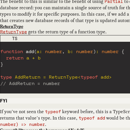
The benefit to this is similar to the benefit of using
to 
Partial
database record: you can maintain a single source of truth for th
types to modify it for specific purposes. In this case, if we add 
that creates new database records of that type is updated autom
ReturnType
gets the return type of a function type.
ReturnType
CODE LANGUAGE
TS
function
add
(
a
:
number
,
 b
:
number
)
:
number
{
return
 a 
+
}
type
AddReturn
=
 ReturnType
<
typeof
 add
>
// AddReturn = number
FYI
If you’ve not seen the
keyword before, this is a TypeScr
typeof
returns that value’s type. In this case,
would be th
typeof add
.
number) => number