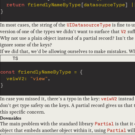
return
 friendlyNameByType
[
datasourceType
]
|
}
In most cases, the string of the
is fine to 
UIDatasourceType
version of one of the types we didn’t want to surface that
suff
V2
Why not use a plain object instead of a partial record? Isn’t the 
ignore some of the keys?
If we did that, we’d be allowing ourselves to make mistakes. Wh
CODE LANGUAGE
TS
const
 friendlyNameByType 
=
{
  veiwV2
:
"view"
,
}
In case you missed it, there’s a typo in the key:
instead
veiwV2
don’t get type safety on the keys. A partial record gives us that t
this specific concern.
Downsides
The main problem with the standard library
is that it
Partial
object that embeds another object within it, using
wil
Partial