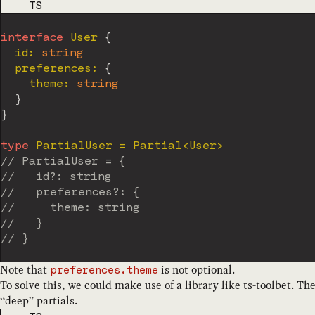
CODE LANGUAGE
TS
interface
User
{
  id
:
string
  preferences
:
{
    theme
:
string
}
}
type
PartialUser
=
 Partial
<
User
>
// PartialUser = {
//   id?: string
//   preferences?: {
//     theme: string
//   }
// }
Note that
is not optional.
preferences.theme
To solve this, we could make use of a library like
ts-toolbet
. Th
“deep” partials.