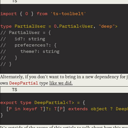
CODE LANGUAGE
TS
import
{
O
}
from
'ts-toolbelt'
type
PartialUser
=
O
.
Partial
<
User
,
"deep"
>
// PartialUser = {
//   id?: string
//   preferences?: {
//     theme?: string
//   }
// }
Alternately, if you don’t want to bring in a new dependency for 
own
type
like we did.
DeepPartial
CODE LANGUAGE
TS
export
type
DeepPartial
<
T
>
=
{
[
P
in
keyof
T
]
?
:
T
[
P
]
extends
object
?
 Deep
}
It’s outside of the scope of this article to talk about how this w