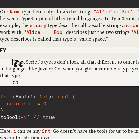
Our
type here only allows the strings
or
. 
Name
"Alice"
"Bob"
between TypeScript and other typed languages. In TypeScript, a 
example, the
type describes all possible strings.
string
numbe
work with.
describes just the two strings
"Alice" | "Bob"
"A
type describes is called that type’s “value space.”
FYI
“TypeScript’s types don’t look all that different to other 
In languages like Java or Go, when you give a variable a type you
that type.
CODE LANGUAGE
GO
fn 
toBool
(
i
:
int
)
:
bool
{
return
 i 
!=
0
}
toBool
(
-
1
)
// true
Here,
can be any
. Go doesn’t have the tools for us to be 
i
int
accept in this function.