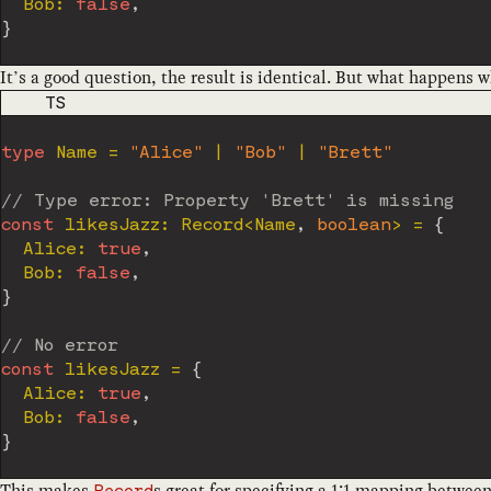
  Bob
:
false
,
}
It’s a good question, the result is identical. But what happens 
CODE LANGUAGE
TS
type
Name
=
"Alice"
|
"Bob"
|
"Brett"
// Type error: Property 'Brett' is missing
const
 likesJazz
:
 Record
<
Name
,
boolean
>
=
{
  Alice
:
true
,
  Bob
:
false
,
}
// No error
const
 likesJazz 
=
{
  Alice
:
true
,
  Bob
:
false
,
}
This makes
s great for specifying a 1:1 mapping between