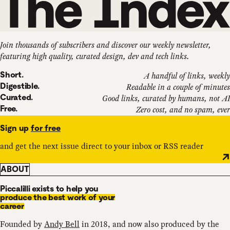
Join thousands of subscribers and discover our weekly newsletter,
featuring high quality, curated design, dev and tech links.
Short.
A handful of links, weekly
Digestible.
Readable in a couple of minutes
Curated.
Good links, curated by humans, not AI
Free.
Zero cost, and no spam, ever
Sign up
for free
and get the next issue direct to your inbox or RSS reader
ABOUT
Piccalilli exists to help you
produce the best work of your
career
Founded by
Andy Bell
in 2018, and now also produced by the