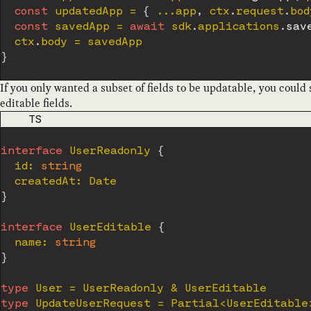
const
 updatedApp 
=
{
...
app
,
 ctx
.
request
.
bod
const
 savedApp 
=
await
 sdk
.
applications
.
sav
  ctx
.
body 
=
}
If you only wanted a subset of fields to be updatable, you could 
editable fields.
CODE LANGUAGE
TS
interface
UserReadonly
{
  id
:
string
  createdAt
:
}
interface
UserEditable
{
  name
:
string
}
type
User
=
 UserReadonly 
&
type
UpdateUserRequest
=
 Partial
<
UserEditable