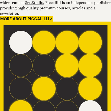
wider team at
Set.Studio
, Piccalilli is an independent publisher
providing high quality
premium courses
,
articles
and a
newsletter
.
MORE ABOUT PICCALILLI