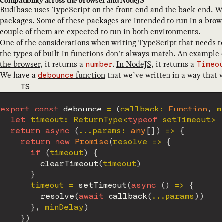
Compatibility across the browser and NodeJS
Budibase uses TypeScript on the front-end and the back-end. We
packages. Some of these packages are intended to run in a brow
couple of them are expected to run in both environments.
One of the considerations when writing TypeScript that needs t
the types of built-in functions don’t always match. An example o
the browser
, it returns a
.
In NodeJS
, it returns a
number
Timeo
We have a
function
that we’ve written in a way that w
debounce
CODE LANGUAGE
TS
export
const
debounce
=
(
callback
:
Function
,
 m
let
 timeout
:
 ReturnType
<
typeof
 setTimeout
>
return
async
(
...
params
:
any
[
]
)
=>
{
return
new
Promise
(
resolve 
=>
{
if
(
timeout
)
{
clearTimeout
(
timeout
)
}
      timeout 
=
setTimeout
(
async
(
)
=>
{
resolve
(
await
callback
(
...
params
)
)
}
,
 minDelay
)
}
)