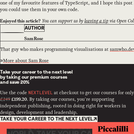
one of my favourite features of TypeScript, and I hope this post
you could use them in your own code.
You can support us by
leaving a tip
via Open Coll
Enjoyed this article?
AUTHOR
Sam Rose
That guy who makes programming visualisations at
samwho.de
More about
Sam Rose
Take your career to the next level
by taking our premium courses
and
save 20%
Use the code
at checkout to get our courses for only
NEXTLEVEL
£249
. By taking our courses, you’re supporting
£199.20
independent publishing, rooted in doing right for workers in
design, development and leadership.
TAKE YOUR CAREER TO THE NEXT LEVEL