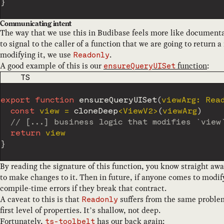
}
Communicating intent
The way that we use this in Budibase feels more like document
to signal to the caller of a function that we are going to return
modifying it, we use
.
Readonly
A good example of this is our
function
:
ensureQueryUISet
CODE LANGUAGE
TS
export
function
ensureQueryUISet
(
viewArg
:
 Rea
const
 view 
=
cloneDeep
<
ViewV2
>
(
viewArg
)
// [...] business logic that modifies `view
return
}
By reading the signature of this function, you know straight away
to make changes to it. Then in future, if anyone comes to modify
compile-time errors if they break that contract.
A caveat to this is that
suffers from the same proble
Readonly
first level of properties. It’s shallow, not deep.
Fortunately,
has our back again:
ts-toolbelt