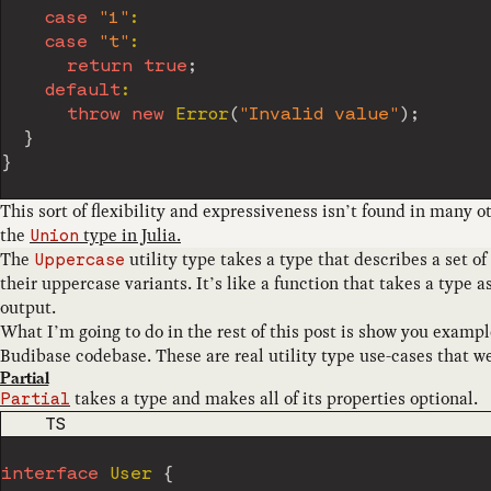
case
"1"
:
case
"t"
:
return
true
;
default
:
throw
new
Error
(
"Invalid value"
)
;
}
}
This sort of flexibility and expressiveness isn’t found in many o
the
type in Julia.
Union
The
utility type takes a type that describes a set of
Uppercase
their uppercase variants. It’s like a function that takes a type 
output.
What I’m going to do in the rest of this post is show you example
Budibase codebase. These are real utility type use-cases that w
Partial
takes a type and makes all of its properties optional.
Partial
CODE LANGUAGE
TS
interface
User
{