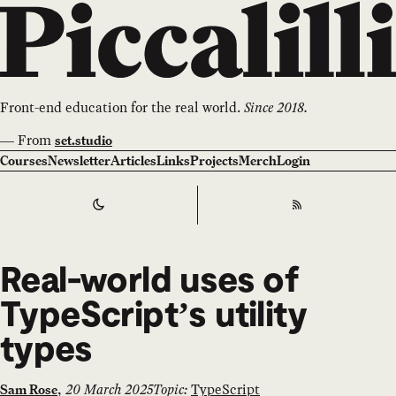
Front-end education for the real world.
Since 2018.
—
From
set.studio
Courses
Newsletter
Articles
Links
Projects
Merch
Login
Switch to
Dark
Theme
RSS
Real-world uses of
TypeScript’s utility
types
,
20 March 2025
Topic:
TypeScript
Sam Rose