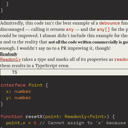
}
}
Admittedly, this code isn’t the best example of a
fun
debounce
discouraged — calling it returns
— and the
for the 
any
any[]
could be improved. I almost didn’t include this example for thes
a nod to the reality that
not all the code written commercially is go
enough. I wouldn’t say no to a PR improving it, though!
Readonly
takes a type and marks all of its properties as
Readonly
reado
them results in a TypeScript error.
CODE LANGUAGE
TS
interface
Point
{
  x
:
number
  y
:
number
}
function
resetX
(
point
:
 Readonly
<
Point
>
)
{
  point
.
x 
=
0
// Cannot assign to 'x' because