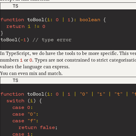
CODE LANGUAGE
TS
function
toBool
(
i
:
0
|
1
)
:
boolean
{
return
 i 
!=
0
}
toBool
(
-
1
)
// type error
In TypeScript, we do have the tools to be more specific. This ve
numbers
or
. Types are not constrained to strict categorisat
1
0
values the language can express.
You can even mix and match.
CODE LANGUAGE
TS
function
toBool
(
i
:
0
|
1
|
"0"
|
"1"
|
"t"
|
"
switch
(
i
)
{
case
0
:
case
"0"
:
case
"f"
:
return
false
;
case
1
: