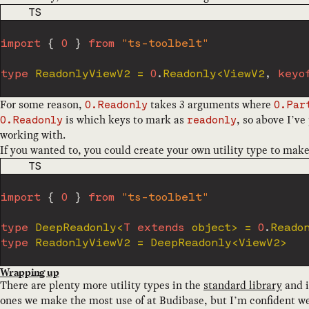
CODE LANGUAGE
TS
import
{
O
}
from
"ts-toolbelt"
type
ReadonlyViewV2
=
O
.
Readonly
<
ViewV2
,
keyo
For some reason,
takes 3 arguments where
O.Readonly
O.Par
is which keys to mark as
, so above I’ve
O.Readonly
readonly
working with.
If you wanted to, you could create your own utility type to make 
CODE LANGUAGE
TS
import
{
O
}
from
"ts-toolbelt"
type
DeepReadonly
<
T
extends
 object
>
=
O
.
Reado
type
ReadonlyViewV2
=
 DeepReadonly
<
ViewV2
>
Wrapping up
There are plenty more utility types in the
standard library
and i
ones we make the most use of at Budibase, but I’m confident w