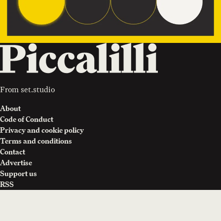
From
set.studio
About
Code of Conduct
Privacy and cookie policy
Terms and conditions
Contact
Advertise
Support us
RSS