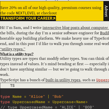
Save 20% on all of our high quality, premium courses using
Advert
the code
at checkout
NEXTLEVEL
TRANSFORM YOUR CAREER
Hi! I’m Sam, and I write
interactive blog posts about computer
the bills, during the day I’m a senior software engineer for
Budi
hostable app building platform. We make heavy use of TypeScrip
end, and in this post I’d like to walk you through some real-wor
“utility types.”
What is a utility type?
Utility types are types that modify other types. You can think o
types instead of values. It’s mind bending at first — especially
don’t have anything similar — but we’re going to walk through 
work.
TypeScript has a bunch of
built-in utility types
, such as
Upper
CODE LANGUAGE
TS
type
Name
=
"Alice"
|
"Bob"
type
UppercasedName
=
 Uppercase
<
Name
>
// type UppercasedName = "ALICE" | "BOB"