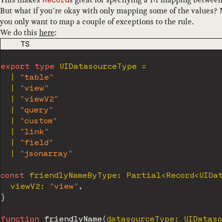
Record
But what if you’re okay with only mapping some of the values? 
you only want to map a couple of exceptions to the rule.
We do this
here
:
CODE LANGUAGE
TS
export
type
UIDatasourceType
=
|
"table"
|
"view"
|
"viewV2"
|
"query"
|
"custom"
|
"link"
|
"field"
|
"jsonarray"
const
 friendlyNameByType
:
 Partial
<
Record
<
UIDa
  viewV2
:
"view"
,
}
function
friendlyName
(
datasourceType
:
 UIDatas